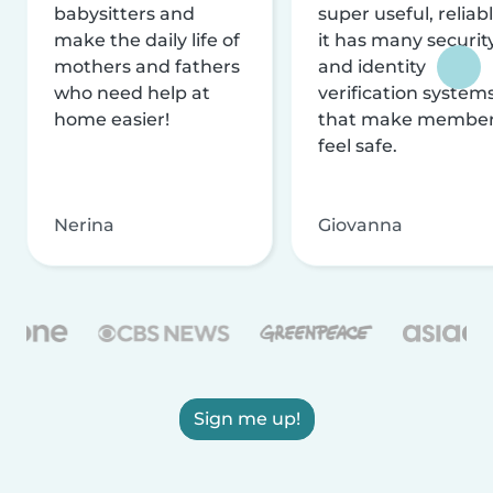
babysitters and
super useful, reliabl
make the daily life of
it has many securit
mothers and fathers
and identity
who need help at
verification system
home easier!
that make membe
feel safe.
Nerina
Giovanna
Sign me up!