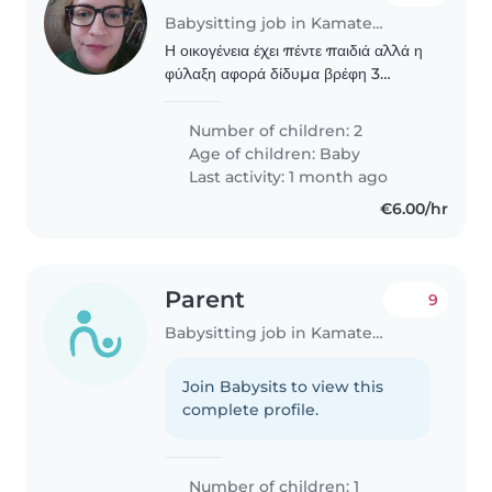
Babysitting job in Kamatero
Η οικογένεια έχει πέντε παιδιά αλλά η
φύλαξη αφορά δίδυμα βρέφη 3
μηνών. Είναι ήσυχα και κοιμούνται
αρκετα
Number of children: 2
Age of children:
Baby
Last activity: 1 month ago
€6.00/hr
Parent
9
Babysitting job in Kamatero
Join Babysits to view this
complete profile.
Number of children: 1