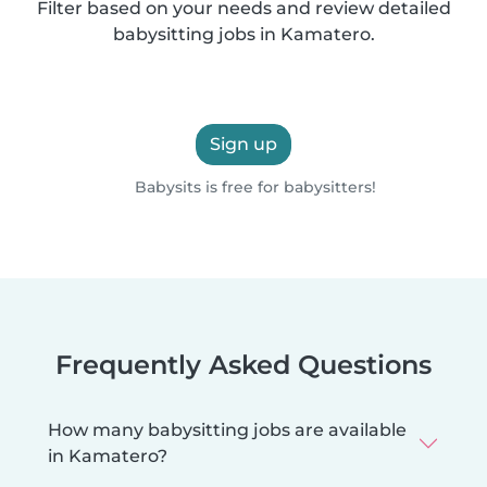
Filter based on your needs and review detailed
babysitting jobs in Kamatero.
Sign up
Babysits is free for babysitters!
Frequently Asked Questions
How many babysitting jobs are available
in Kamatero?