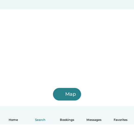
Map
Home
Search
Bookings
Messages
Favorites