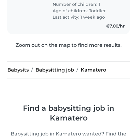
Number of children: 1
Age of children:
Toddler
Last activity: 1 week ago
€7.00/hr
Zoom out on the map to find more results.
Babysits
Babysitting job
Kamatero
Find a babysitting job in
Kamatero
Babysitting job in Kamatero wanted? Find the