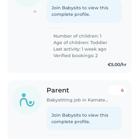
Join Babysits to view this
(1)
complete profile.
Number of children: 1
Age of children:
Toddler
Last activity: 1 week ago
Verified bookings: 2
€5.00/hr
Parent
6
Babysitting job in Kamatero
Join Babysits to view this
complete profile.