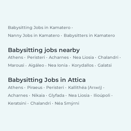
Babysitting Jobs in Kamatero
Nanny Jobs in Kamatero
Babysitters in Kamatero
Babysitting jobs nearby
Athens
Peristeri
Acharnes
Nea Liosia
Chalandri
Marousi
Aigáleo
Nea Ionia
Korydallos
Galatsi
Babysitting Jobs in Attica
Athens
Piraeus
Peristeri
Kallithéa (Αττική)
Acharnes
Nikaia
Glyfada
Nea Liosia
Ilioúpoli
Keratsini
Chalandri
Néa Smýrni