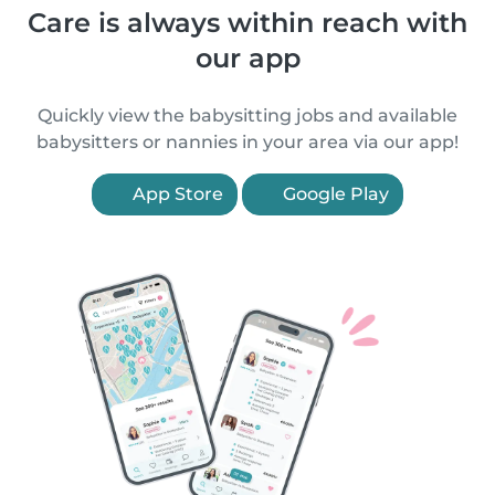
Care is always within reach with
our app
Quickly view the babysitting jobs and available
babysitters or nannies in your area via our app!
App Store
Google Play