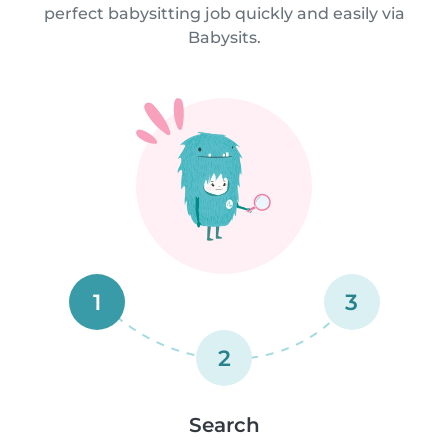
perfect babysitting job quickly and easily via
Babysits.
1
3
2
Search