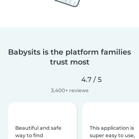
Babysits is the platform families
trust most
4.7 / 5
3,400+ reviews
Beautiful and safe
This application is
way to find
super easy to use,