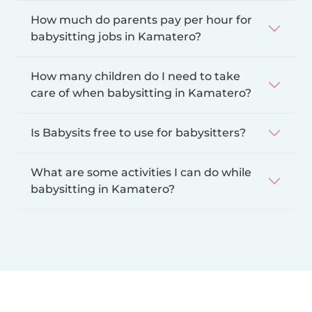
How much do parents pay per hour for
babysitting jobs in Kamatero?
How many children do I need to take
care of when babysitting in Kamatero?
Is Babysits free to use for babysitters?
What are some activities I can do while
babysitting in Kamatero?