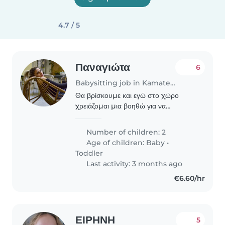
4.7 / 5
Παναγιώτα
6
Babysitting job in Kamatero
Θα βρίσκουμε και εγώ στο χώρο
χρειάζομαι μια βοηθώ για να
απασχολεί το μεγάλο παιδί μου
κυρίως διότι το μικρό είναι νεογέννητο
Number of children: 2
και με έχει ανάγκη
Age of children:
Baby
•
Toddler
Last activity: 3 months ago
€6.60/hr
ΕΙΡΗΝΗ
5