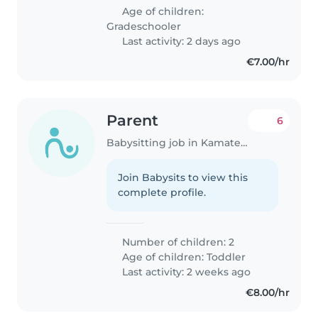
Age of children:
Gradeschooler
Last activity: 2 days ago
€7.00/hr
Parent
6
Babysitting job in Kamatero
Join Babysits to view this
complete profile.
Number of children: 2
Age of children:
Toddler
Last activity: 2 weeks ago
€8.00/hr