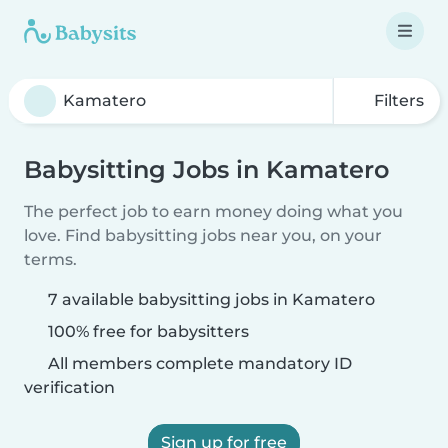
Filters
Babysitting Jobs in Kamatero
The perfect job to earn money doing what you
love. Find babysitting jobs near you, on your
terms.
7 available babysitting jobs in Kamatero
100% free for babysitters
All members complete mandatory ID
verification
Sign up for free