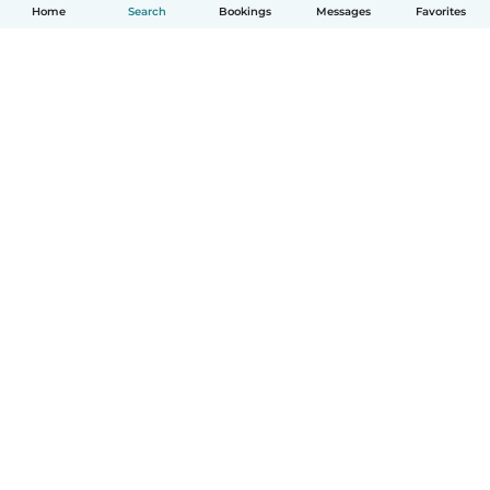
Home
Search
Bookings
Messages
Favorites
English
How it works
Help
Terms & Privacy
Pricing
Company details
Babysits for Work
Community standards
© Babysits B.V.