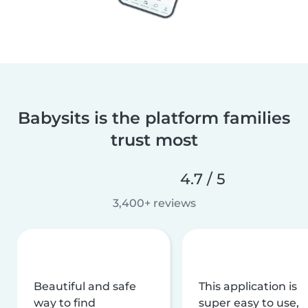
Babysits is the platform families
trust most
4.7 / 5
3,400+ reviews
Beautiful and safe
This application is
way to find
super easy to use,