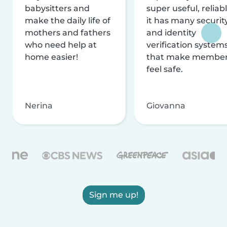
babysitters and
super useful, reliabl
make the daily life of
it has many securit
mothers and fathers
and identity
who need help at
verification system
home easier!
that make membe
feel safe.
Nerina
Giovanna
Sign me up!