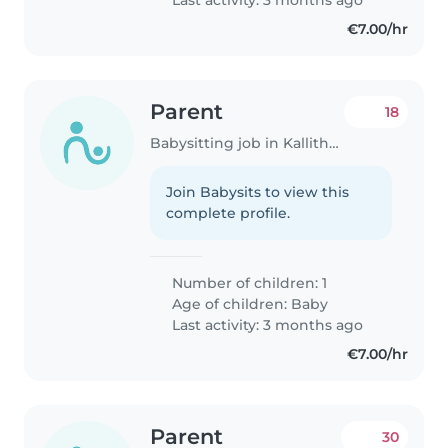
€7.00/hr
Parent
18
Babysitting job in Kallithéa (Αττική)
Join Babysits to view this
complete profile.
Number of children: 1
Age of children:
Baby
Last activity: 3 months ago
€7.00/hr
Parent
30