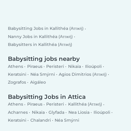
Babysitting Jobs in Kallithéa (Αττική)
Nanny Jobs in Kallithéa (Αττική)
Babysitters in Kallithéa (Αττική)
Babysitting jobs nearby
Athens
Piraeus
Peristeri
Nikaia
Ilioúpoli
Keratsini
Néa Smýrni
Agios Dimitrios (Αττική)
Zografos
Aigáleo
Babysitting Jobs in Attica
Athens
Piraeus
Peristeri
Kallithéa (Αττική)
Acharnes
Nikaia
Glyfada
Nea Liosia
Ilioúpoli
Keratsini
Chalandri
Néa Smýrni