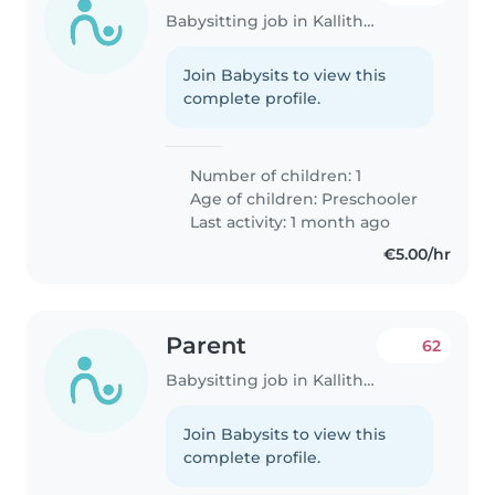
Babysitting job in Kallithéa (Αττική)
Join Babysits to view this
complete profile.
Number of children: 1
Age of children:
Preschooler
Last activity: 1 month ago
€5.00/hr
Parent
62
Babysitting job in Kallithéa (Αττική)
Join Babysits to view this
complete profile.