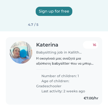
Sign up for free
4.7 / 5
Katerina
16
Babysitting job in Kallithéa (Αττική)
Η οικογένειά μας αναζητά μια
αξιόπιστη babysitter που να μπορεί
να προσέχει το 11χρονο αγοράκι μας
που βρίσκεται στο φάσμα του
Number of children: 1
αυτισμού(επικοινωνεί και είναι
Age of children:
ήσυχος).Επιθυμούμε κάποια..
Gradeschooler
Last activity: 2 weeks ago
€7.00/hr