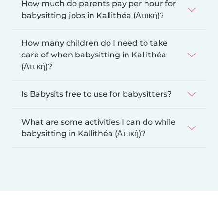
How much do parents pay per hour for
babysitting jobs in Kallithéa (Αττική)?
How many children do I need to take
care of when babysitting in Kallithéa
(Αττική)?
Is Babysits free to use for babysitters?
What are some activities I can do while
babysitting in Kallithéa (Αττική)?