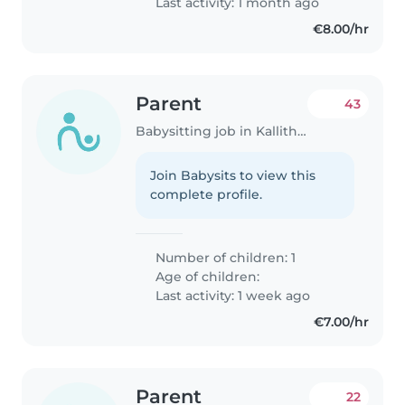
Last activity: 1 month ago
€8.00/hr
Parent
43
Babysitting job in Kallithéa (Αττική)
Join Babysits to view this
complete profile.
Number of children: 1
Age of children:
Last activity: 1 week ago
€7.00/hr
Parent
22