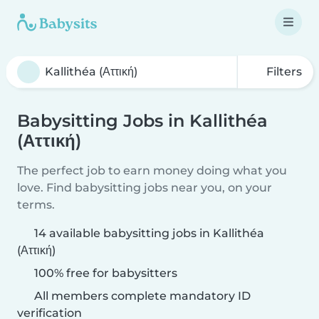
Filters
Babysitting Jobs in Kallithéa
(Αττική)
The perfect job to earn money doing what you
love. Find babysitting jobs near you, on your
terms.
14 available babysitting jobs in Kallithéa
(Αττική)
100% free for babysitters
All members complete mandatory ID
verification