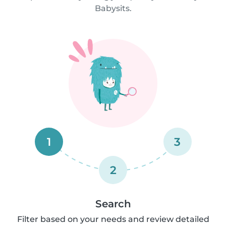
Babysits.
1
3
2
Search
Filter based on your needs and review detailed