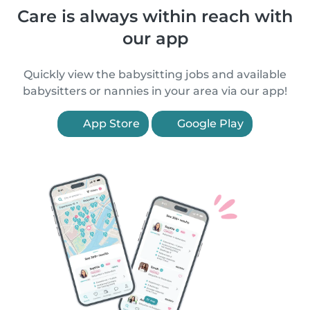
Care is always within reach with
our app
Quickly view the babysitting jobs and available
babysitters or nannies in your area via our app!
App Store
Google Play