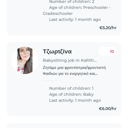
Number of children: 2
ετών), καθώς και για την υποστήριξη
Age of children:
Preschooler
•
σε βασικές οικιακές εργασίες..
Gradeschooler
Last activity: 1 month ago
€5.20/hr
Τζωρτζίνα
10
Babysitting job in Kallithéa (Αττική)
Ζητάμε μια φροντίστρια/φροντιστή
παιδιών για το ενεργητικό και
παιχνιδιάρικο μωρό μας. Θα την
χρειστούμε από τον Ιούνιο και για
Number of children: 1
μελλοντική καθημερινή εκτος ΣΚ
Age of children:
Baby
συνεργασία πρωινές κυρίως..
Last activity: 1 month ago
€6.00/hr