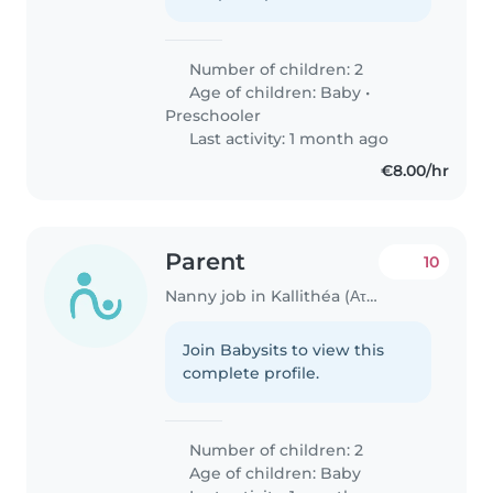
Number of children: 2
Age of children:
Baby
•
Preschooler
Last activity: 1 month ago
€8.00/hr
Parent
10
Nanny job in Kallithéa (Αττική)
Join Babysits to view this
complete profile.
Number of children: 2
Age of children:
Baby