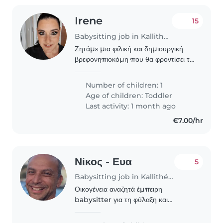
Irene
15
Babysitting job in Kallithéa (Αττική)
Ζητάμε μια φιλική και δημιουργική
βρεφονηπιοκόμη που θα φροντίσει το
δημιουργικό και έξυπνο παιδί μας. Θα
προτιμούσαμε κάποιον που να είναι
Number of children: 1
άνετος στην επικοινωνία στα
Age of children:
Toddler
ελληνικά. Μπορείτε..
Last activity: 1 month ago
€7.00/hr
Νίκος - Ευα
5
Babysitting job in Kallithéa (Αττική)
Οικογένεια αναζητά έμπειρη
babysitter για τη φύλαξη και
δημιουργική απασχόληση δύο
παιδιών (αγόρι 8 ετών και αγόρι 4