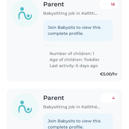
Parent
18
Babysitting job in Kallithéa (Αττική)
Join Babysits to view this
complete profile.
Number of children: 1
Age of children:
Toddler
Last activity: 6 days ago
€5.00/hr
Parent
4
Babysitting job in Kallithéa (Αττική)
Join Babysits to view this
complete profile.