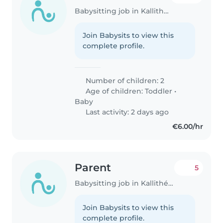
Babysitting job in Kallithéa (Αττική)
Join Babysits to view this
complete profile.
Number of children: 2
Age of children:
Toddler
•
Baby
Last activity: 2 days ago
€6.00/hr
Parent
5
Babysitting job in Kallithéa (Αττική)
Join Babysits to view this
complete profile.