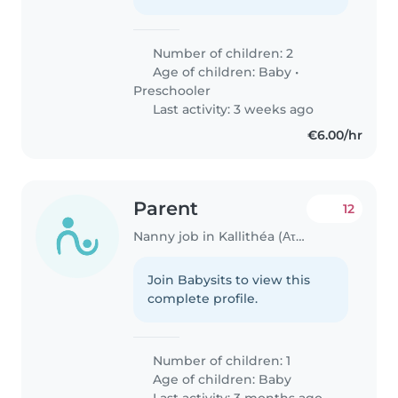
Number of children: 2
Age of children:
Baby
•
Preschooler
Last activity: 3 weeks ago
€6.00/hr
Parent
12
Nanny job in Kallithéa (Αττική)
Join Babysits to view this
complete profile.
Number of children: 1
Age of children:
Baby
Last activity: 3 months ago