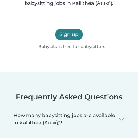
babysitting jobs in Kallithéa (Αττική).
Sign up
Babysits is free for babysitters!
Frequently Asked Questions
How many babysitting jobs are available
in Kallithéa (Αττική)?