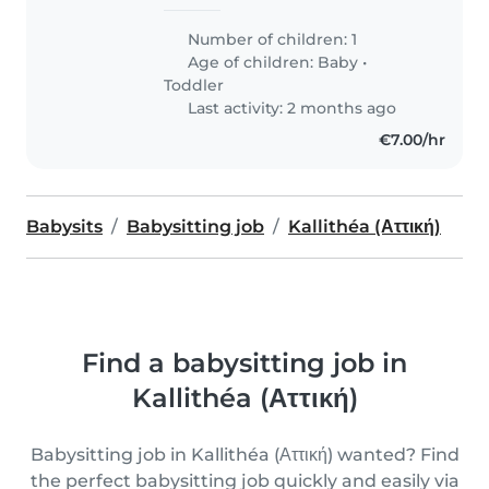
Number of children: 1
Age of children:
Baby
•
Toddler
Last activity: 2 months ago
€7.00/hr
Babysits
Babysitting job
Kallithéa (Αττική)
Find a babysitting job in
Kallithéa (Αττική)
Babysitting job in Kallithéa (Αττική) wanted? Find
the perfect babysitting job quickly and easily via