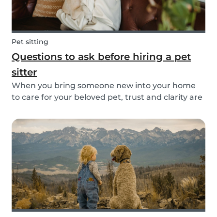
Pet sitting
Questions to ask before hiring a pet
sitter
When you bring someone new into your home
to care for your beloved pet, trust and clarity are
key. Whether you're hiring a dog walker, cat
sitter, or full-time pet sitter, asking the right
questions upfront helps ensure a peace of mind
f...