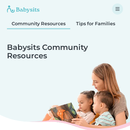
Community Resources
Tips for Families
T
Babysits Community
Resources