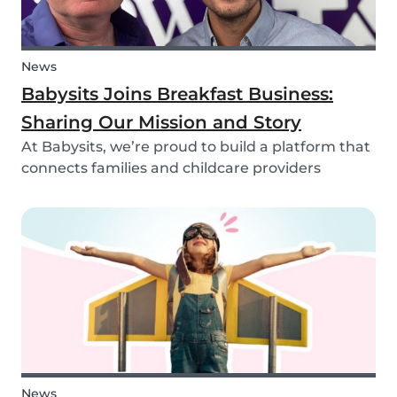
News
Babysits Joins Breakfast Business:
Sharing Our Mission and Story
At Babysits, we’re proud to build a platform that
connects families and childcare providers
worldwide in a way that’s safe, transparent, and
accessible. Recently, we had the opportunity to
share more about our journey and mission live
on...
News