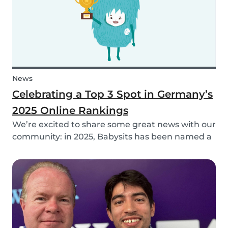
News
Celebrating a Top 3 Spot in Germany’s
2025 Online Rankings
We’re excited to share some great news with our
community: in 2025, Babysits has been named a
Top 3 Winner in the category Household Help &
Childcare in Germany! 🏆🇩🇪