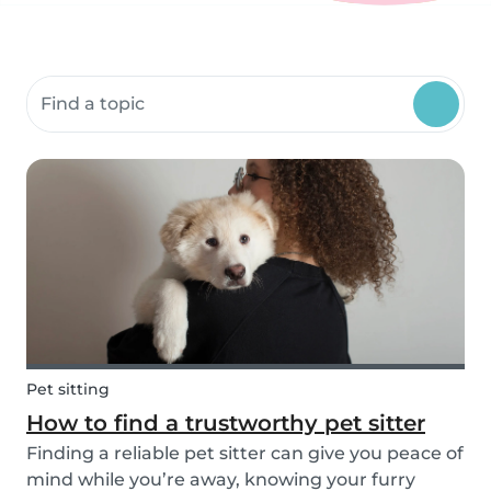
Search community resources
Pet sitting
How to find a trustworthy pet sitter
Finding a reliable pet sitter can give you peace of
mind while you’re away, knowing your furry