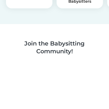
Babysitters
Join the Babysitting
Community!