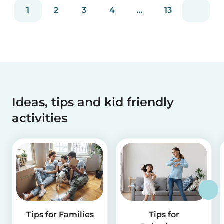
reviews and more than 2 million app downloads.
1
2
3
4
...
13
Reflecting the positive experiences of families
and b...
Ideas, tips and kid friendly
activities
Tips for Families
Tips for