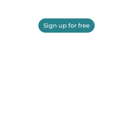
Sign up for free