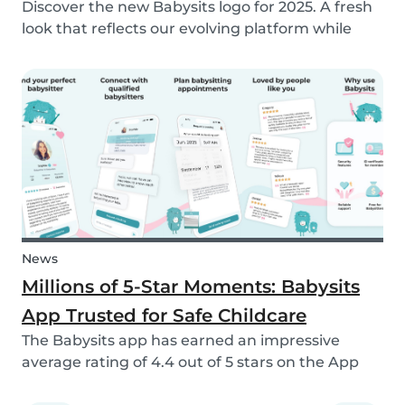
Discover the new Babysits logo for 2025. A fresh
look that reflects our evolving platform while
staying true to our mission of connecting
families with trusted babysitters worldwide.
News
Millions of 5-Star Moments: Babysits
App Trusted for Safe Childcare
The Babysits app has earned an impressive
average rating of 4.4 out of 5 stars on the App
Store & Google Play, based on more than 15.000