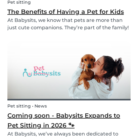
Pet sitting
The Benefits of Having a Pet for Kids
At Babysits, we know that pets are more than
just cute companions. They’re part of the family!
And for children, having a pet can be a truly
rewarding experience that helps them grow in
so many ways. Here are 7 reasons of why having
a pe...
Pet sitting • News
Coming soon - Babysits Expands to
Pet Sitting in 2026 🐾
At Babysits, we’ve always been dedicated to