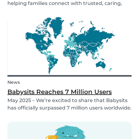
helping families connect with trusted, caring,
and responsible babysitters. But families aren’t
just made up of people; our pets are part of the
family too! That’s why, starting in 2026, Babysi...
News
Babysits Reaches 7 Million Users
May 2025 – We’re excited to share that Babysits
has officially surpassed 7 million users worldwide.
What started as a small local initiative in
Rotterdam has grown into a vibrant
international community connecting parents
and babysitters...