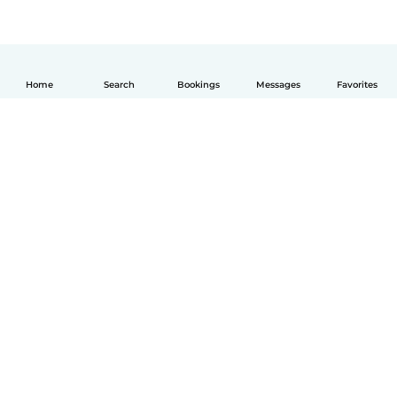
Home
Search
Bookings
Messages
Favorites
English
How it works
Help
Terms & Privacy
Pricing
Company details
Babysits for Work
Community standards