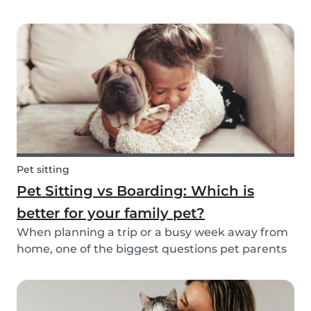
friend is safe, happy, and well cared for. Whether
it’s for daily walks, drop-in visits, or overnight
stays, choosing the right sitter is key....
Pet sitting
Pet Sitting vs Boarding: Which is
better for your family pet?
When planning a trip or a busy week away from
home, one of the biggest questions pet parents
face is: who will take care of my furry friend? Two
of the most popular options are pet sitting and
pet boarding. But which one is better for yo...