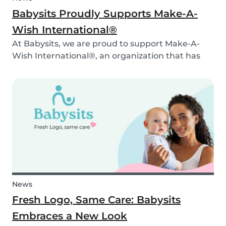
Babysits Proudly Supports Make-A-
Wish International®
At Babysits, we are proud to support Make-A-
Wish International®, an organization that has
been making dreams come true for children
with critical illnesses for over 45 years. 💙
News
Fresh Logo, Same Care: Babysits
Embraces a New Look