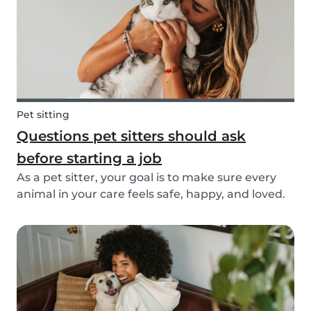
Pet sitting
Questions pet sitters should ask
before starting a job
As a pet sitter, your goal is to make sure every
animal in your care feels safe, happy, and loved.
But to do that, you need to know exactly what
your responsibilities are, and what the pet and
their owners expect from you. Before startin...