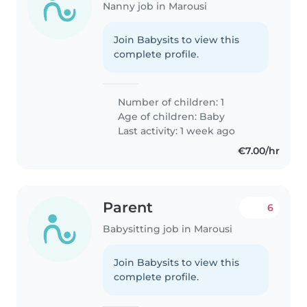
Nanny job in Marousi
Join Babysits to view this
complete profile.
Number of children: 1
Age of children:
Baby
Last activity: 1 week ago
€7.00/hr
Parent
6
Babysitting job in Marousi
Join Babysits to view this
complete profile.