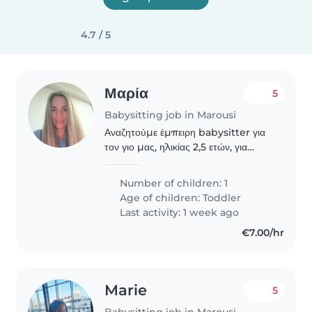
4.7 / 5
Μαρία
5
Babysitting job in Marousi
Αναζητούμε έμπειρη babysitter για
τον γιο μας, ηλικίας 2,5 ετών, για
φύλαξη και δημιουργική απασχόληση
κατά τις απογευματινές ώρες
Number of children: 1
καθημερινών, μεταξύ 15.30 μμ
Age of children:
Toddler
-20.00 μμ. Μένουμε πολύ..
Last activity: 1 week ago
€7.00/hr
Marie
5
Babysitting job in Marousi