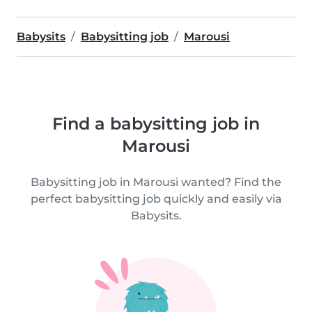
Babysits
Babysitting job
Marousi
Find a babysitting job in
Marousi
Babysitting job in Marousi wanted? Find the
perfect babysitting job quickly and easily via
Babysits.