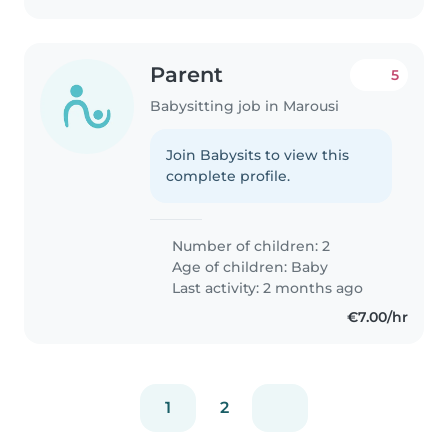
Parent
5
Babysitting job in Marousi
Join Babysits to view this
complete profile.
Number of children: 2
Age of children:
Baby
Last activity: 2 months ago
€7.00/hr
1
2