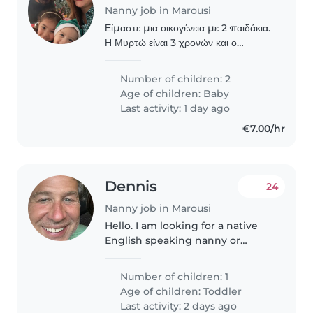
Nanny job in Marousi
Είμαστε μια οικογένεια με 2 παιδάκια.
Η Μυρτώ είναι 3 χρονών και ο
Μπέμπης μας γίνεται 1 τον Ιούνιο.
Ψάχνουμε νταντά για τον μικρούλη
Number of children: 2
μας για 4 ημέρες την εβδομάδα (9
Age of children:
Baby
ώρες) καθώς η..
Last activity: 1 day ago
€7.00/hr
Dennis
24
Nanny job in Marousi
Hello. I am looking for a native
English speaking nanny or
teacher for my 4 year old son, for
creative playing time, and for
Number of children: 1
him to gain experience in
Age of children:
Toddler
English. Prefer twice a week..
Last activity: 2 days ago