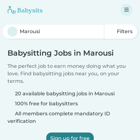
Filters
Babysitting Jobs in Marousi
The perfect job to earn money doing what you
love. Find babysitting jobs near you, on your
terms.
20 available babysitting jobs in Marousi
100% free for babysitters
All members complete mandatory ID
verification
Sign up for free