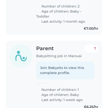
Number of children: 2
Age of children:
Baby
•
Toddler
Last activity: 1 month ago
€7.00/hr
Parent
7
Babysitting job in Marousi
Join Babysits to view this
complete profile.
Number of children: 1
Age of children:
Baby
Last activity: 1 week ago
€6.25/hr