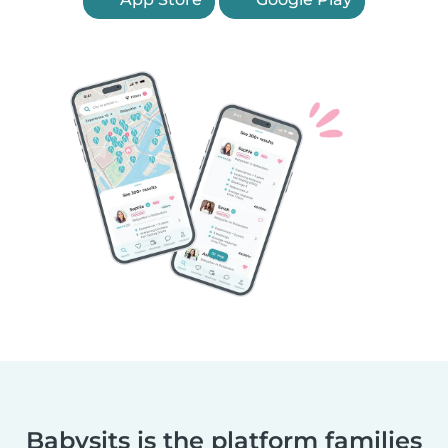
Babysits is the platform families