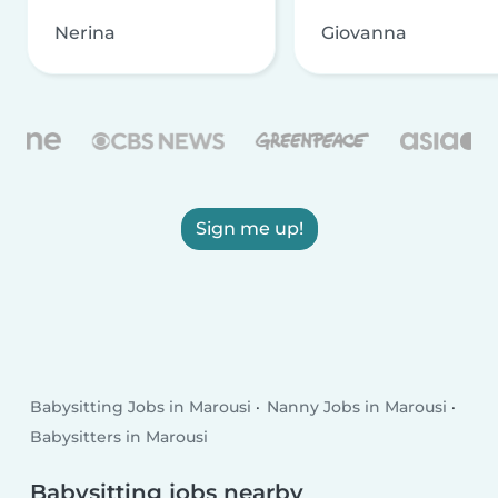
Nerina
Giovanna
Sign me up!
Babysitting Jobs in Marousi
Nanny Jobs in Marousi
Babysitters in Marousi
Babysitting jobs nearby