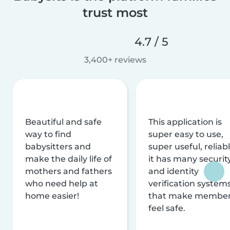
trust most
4.7 / 5
3,400+ reviews
Beautiful and safe
This application is
way to find
super easy to use,
babysitters and
super useful, reliabl
make the daily life of
it has many securit
mothers and fathers
and identity
who need help at
verification system
home easier!
that make membe
feel safe.