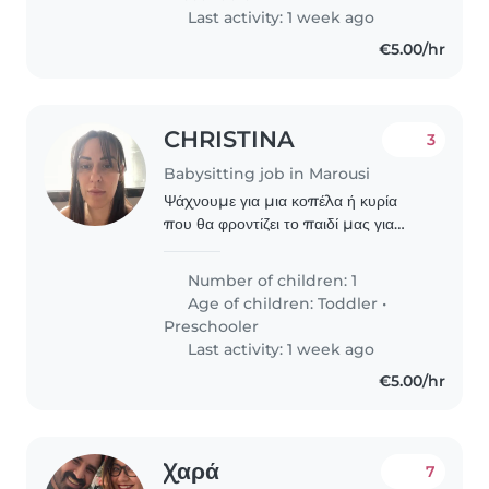
Last activity: 1 week ago
€5.00/hr
CHRISTINA
3
Babysitting job in Marousi
Ψάχνουμε για μια κοπέλα ή κυρία
που θα φροντίζει το παιδί μας για
3μισι ώρες ημερησίως (μεσημεριανές
ώρες), ένα ήρεμο, καλόβολο και
Number of children: 1
στοργικό κοριτσάκι σχεδόν 6 ετών με
Age of children:
Toddler
•
ειδικές ανάγκες..
Preschooler
Last activity: 1 week ago
€5.00/hr
Χαρά
7