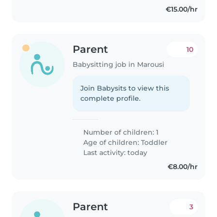
€15.00/hr
Parent
10
Babysitting job in Marousi
Join Babysits to view this
complete profile.
Number of children: 1
Age of children:
Toddler
Last activity: today
€8.00/hr
Parent
3