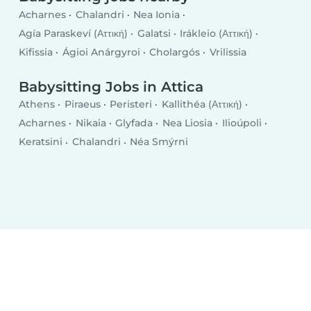
Acharnes
Chalandri
Nea Ionia
Agía Paraskeví (Αττική)
Galatsi
Irákleio (Αττική)
Kifissia
Ágioi Anárgyroi
Cholargós
Vrilissia
Babysitting Jobs in Attica
Athens
Piraeus
Peristeri
Kallithéa (Αττική)
Acharnes
Nikaia
Glyfada
Nea Liosia
Ilioúpoli
Keratsini
Chalandri
Néa Smýrni