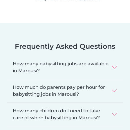
Frequently Asked Questions
How many babysitting jobs are available
in Marousi?
How much do parents pay per hour for
babysitting jobs in Marousi?
How many children do I need to take
care of when babysitting in Marousi?