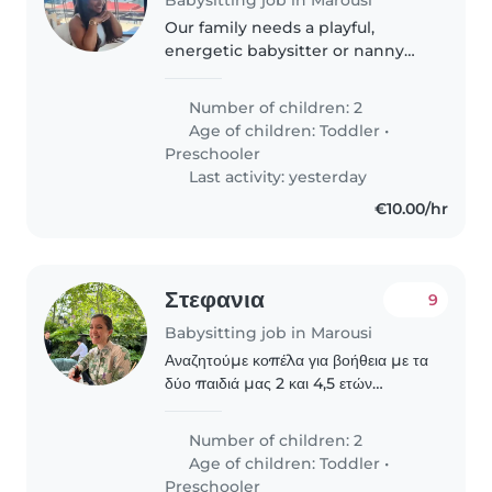
Our family needs a playful,
energetic babysitter or nanny
for two little ones—a toddler and
preschooler. You'll help with
Number of children: 2
light cooking, daily chores, and
Age of children:
Toddler
•
engaging homework time. If..
Preschooler
Last activity: yesterday
€10.00/hr
Στεφανια
9
Babysitting job in Marousi
Αναζητούμε κοπέλα για βοήθεια με τα
δύο παιδιά μας 2 και 4,5 ετών
πρωινές και απογευματινές ώρες
Number of children: 2
Age of children:
Toddler
•
Preschooler