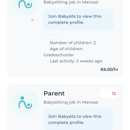
Babysitting job in Marousi
Join Babysits to view this
(1)
complete profile.
Number of children: 2
Age of children:
Gradeschooler
Last activity: 2 weeks ago
€6.00/hr
Parent
12
Babysitting job in Marousi
Join Babysits to view this
complete profile.