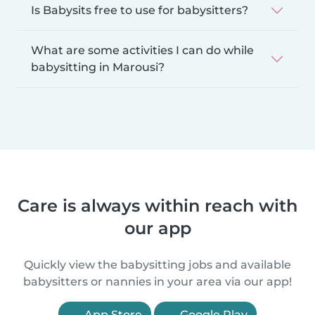
Is Babysits free to use for babysitters?
What are some activities I can do while
babysitting in Marousi?
Care is always within reach with
our app
Quickly view the babysitting jobs and available
babysitters or nannies in your area via our app!
App Store
Google Play