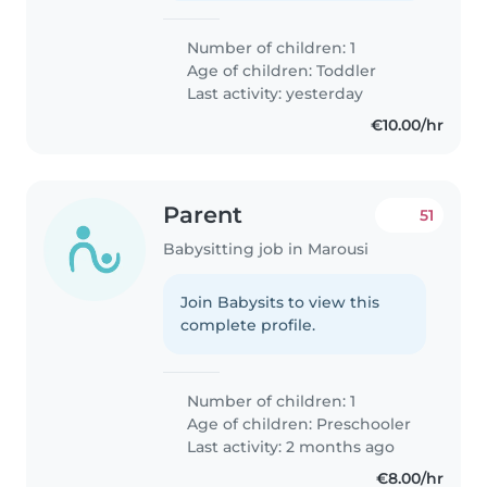
Number of children: 1
Age of children:
Toddler
Last activity: yesterday
€10.00/hr
Parent
51
Babysitting job in Marousi
Join Babysits to view this
complete profile.
Number of children: 1
Age of children:
Preschooler
Last activity: 2 months ago
€8.00/hr