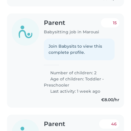
Parent
15
Babysitting job in Marousi
Join Babysits to view this
complete profile.
Number of children: 2
Age of children:
Toddler
•
Preschooler
Last activity: 1 week ago
€8.00/hr
Parent
46