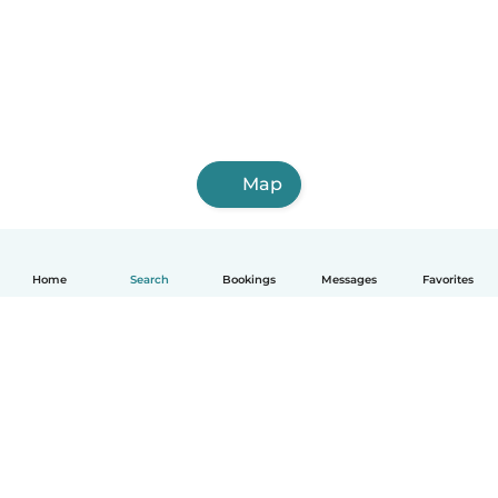
Map
Home
Search
Bookings
Messages
Favorites
English
How it works
Help
Terms & Privacy
Pricing