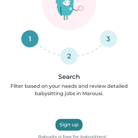
1
3
2
Search
Filter based on your needs and review detailed
babysitting jobs in Marousi.
Sign up
Babysits is free for babysitters!