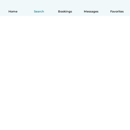
Home
Search
Bookings
Messages
Favorites
English
How it works
Help
Terms & Privacy
Pricing
Company details
Babysits for Work
Community standards
© Babysits B.V.