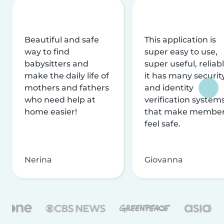
Beautiful and safe
This application is
way to find
super easy to use,
babysitters and
super useful, reliabl
make the daily life of
it has many securit
mothers and fathers
and identity
who need help at
verification system
home easier!
that make membe
feel safe.
Nerina
Giovanna