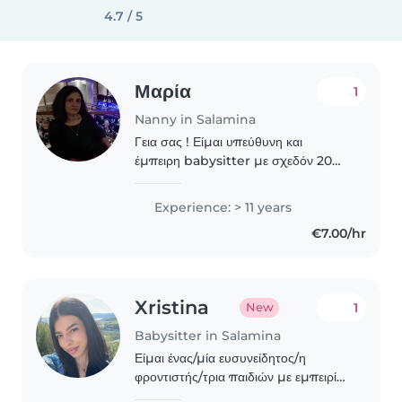
4.7 / 5
Μαρία
1
Nanny in Salamina
Γεια σας ! Είμαι υπεύθυνη και
έμπειρη babysitter με σχεδόν 20
χρόνια προϋπηρεσίας στη φροντίδα
παιδιών όλων των ηλικιών, από
Experience: > 11 years
βρεφική ηλικία έως και μεγαλύτερα
€7.00/hr
παιδιά. Η πολυετής εμπειρία..
Xristina
1
New
Babysitter in Salamina
Είμαι ένας/μία ευσυνείδητος/η
φροντιστής/τρια παιδιών με εμπειρία
τριών ετών σε όλα τα ηλικιακά στάδια.