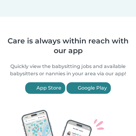
Care is always within reach with
our app
Quickly view the babysitting jobs and available
babysitters or nannies in your area via our app!
App Store
Google Play