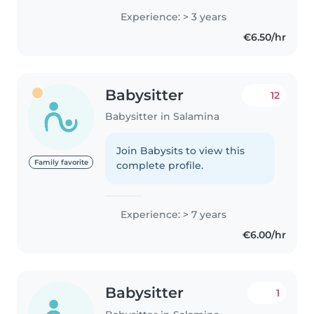
Δηλώσεις πρώτων βοηθειών,
Experience: > 3 years
έτοιμός/η για κατοικίδια, δουλειές
€6.50/hr
σπιτιού κι επίβλεψη..
Babysitter
12
Babysitter in Salamina
Join Babysits to view this
Family favorite
complete profile.
Experience: > 7 years
€6.00/hr
Babysitter
1