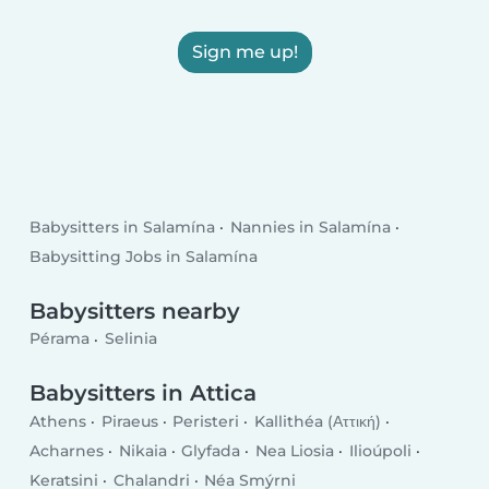
Sign me up!
Babysitters in Salamína
Nannies in Salamína
Babysitting Jobs in Salamína
Babysitters nearby
Pérama
Selinia
Babysitters in Attica
Athens
Piraeus
Peristeri
Kallithéa (Αττική)
Acharnes
Nikaia
Glyfada
Nea Liosia
Ilioúpoli
Keratsini
Chalandri
Néa Smýrni