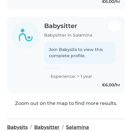
€6.00/hr
Babysitter
Babysitter in Salamina
Join Babysits to view this
complete profile.
Experience: > 1 year
€6.00/hr
Zoom out on the map to find more results.
Babysits
Babysitter
Salamína