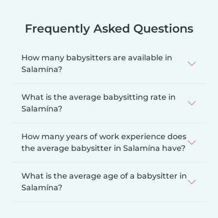
Frequently Asked Questions
How many babysitters are available in
Salamína?
What is the average babysitting rate in
Salamína?
How many years of work experience does
the average babysitter in Salamína have?
What is the average age of a babysitter in
Salamína?