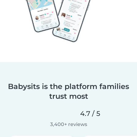
Babysits is the platform families
trust most
4.7 / 5
3,400+ reviews