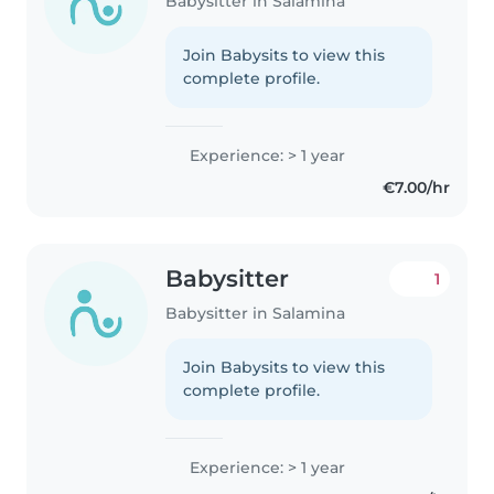
Babysitter in Salamina
Join Babysits to view this
complete profile.
Experience: > 1 year
€7.00/hr
Babysitter
1
Babysitter in Salamina
Join Babysits to view this
complete profile.
Experience: > 1 year