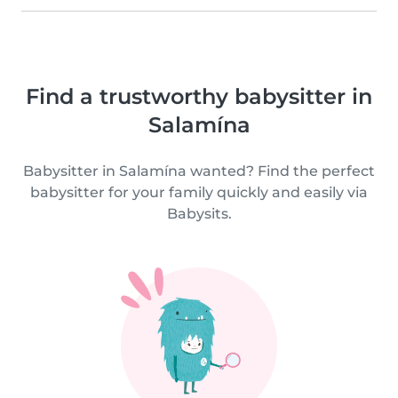
Find a trustworthy babysitter in
Salamína
Babysitter in Salamína wanted? Find the perfect
babysitter for your family quickly and easily via
Babysits.