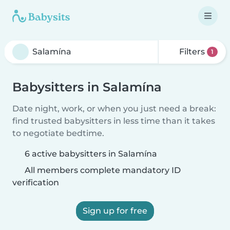
Filters
1
Babysitters in Salamína
Date night, work, or when you just need a break:
find trusted babysitters in less time than it takes
to negotiate bedtime.
6 active babysitters in Salamína
All members complete mandatory ID
verification
Sign up for free