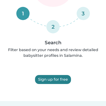
1
3
2
Search
Filter based on your needs and review detailed
babysitter profiles in Salamína.
Sign up for free