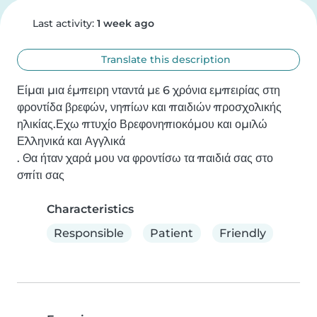
Last activity:
1 week ago
Translate this description
Είμαι μια έμπειρη νταντά με 6 χρόνια εμπειρίας στη 
φροντίδα βρεφών, νηπίων και παιδιών προσχολικής 
ηλικίας.Εχω πτυχίο Βρεφονηπιοκόμου και ομιλώ 
Ελληνικά και Αγγλικά 

. Θα ήταν χαρά μου να φροντίσω τα παιδιά σας στο 
σπίτι σας
Characteristics
Responsible
Patient
Friendly