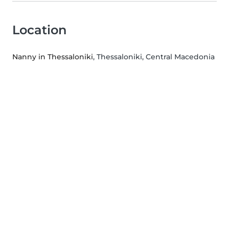
Location
Nanny in Thessaloniki
, Thessaloniki, Central Macedonia