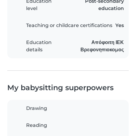
Education
Post-secondary
level
education
Teaching or childcare certifications
Yes
Education
Απόφοιτη ΙΕΚ
details
Βρεφονηπιοκομος
My babysitting superpowers
Drawing
Reading