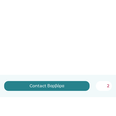
Contact Βαρβάρα
2