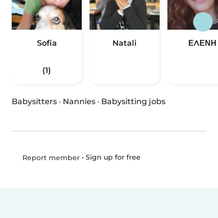
Sofia
Natali
ΕΛΕΝΗ
(1)
Babysitters
·
Nannies
·
Babysitting jobs
•
Sign up for free
Report member