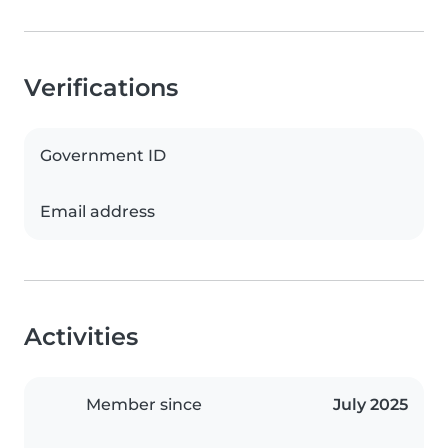
Verifications
Government ID
Email address
Activities
Member since
July 2025