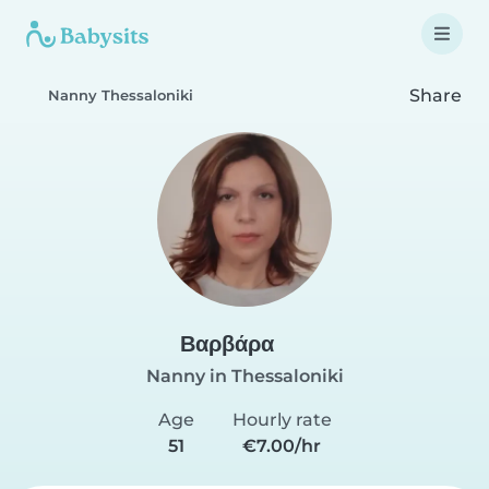
Share
Nanny Thessaloniki
Βαρβάρα
Nanny in Thessaloniki
Age
Hourly rate
51
€7.00/hr