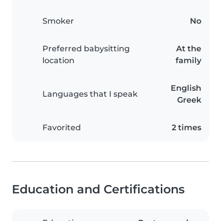
Smoker
No
Preferred babysitting
At the
location
family
English
Languages that I speak
Greek
Favorited
2 times
Education and Certifications