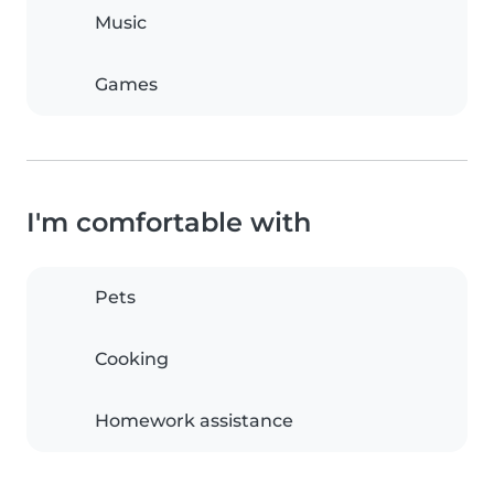
Music
Games
I'm comfortable with
Pets
Cooking
Homework assistance