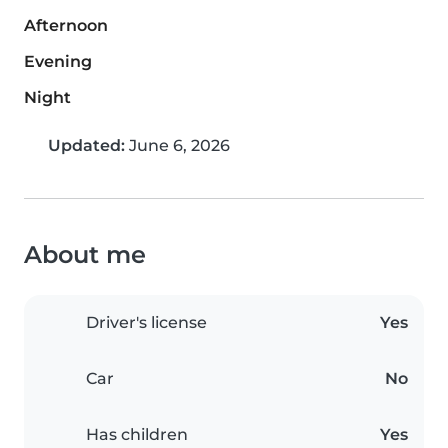
Afternoon
Evening
Night
Updated:
June 6, 2026
About me
Driver's license
Yes
Car
No
Has children
Yes