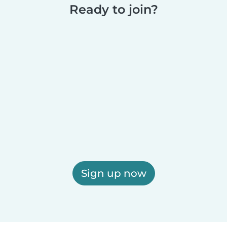
Ready to join?
Sign up now