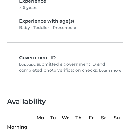
Experience
> 6 years
Experience with age(s)
Baby
•
Toddler
•
Preschooler
Government ID
Βαρβάρα submitted a government ID and
completed photo verification checks.
Learn more
Availability
Mo
Tu
We
Th
Fr
Sa
Su
Morning