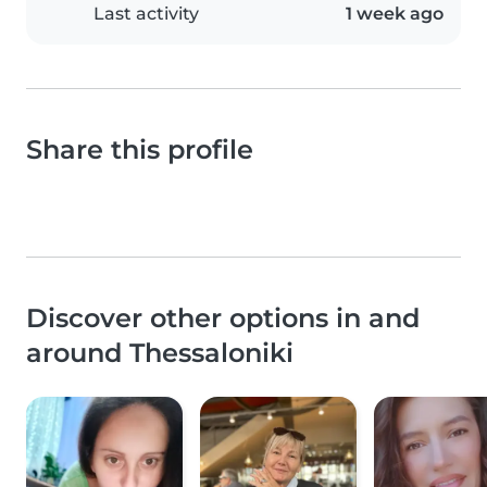
Last activity
1 week ago
Share this profile
Discover other options in and
around Thessaloniki