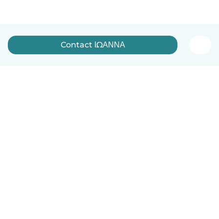
Contact ΙΩΑΝΝΑ
English
How it works
Help
Terms & Privacy
Pricing
Company details
Babysits for Work
Community standards