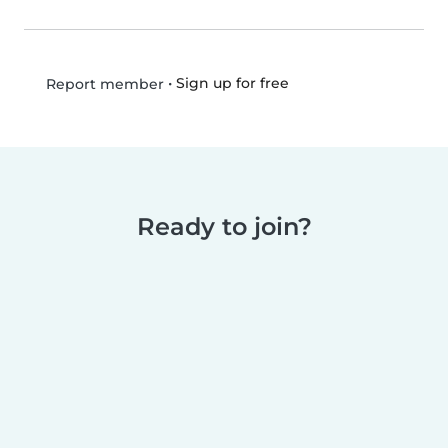
•
Sign up for free
Report member
Ready to join?