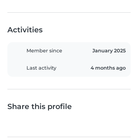
Activities
Member since
January 2025
Last activity
4 months ago
Share this profile