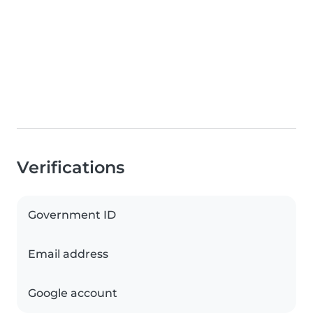
Verifications
Government ID
Email address
Google account