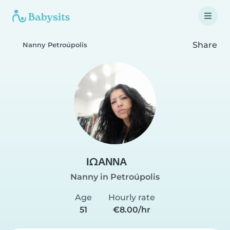
Share
Nanny Petroúpolis
ΙΩΑΝΝΑ
Nanny in Petroúpolis
Age
Hourly rate
51
€8.00/hr