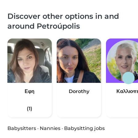
Discover other options in and
around Petroúpolis
Εφη
Dorothy
Καλλιοπ
(1)
Babysitters
·
Nannies
·
Babysitting jobs