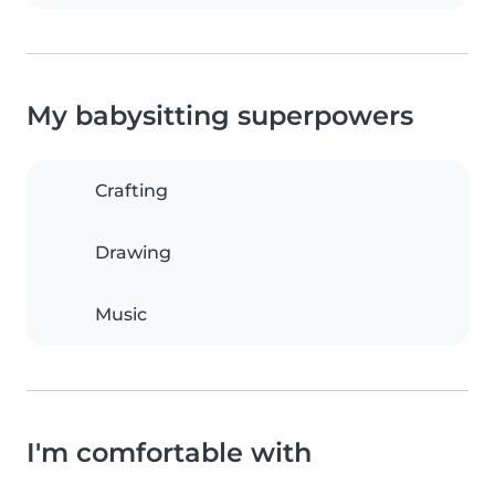
My babysitting superpowers
Crafting
Drawing
Music
I'm comfortable with