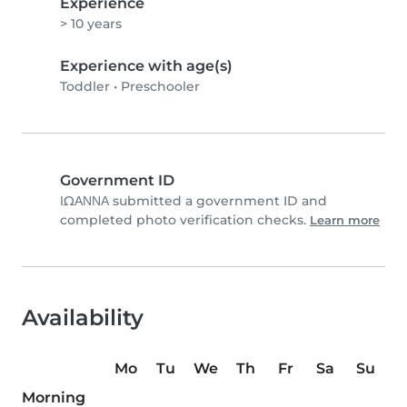
Experience
> 10 years
Experience with age(s)
Toddler
•
Preschooler
Government ID
ΙΩΑΝΝΑ submitted a government ID and
completed photo verification checks.
Learn more
Availability
Mo
Tu
We
Th
Fr
Sa
Su
Morning