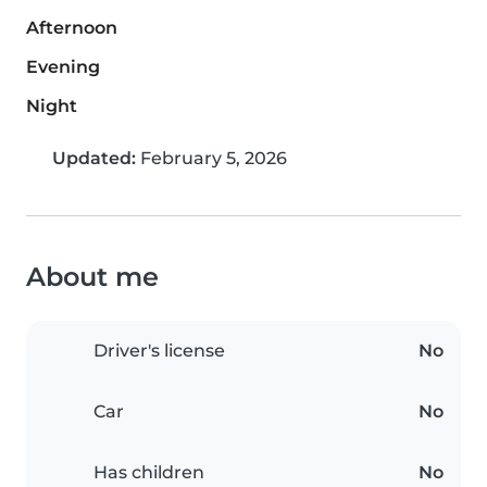
Afternoon
Evening
Night
Updated:
February 5, 2026
About me
Driver's license
No
Car
No
Has children
No