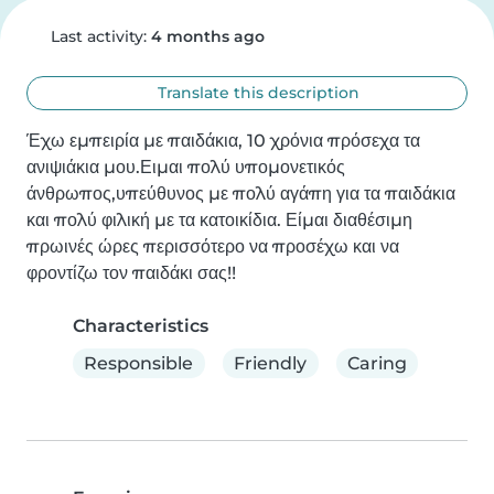
Last activity:
4 months ago
Translate this description
Έχω εμπειρία με παιδάκια, 10 χρόνια πρόσεχα τα 
ανιψιάκια μου.Ειμαι πολύ υπομονετικός 
άνθρωπος,υπεύθυνος με πολύ αγάπη για τα παιδάκια 
και πολύ φιλική με τα κατοικίδια. Είμαι διαθέσιμη 
πρωινές ώρες περισσότερο να προσέχω και να 
φροντίζω τον παιδάκι σας!!
Characteristics
Responsible
Friendly
Caring