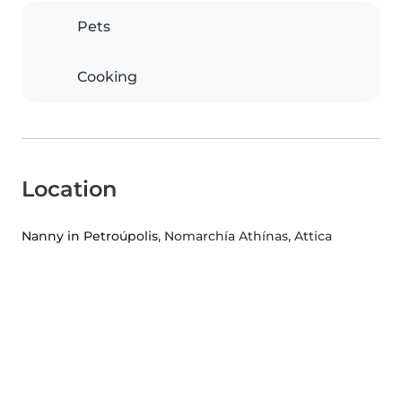
Pets
Cooking
Location
Nanny in Petroúpolis
, Nomarchía Athínas, Attica