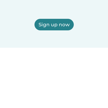
Sign up now