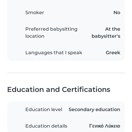
Smoker
No
Preferred babysitting
At the
location
babysitter's
Languages that I speak
Greek
Education and Certifications
Education level
Secondary education
Education details
Γενικό Λύκειο