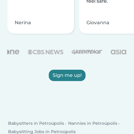
feel safe.
Nerina
Giovanna
Sign me up!
Babysitters in Petroúpolis
Nannies in Petroúpolis
Babysitting Jobs in Petroúpolis