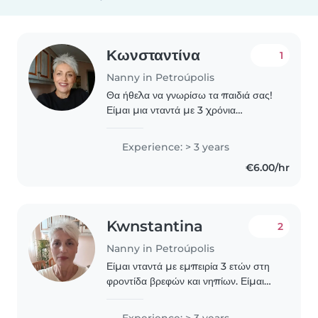
Κωνσταντίνα
1
Nanny in Petroúpolis
Θα ήθελα να γνωρίσω τα παιδιά σας!
Είμαι μια νταντά με 3 χρόνια
εμπειρίας στην φροντίδα βρεφών και
παιδιών προνηπιακής ηλικίας. Είμαι
Experience: > 3 years
υπεύθυνη, τρυφερή και ήρεμη, και
€6.00/hr
μου αρέσει να..
Kwnstantina
2
Nanny in Petroúpolis
Είμαι νταντά με εμπειρία 3 ετών στη
φροντίδα βρεφών και νηπίων. Είμαι
ελληνίδα, έχω δύο παιδιά και μου
αρέσει να περνάμε την ώρα μας
Experience: > 3 years