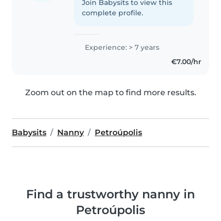
Join Babysits to view this
complete profile.
Experience: > 7 years
€7.00/hr
Zoom out on the map to find more results.
Babysits
Nanny
Petroúpolis
Find a trustworthy nanny in
Petroúpolis