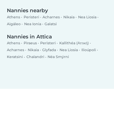
Nannies nearby
Athens
Peristeri
Acharnes
Nikaia
Nea Liosia
Aigáleo
Nea Ionia
Galatsi
Nannies in Attica
Athens
Piraeus
Peristeri
Kallithéa (Αττική)
Acharnes
Nikaia
Glyfada
Nea Liosia
Ilioúpoli
Keratsini
Chalandri
Néa Smýrni