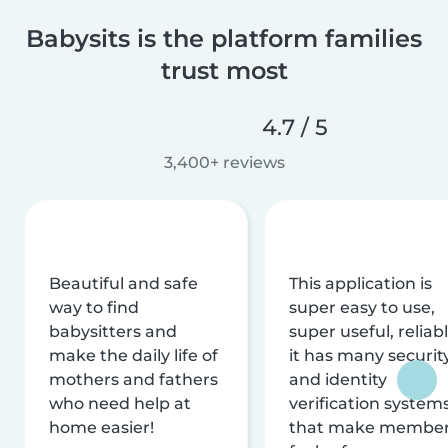
Babysits is the platform families
trust most
4.7 / 5
3,400+ reviews
Beautiful and safe
This application is
way to find
super easy to use,
babysitters and
super useful, reliabl
make the daily life of
it has many securit
mothers and fathers
and identity
who need help at
verification system
home easier!
that make membe