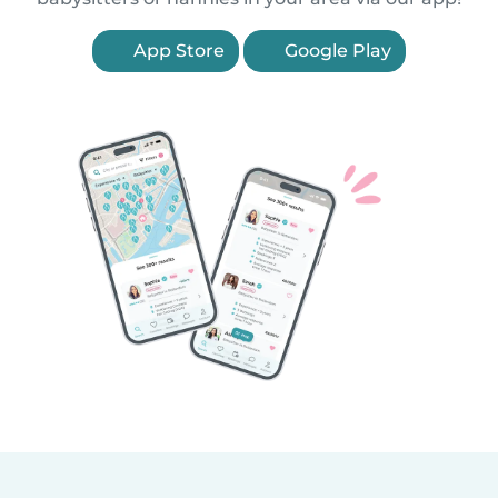
App Store
Google Play