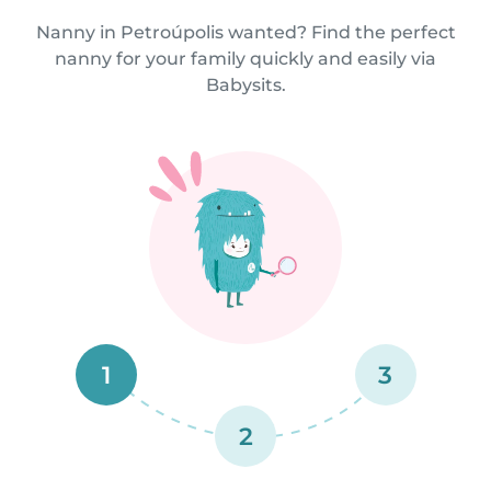
Nanny in Petroúpolis wanted? Find the perfect
nanny for your family quickly and easily via
Babysits.
1
3
2