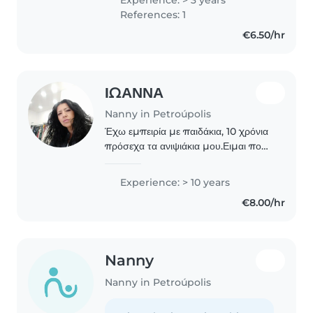
διαβάζοντας παραμύθια, ακούγοντας
References: 1
μουσική και παίζοντας..
€6.50/hr
ΙΩΑΝΝΑ
Nanny in Petroúpolis
Έχω εμπειρία με παιδάκια, 10 χρόνια
πρόσεχα τα ανιψιάκια μου.Ειμαι πολύ
υπομονετικός άνθρωπος,υπεύθυνος
με πολύ αγάπη για τα παιδάκια και
Experience: > 10 years
πολύ φιλική με τα κατοικίδια. Είμαι
€8.00/hr
διαθέσιμη..
Nanny
Nanny in Petroúpolis