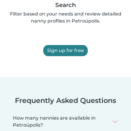
Search
Filter based on your needs and review detailed
nanny profiles in Petroúpolis.
Sign up for free
Frequently Asked Questions
How many nannies are available in
Petroúpolis?