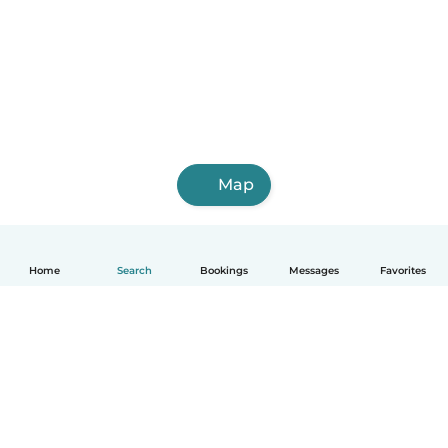
Map
Home
Search
Bookings
Messages
Favorites
English
How it works
Help
Terms & Privacy
Pricing