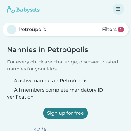
Filters
1
Nannies in Petroúpolis
For every childcare challenge, discover trusted
nannies for your kids.
4 active nannies in Petroúpolis
All members complete mandatory ID
verification
Sign up for free
4.7 / 5