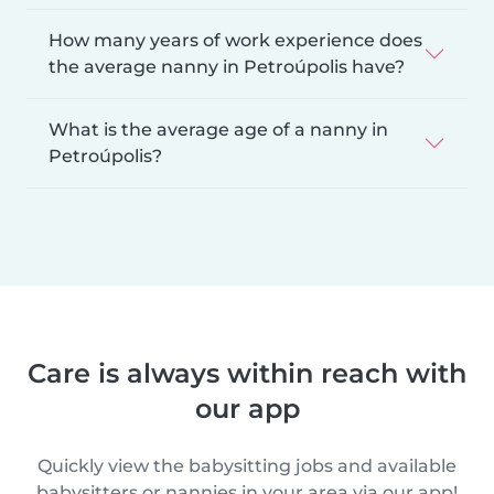
How many years of work experience does
the average nanny in Petroúpolis have?
What is the average age of a nanny in
Petroúpolis?
Care is always within reach with
our app
Quickly view the babysitting jobs and available
babysitters or nannies in your area via our app!