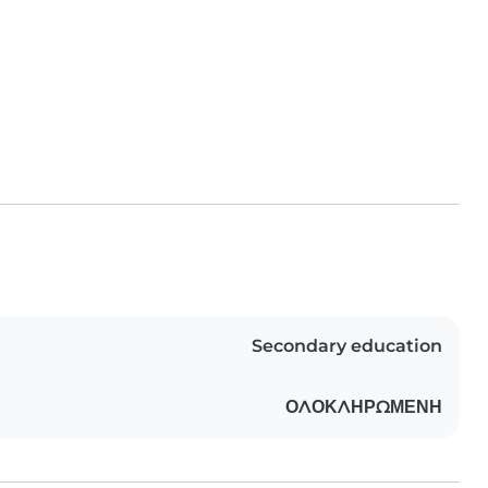
Secondary education
ΟΛΟΚΛΗΡΩΜΕΝΗ