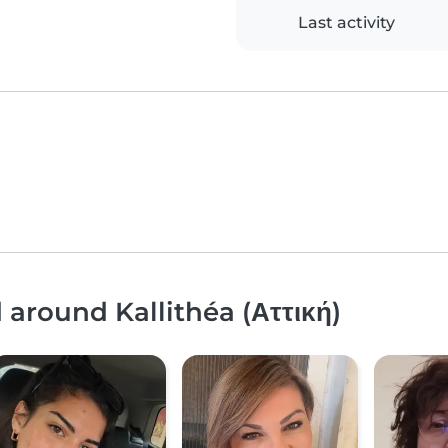
Last activity
 around Kallithéa (Αττική)