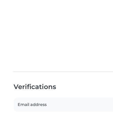
Verifications
Email address