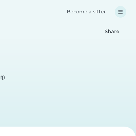
Become a sitter
Share
κή)