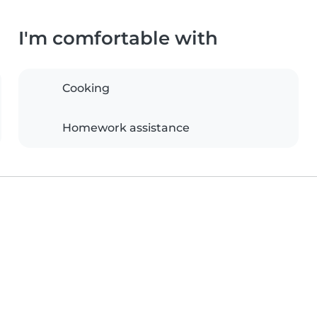
I'm comfortable with
Cooking
Homework assistance