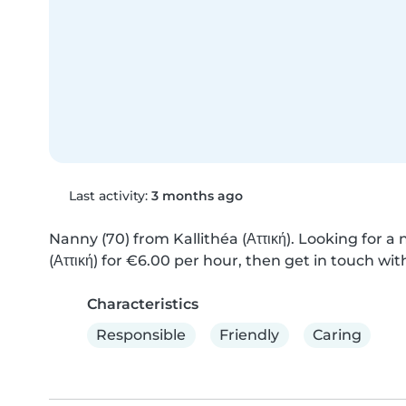
Last activity:
3 months ago
Nanny (70) from Kallithéa (Αττική). Looking for a 
(Αττική) for €6.00 per hour, then get in touch wit
Characteristics
Responsible
Friendly
Caring