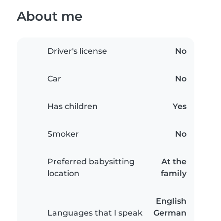
About me
Driver's license
No
Car
No
Has children
Yes
Smoker
No
Preferred babysitting
At the
location
family
English
Languages that I speak
German