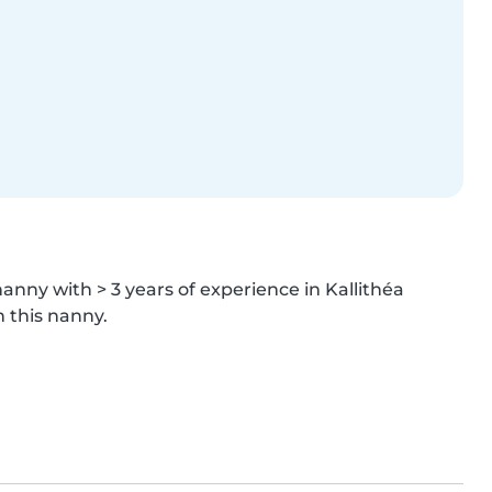
nanny with > 3 years of experience in Kallithéa 
h this nanny.