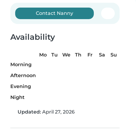
Contact Nanny
Availability
Mo
Tu
We
Th
Fr
Sa
Su
Morning
Afternoon
Evening
Night
Updated:
April 27, 2026