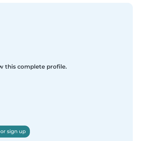
w this complete profile.
 or sign up