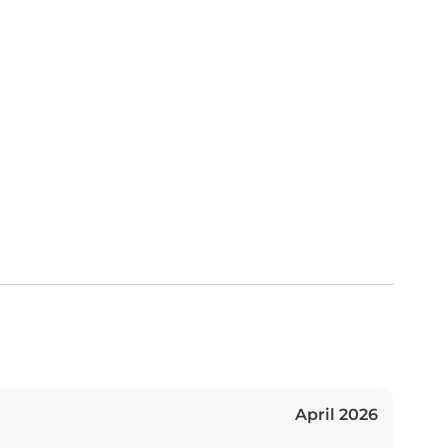
April 2026