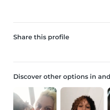
Share this profile
Discover other options in and