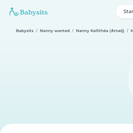
Sta
Babysits
Nanny wanted
Nanny Kallithéa (Αττική)