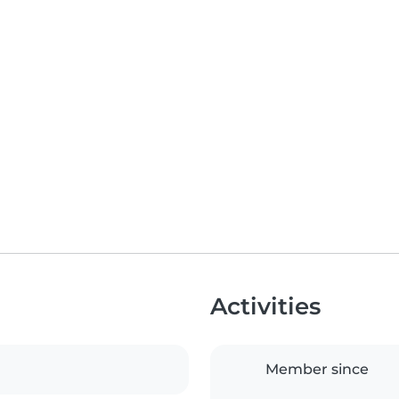
Activities
Member since