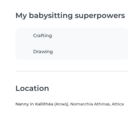
My babysitting superpowers
Crafting
Drawing
Location
Nanny in Kallithéa (Αττική)
, Nomarchía Athínas, Attica