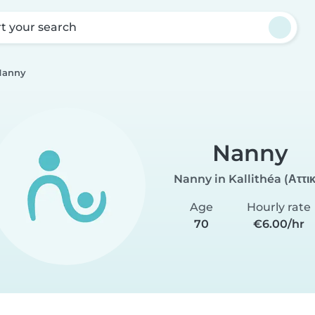
rt your search
Nanny
Nanny
Nanny in Kallithéa (Αττι
Age
Hourly rate
70
€6.00/hr