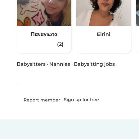
Παναγιωτα
Eirini
(2)
Babysitters
·
Nannies
·
Babysitting jobs
•
Sign up for free
Report member