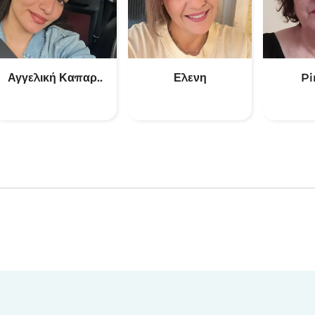
Αγγελική Καπαρ..
Ελενη
Pi