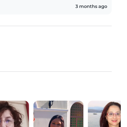
3 months ago