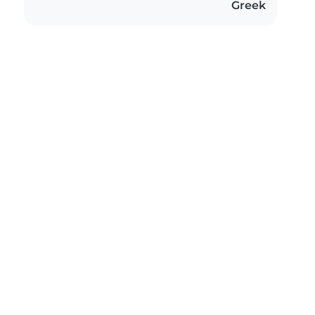
Greek