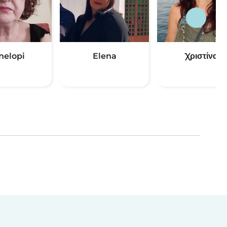
nelopi
Elena
Χριστίνα