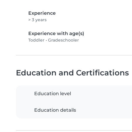
Experience
> 3 years
Experience with age(s)
Toddler
•
Gradeschooler
Education and Certifications
Education level
Education details