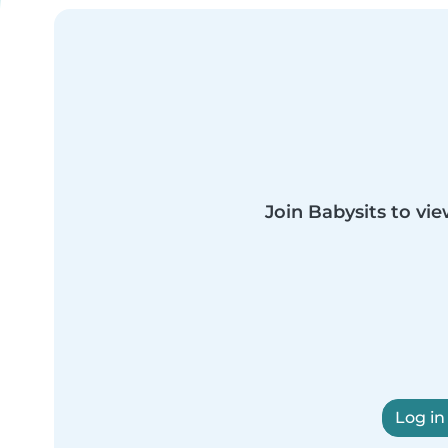
Join Babysits to vie
Log in