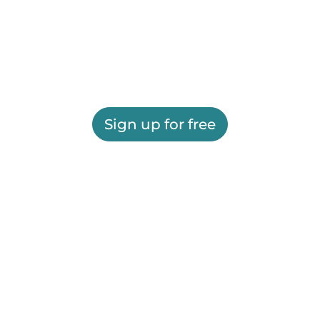
Sign up for free