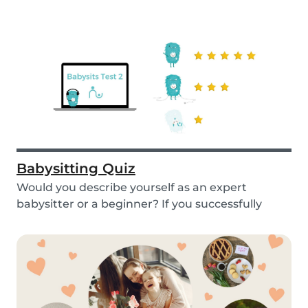
Babysitting Quiz
Would you describe yourself as an expert
babysitter or a beginner? If you successfully
want to fi...