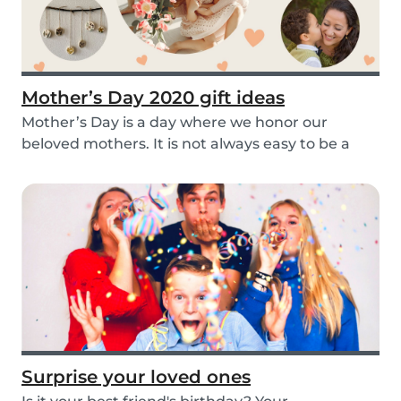
Mother’s Day 2020 gift ideas
Mother’s Day is a day where we honor our
beloved mothers. It is not always easy to be a
mom, so i...
Surprise your loved ones