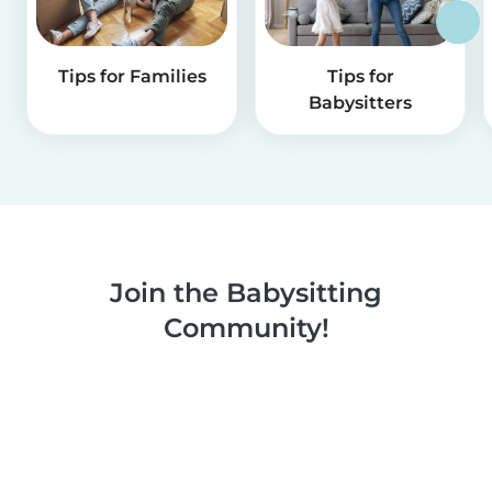
Tips for Families
Tips for
Babysitters
Join the Babysitting
Community!