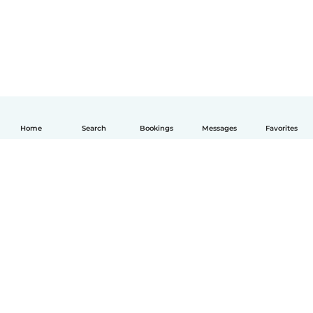
Home
Search
Bookings
Messages
Favorites
English
How it works
Help
Terms & Privacy
Pricing
Company details
Babysits for Work