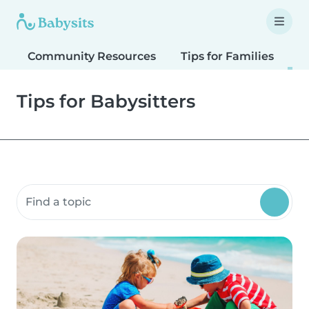
Community Resources
Tips for Families
T
Tips for Babysitters
Search community resources