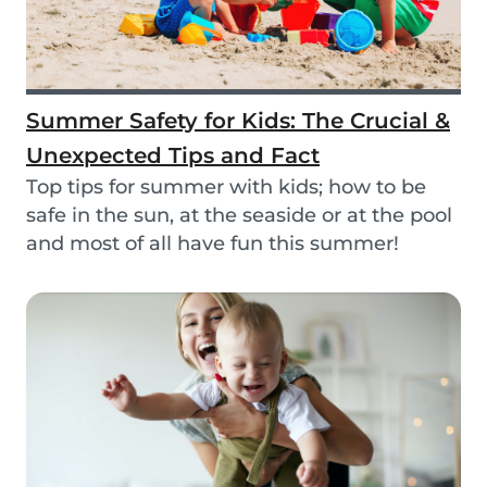
Summer Safety for Kids: The Crucial &
Unexpected Tips and Fact
Top tips for summer with kids; how to be
safe in the sun, at the seaside or at the pool
and most of all have fun this summer!