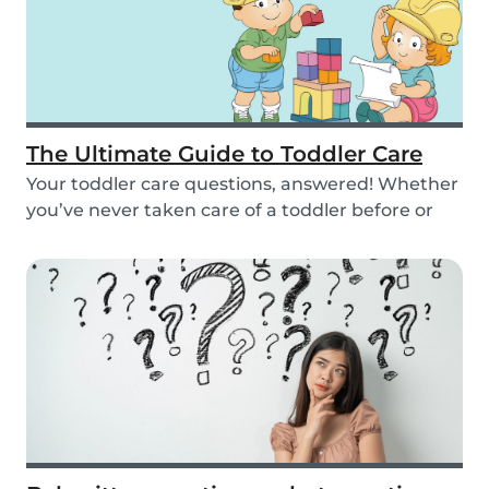
The Ultimate Guide to Toddler Care
Your toddler care questions, answered! Whether
you’ve never taken care of a toddler before or
you...