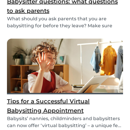
Babysitter questions: what questions
to ask parents
What should you ask parents that you are
babysitting for before they leave? Make sure
you’re read...
Tips for a Successful Virtual
Babysitting Appointment
Babysits’ nannies, childminders and babysitters
can now offer ‘virtual babysitting’ – a unique fe...