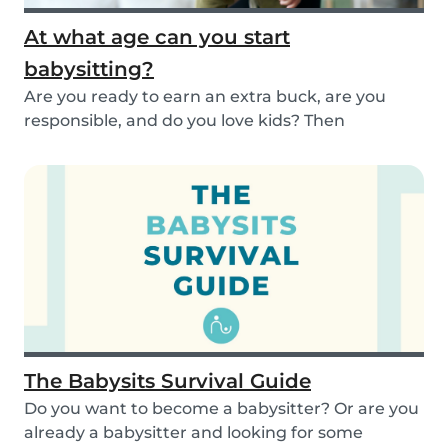
At what age can you start
babysitting?
Are you ready to earn an extra buck, are you
responsible, and do you love kids? Then
babysitting...
The Babysits Survival Guide
Do you want to become a babysitter? Or are you
already a babysitter and looking for some