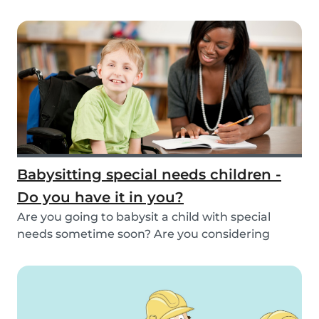
inspirat...
Babysitting special needs children -
Do you have it in you?
Are you going to babysit a child with special
needs sometime soon? Are you considering
working fo...