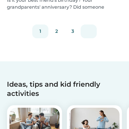
Is it your best friend's birthday? Your
grandparents' anniversary? Did someone
graduate, but you...
1
2
3
Ideas, tips and kid friendly
activities