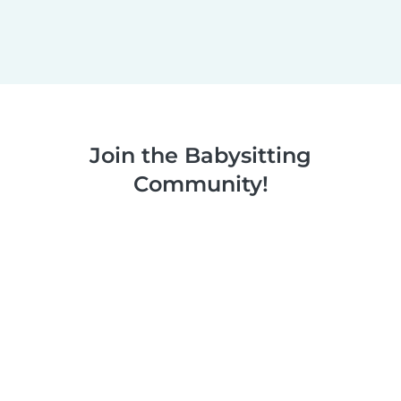
Join the Babysitting
Community!