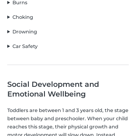
Burns
Choking
Drowning
Car Safety
Social Development and
Emotional Wellbeing
Toddlers are between 1 and 3 years old, the stage
between baby and preschooler. When your child
reaches this stage, their physical growth and
motor development will slow down. Instead,