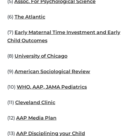
(5)
Assoc. For Psychological Science
(6)
The Atlantic
(7)
Early Maternal Time Investment and Early
Child Outcomes
(8)
University of Chicago
(9)
American Sociological Review
(10)
WHO, AAP, JAMA Pediatrics
(11)
Cleveland Clinic
(12)
AAP Media Plan
(13)
AAP Disciplining your Child