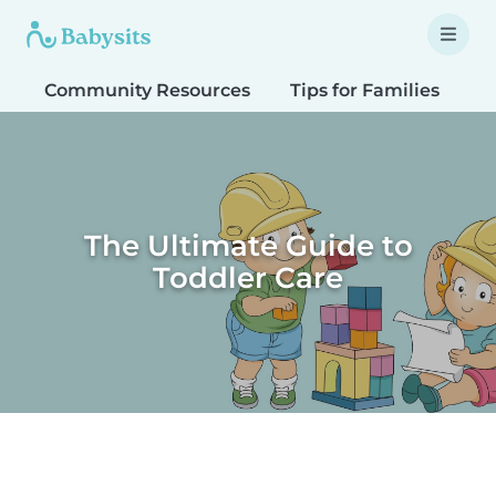
Community Resources
Tips for Families
T
The Ultimate Guide to
Toddler Care