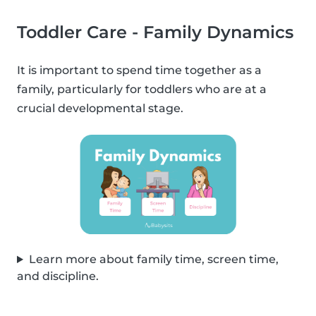
Toddler Care - Family Dynamics
It is important to spend time together as a
family, particularly for toddlers who are at a
crucial developmental stage.
Learn more about family time, screen time,
and discipline.