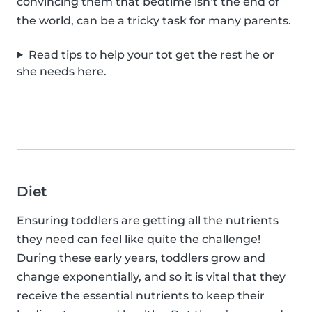
convincing them that bedtime isn’t the end of
the world, can be a tricky task for many parents.
Read tips to help your tot get the rest he or
she needs here.
Diet
Ensuring toddlers are getting all the nutrients
they need can feel like quite the challenge!
During these early years, toddlers grow and
change exponentially, and so it is vital that they
receive the essential nutrients to keep their