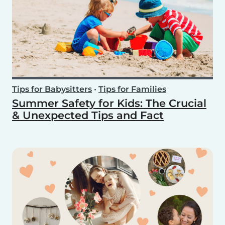
Tips for Babysitters
•
Tips for Families
Summer Safety for Kids: The Crucial
& Unexpected Tips and Fact