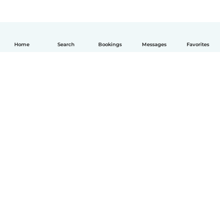
Home
Search
Bookings
Messages
Favorites
English
How it works
Help
Terms & Privacy
Pricing
Company details
Babysits for Work
Community standards