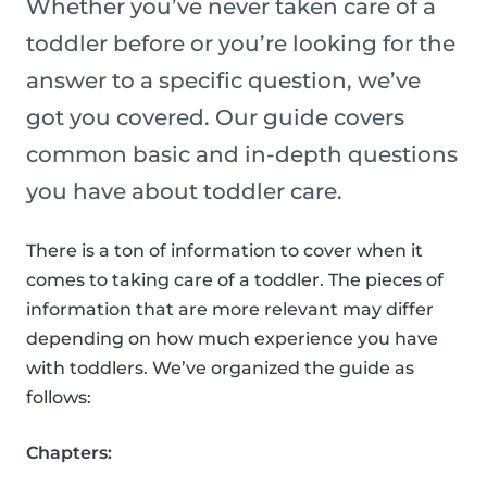
Whether you’ve never taken care of a
toddler before or you’re looking for the
answer to a specific question, we’ve
got you covered. Our guide covers
common basic and in-depth questions
you have about toddler care.
There is a ton of information to cover when it
comes to taking care of a toddler. The pieces of
information that are more relevant may differ
depending on how much experience you have
with toddlers. We’ve organized the guide as
follows:
Chapters: