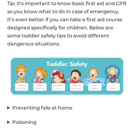
Tip: It's important to know basic first aid and CPR
so you know what to do in case of emergency.
It’s even better if you can take a first aid course
designed specifically for children. Below are
some toddler safety tips to avoid different
dangerous situations.
Preventing falls at home
Poisoning