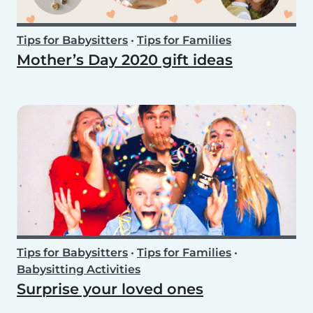
Tips for Babysitters
•
Tips for Families
Mother’s Day 2020 gift ideas
Tips for Babysitters
•
Tips for Families
•
Babysitting Activities
Surprise your loved ones