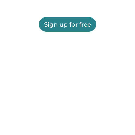
Sign up for free