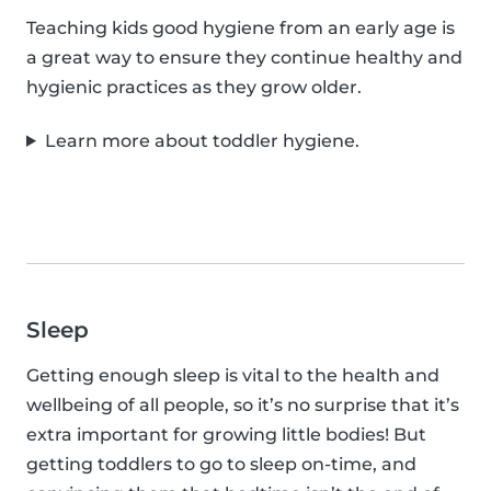
Teaching kids good hygiene from an early age is
a great way to ensure they continue healthy and
hygienic practices as they grow older.
Learn more about toddler hygiene.
Sleep
Getting enough sleep is vital to the health and
wellbeing of all people, so it’s no surprise that it’s
extra important for growing little bodies! But
getting toddlers to go to sleep on-time, and