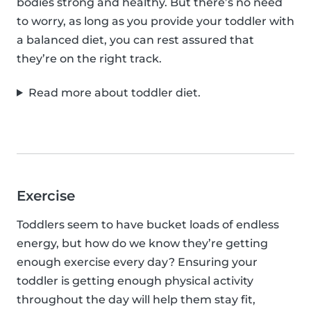
bodies strong and healthy. But there’s no need
to worry, as long as you provide your toddler with
a balanced diet, you can rest assured that
they’re on the right track.
Read more about toddler diet.
Exercise
Toddlers seem to have bucket loads of endless
energy, but how do we know they’re getting
enough exercise every day? Ensuring your
toddler is getting enough physical activity
throughout the day will help them stay fit,