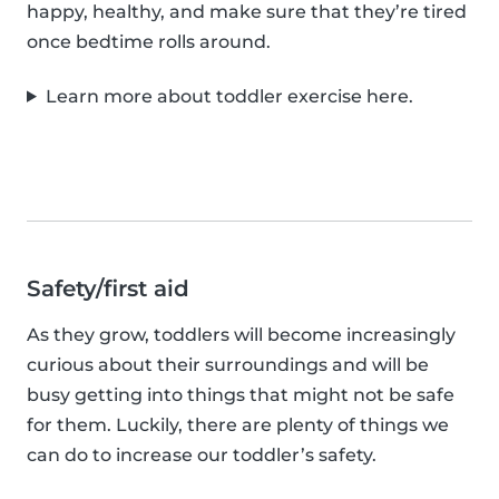
happy, healthy, and make sure that they’re tired
once bedtime rolls around.
Learn more about toddler exercise here.
Safety/first aid
As they grow, toddlers will become increasingly
curious about their surroundings and will be
busy getting into things that might not be safe
for them. Luckily, there are plenty of things we
can do to increase our toddler’s safety.