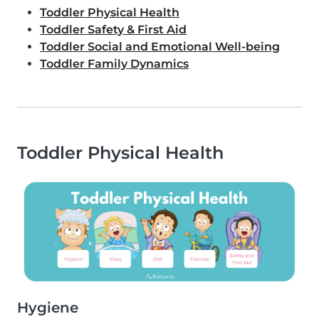
Toddler Physical Health
Toddler Safety & First Aid
Toddler Social and Emotional Well-being
Toddler Family Dynamics
Toddler Physical Health
Hygiene