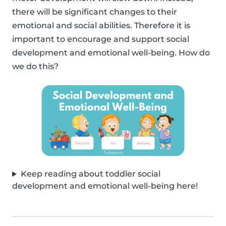
there will be significant changes to their
emotional and social abilities. Therefore it is
important to encourage and support social
development and emotional well-being. How do
we do this?
Keep reading about toddler social
development and emotional well-being here!