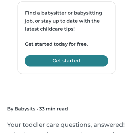
Find a babysitter or babysitting
job, or stay up to date with the
latest childcare tips!
Get started today for free.
Get started
By Babysits
•
33 min read
Your toddler care questions, answered!