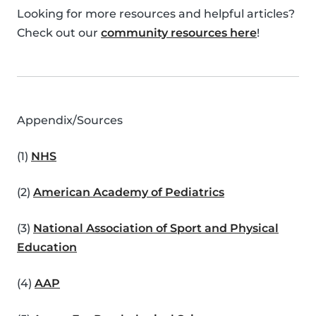
Looking for more resources and helpful articles?
Check out our
community resources here
!
Appendix/Sources
(1)
NHS
(2)
American Academy of Pediatrics
(3)
National Association of Sport and Physical
Education
(4)
AAP