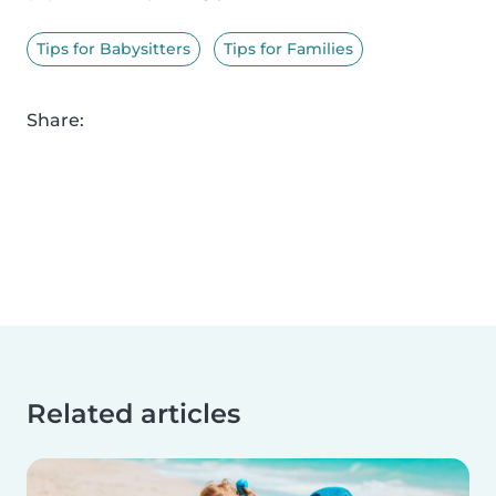
Tips for Babysitters
Tips for Families
Share:
Related articles