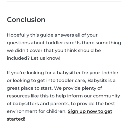
Conclusion
Hopefully this guide answers all of your
questions about toddler care! Is there something
we didn’t cover that you think should be
included? Let us know!
If you’re looking for a babysitter for your toddler
or looking to get into toddler care, Babysits is a
great place to start. We provide plenty of
resources like this to help inform our community
of babysitters and parents, to provide the best
environment for children.
Sign up now to get
started!