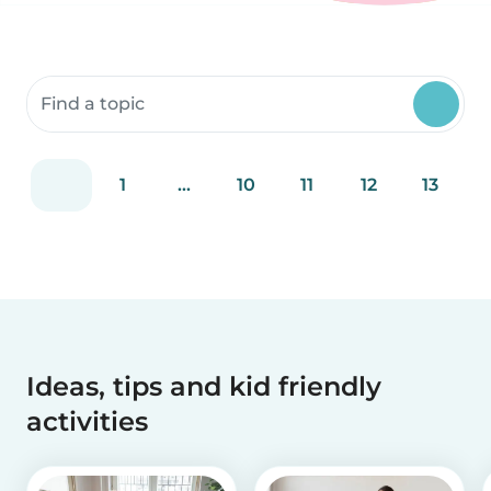
Search community resources
1
...
10
11
12
13
Ideas, tips and kid friendly
activities