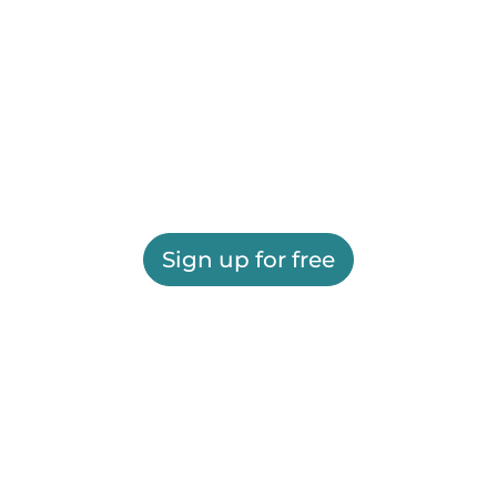
Sign up for free