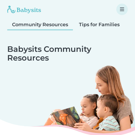
Community Resources
Tips for Families
T
Babysits Community
Resources