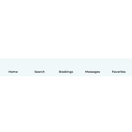
Home
Search
Bookings
Messages
Favorites
English
How it works
Help
Terms & Privacy
Pricing