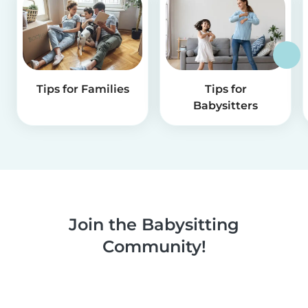
Tips for Families
Tips for
Babysitters
Join the Babysitting
Community!