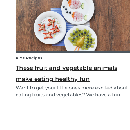
that can help parents and babysitters make a...
Kids Recipes
These fruit and vegetable animals
make eating healthy fun
Want to get your little ones more excited about
eating fruits and vegetables? We have a fun
idea: let's get creative and make cute animals
out of them! Follow the simple steps below and
have a fun time together. Besides learning
about th...