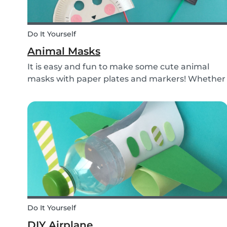
Do It Yourself
Animal Masks
It is easy and fun to make some cute animal
masks with paper plates and markers! Whether
you use them for celebrating a birthday, or just
to entertain yourself some afternoon, children
will love making this DIY and their cute new
animal...
Do It Yourself
DIY Airplane