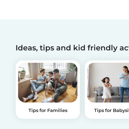
Ideas, tips and kid friendly ac
Tips for Families
Tips for Babysi