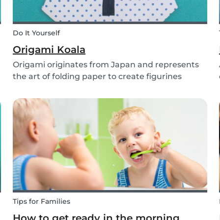
Do It Yourself
Origami Koala
Origami originates from Japan and represents
the art of folding paper to create figurines
without glue. The koala isn’t the most common
or popular origami figure to make, but it is really
easy to make and very cute! So, how do you
make a...
Tips for Families
How to get ready in the morning