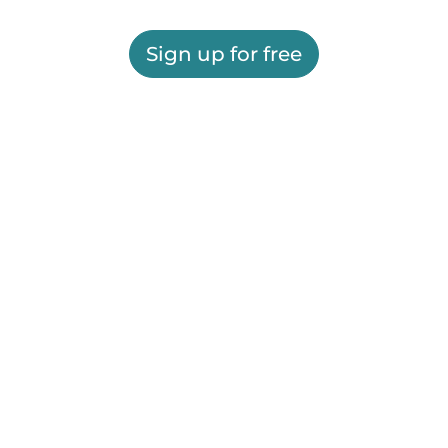
Sign up for free