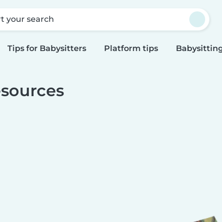
rt your search
Tips for Babysitters
Platform tips
Babysitting
sources