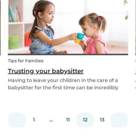
your nerves and boundaries. Here are some tips
for...
Tips for Families
Trusting your babysitter
Having to leave your children in the care of a
babysitter for the first time can be incredibly
unnerving for any parent. Check out the
following tips to help make this process go
smoothly for both you and the kids!
1
...
11
12
13