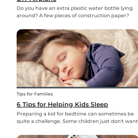
Do you have an extra plastic water bottle lying
around? A few pieces of construction paper?
Then you can have a blast making this quick
and easy airplane DIY for kids!
Tips for Families
6 Tips for Helping Kids Sleep
Preparing a kid for bedtime can sometimes be
quite a challenge. Some children just don't want
to go to bed, or they have trouble relaxing and
falling asleep. So, we've put together a few tips