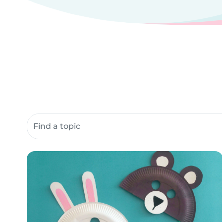
Search community resources