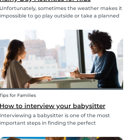
Unfortunately, sometimes the weather makes it
impossible to go play outside or take a planned
trip with kids. In these cases, it can be hard to
come to a consensus over what activity to do or
come up with new activities as alternatives.....
Tips for Families
How to interview your babysitter
Interviewing a babysitter is one of the most
important steps in finding the perfect
babysitter for your family. While not all parents
will ask the same questions during a babysitter