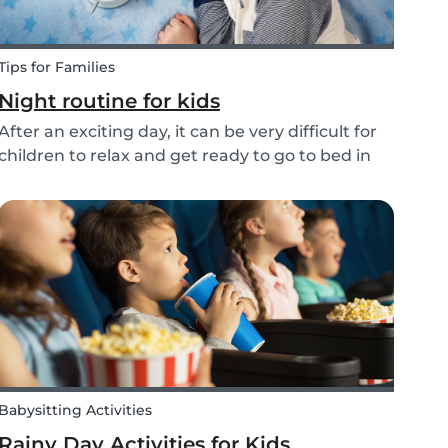
Tips for Families
Night routine for kids
After an exciting day, it can be very difficult for
children to relax and get ready to go to bed in
the evenings. To make this process a little bit
easier and to bring some more routine into your
everyday life, we have put together an ex...
Babysitting Activities
Rainy Day Activities for Kids