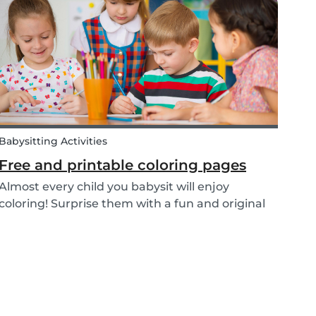
or nanny’s interview, as not all situations are the
sam...
Babysitting Activities
Free and printable coloring pages
Almost every child you babysit will enjoy
coloring! Surprise them with a fun and original
coloring page to fill in. Babysits has a collection
of different fun coloring pages for children of all
ages. Coloring is not only a fun activity f...