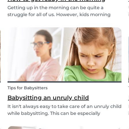
Getting up in the morning can be quite a
struggle for all of us. However, kids morning
routines can be even more challenging, with
more stress and more things to prepare and
that can’t be forgotten. This can be a very
chaotic and stressf...
Tips for Babysitters
Babysitting an unruly child
It isn't always easy to take care of an unruly child
while babysitting. This can be especially
challenging when the child takes advantage of
the absence of their parents in order to test