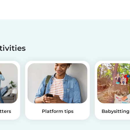
tivities
tters
Platform tips
Babysitting 