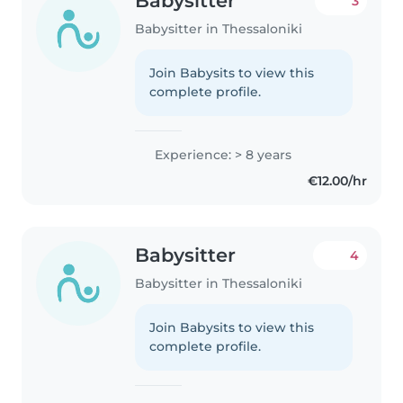
Babysitter
3
Babysitter in Thessaloniki
Join Babysits to view this
complete profile.
Experience: > 8 years
€12.00/hr
Babysitter
4
Babysitter in Thessaloniki
Join Babysits to view this
complete profile.