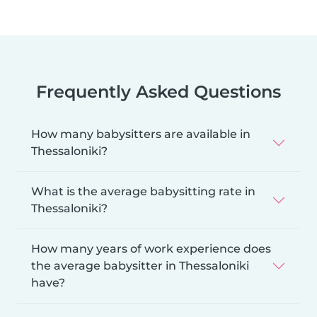
Frequently Asked Questions
How many babysitters are available in
Thessaloniki?
What is the average babysitting rate in
Thessaloniki?
How many years of work experience does
the average babysitter in Thessaloniki
have?