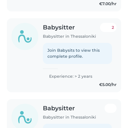
€7.00/hr
Babysitter
2
Babysitter in Thessaloniki
Join Babysits to view this
complete profile.
Experience: > 2 years
€5.00/hr
Babysitter
Babysitter in Thessaloniki