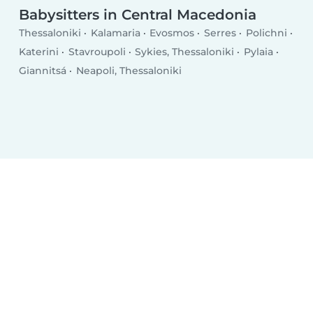
Babysitters in Central Macedonia
Thessaloniki
Kalamaria
Evosmos
Serres
Polichni
Katerini
Stavroupoli
Sykies, Thessaloniki
Pylaia
Giannitsá
Neapoli, Thessaloniki