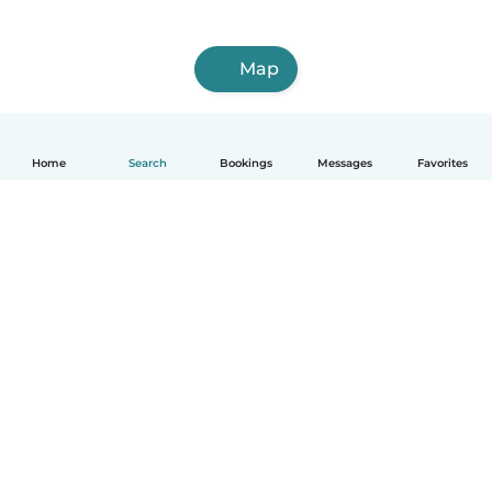
Map
Home
Search
Bookings
Messages
Favorites
English
How it works
Help
Terms & Privacy
Pricing
Company details
Babysits for Work
Community standards