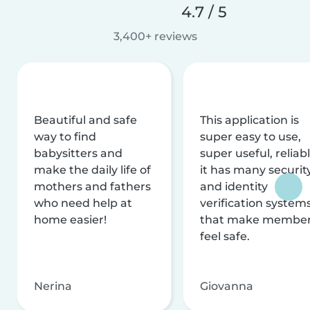
4.7 / 5
3,400+ reviews
Beautiful and safe
This application is
way to find
super easy to use,
babysitters and
super useful, reliabl
make the daily life of
it has many securit
mothers and fathers
and identity
who need help at
verification system
home easier!
that make membe
feel safe.
Nerina
Giovanna