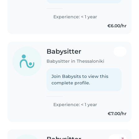
Experience: < 1 year
€6.00/hr
Babysitter
Babysitter in Thessaloniki
Join Babysits to view this
complete profile.
Experience: < 1 year
€7.00/hr