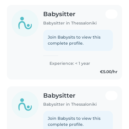
Babysitter
Babysitter in Thessaloniki
Join Babysits to view this
complete profile.
Experience: < 1 year
€5.00/hr
Babysitter
Babysitter in Thessaloniki
Join Babysits to view this
complete profile.