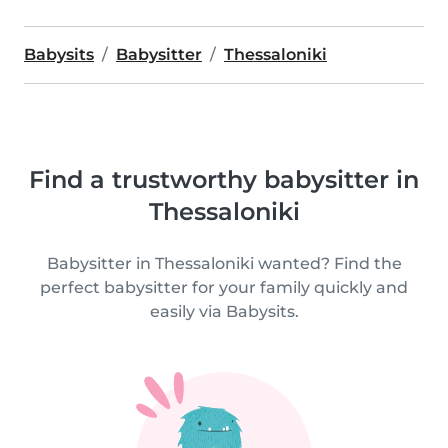
Babysits
Babysitter
Thessaloniki
Find a trustworthy babysitter in
Thessaloniki
Babysitter in Thessaloniki wanted? Find the
perfect babysitter for your family quickly and
easily via Babysits.