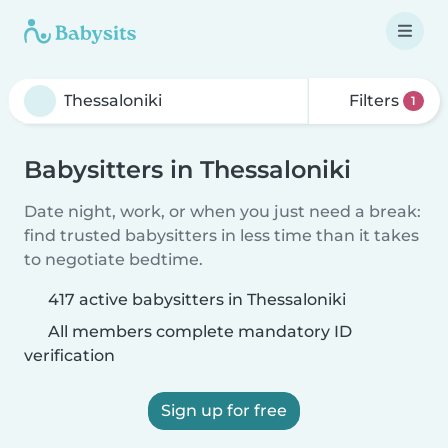
Filters
1
Babysitters in Thessaloniki
Date night, work, or when you just need a break:
find trusted babysitters in less time than it takes
to negotiate bedtime.
417 active babysitters in Thessaloniki
All members complete mandatory ID
verification
Sign up for free