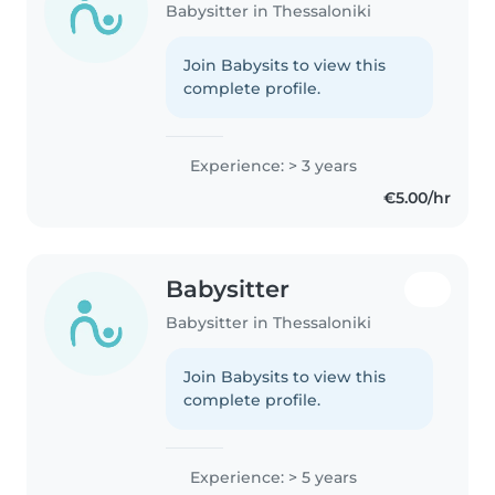
Babysitter in Thessaloniki
Join Babysits to view this
complete profile.
Experience: > 3 years
€5.00/hr
Babysitter
Babysitter in Thessaloniki
Join Babysits to view this
complete profile.
Experience: > 5 years