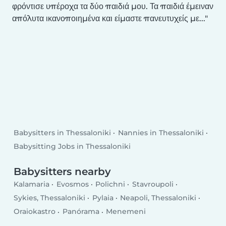
φρόντισε υπέροχα τα δύο παιδιά μου. Τα παιδιά έμειναν
απόλυτα ικανοποιημένα και είμαστε πανευτυχείς με...
Babysitters in Thessaloniki
Nannies in Thessaloniki
Babysitting Jobs in Thessaloniki
Babysitters nearby
Kalamaria
Evosmos
Polichni
Stavroupoli
Sykies, Thessaloniki
Pylaia
Neapoli, Thessaloniki
Oraiokastro
Panórama
Menemeni