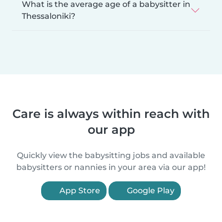
What is the average age of a babysitter in
Thessaloniki?
Care is always within reach with
our app
Quickly view the babysitting jobs and available
babysitters or nannies in your area via our app!
App Store
Google Play