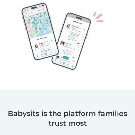
Babysits is the platform families
trust most