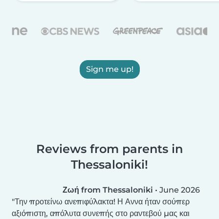
Sign me up!
Reviews from parents in
Thessaloniki!
Ζωή from Thessaloniki
•
June 2026
Την προτείνω ανεπιφύλακτα! Η Αννα ήταν σούπερ
αξιόπιστη, απόλυτα συνεπής στο ραντεβού μας και