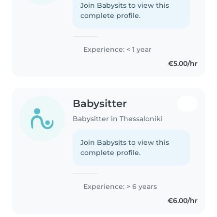
Join Babysits to view this
complete profile.
Experience: < 1 year
€5.00/hr
Babysitter
Babysitter in Thessaloniki
Join Babysits to view this
complete profile.
Experience: > 6 years
€6.00/hr