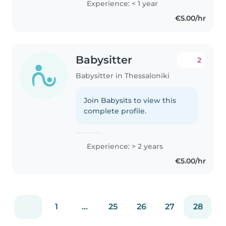
Experience: < 1 year
€5.00/hr
Babysitter
2
Babysitter in Thessaloniki
Join Babysits to view this
complete profile.
Experience: > 2 years
€5.00/hr
1
...
25
26
27
28