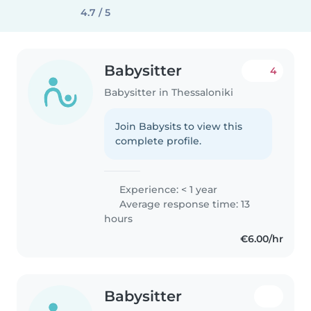
4.7 / 5
Babysitter
4
Babysitter in Thessaloniki
Join Babysits to view this
complete profile.
Experience: < 1 year
Average response time: 13
hours
€6.00/hr
Babysitter