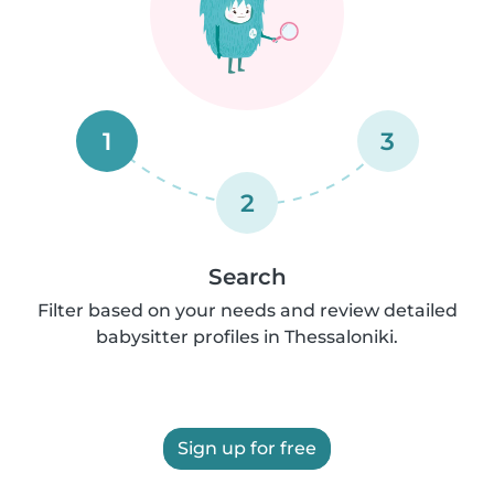
1
3
2
Search
Filter based on your needs and review detailed
babysitter profiles in Thessaloniki.
Sign up for free