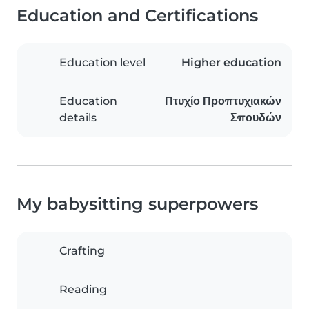
Education and Certifications
Education level
Higher education
Education
Πτυχίο Προπτυχιακών
details
Σπουδών
My babysitting superpowers
Crafting
Reading