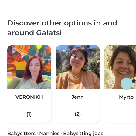
Discover other options in and
around Galatsi
VERONIKH
Jenn
Myrto
(1)
(2)
Babysitters
·
Nannies
·
Babysitting jobs