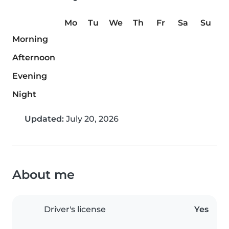
Mo
Tu
We
Th
Fr
Sa
Su
Morning
Afternoon
Evening
Night
Updated:
July 20, 2026
About me
Driver's license
Yes