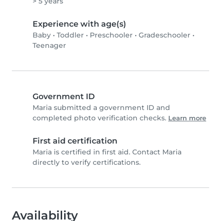
> 5 years
Experience with age(s)
Baby
•
Toddler
•
Preschooler
•
Gradeschooler
•
Teenager
Government ID
Maria submitted a government ID and
completed photo verification checks.
Learn more
First aid certification
Maria is certified in first aid. Contact Maria
directly to verify certifications.
Availability