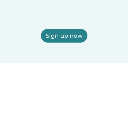
Sign up now