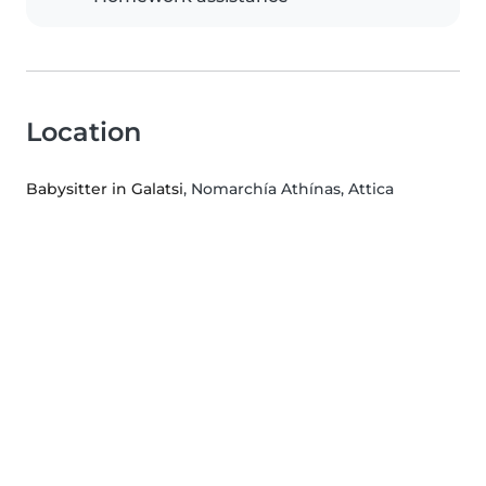
Location
Babysitter in Galatsi
, Nomarchía Athínas, Attica