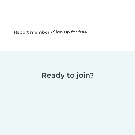
•
Sign up for free
Report member
Ready to join?