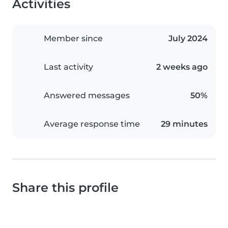
Activities
Member since
July 2024
Last activity
2 weeks ago
Answered messages
50%
Average response time
29 minutes
Share this profile