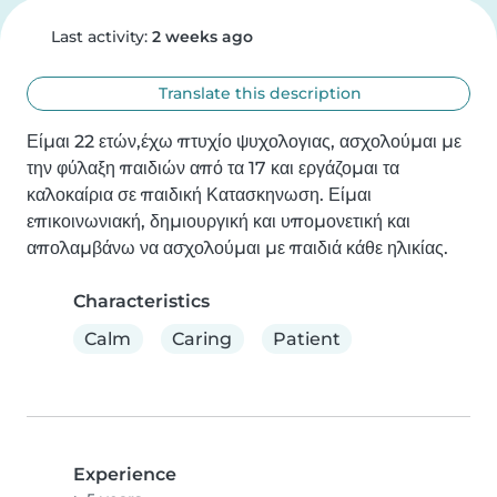
Last activity:
2 weeks ago
Translate this description
Είμαι 22 ετών,έχω πτυχίο ψυχολογιας, ασχολούμαι με 
την φύλαξη παιδιών από τα 17 και εργάζομαι τα 
καλοκαίρια σε παιδική Κατασκηνωση. Είμαι 
επικοινωνιακή, δημιουργική και υπομονετική και 
απολαμβάνω να ασχολούμαι με παιδιά κάθε ηλικίας.
Characteristics
Calm
Caring
Patient
Experience