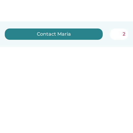
Contact Maria
2
English
How it works
Help
Terms & Privacy
Pricing
Company details
Babysits for Work
Community standards