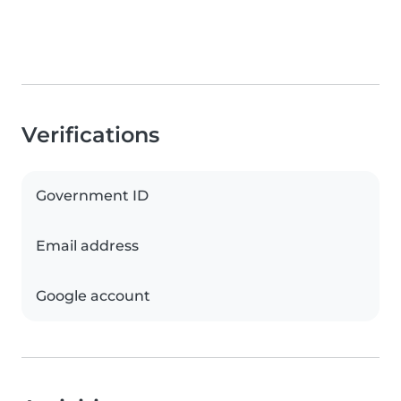
Verifications
Government ID
Email address
Google account