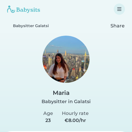
Share
Babysitter Galatsi
Maria
Babysitter in Galatsi
Age
Hourly rate
23
€8.00/hr