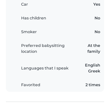
Car
Yes
Has children
No
Smoker
No
Preferred babysitting
At the
location
family
English
Languages that I speak
Greek
Favorited
2 times