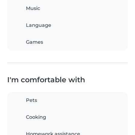
Music
Language
Games
I'm comfortable with
Pets
Cooking
Homework assistance