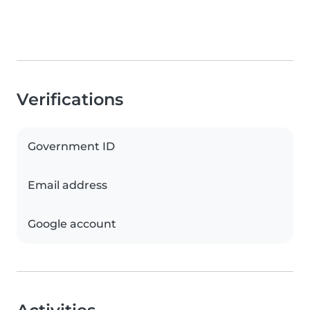
Verifications
Government ID
Email address
Google account