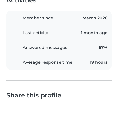
Activities
Member since
March 2026
Last activity
1 month ago
Answered messages
67%
Average response time
19 hours
Share this profile