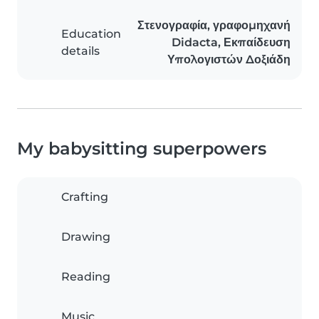
Στενογραφία, γραφομηχανή
Education
Didacta, Εκπαίδευση
details
Υπολογιστών Δοξιάδη
My babysitting superpowers
Crafting
Drawing
Reading
Music