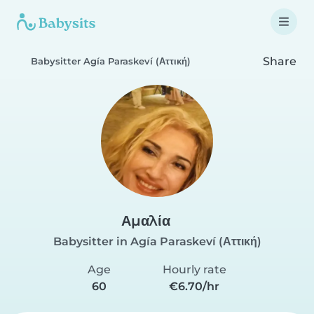
Share
Babysitter Agía Paraskeví (Αττική)
Αμαλία
Babysitter in Agía Paraskeví (Αττική)
Age
Hourly rate
60
€6.70/hr