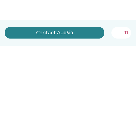
Contact Αμαλία
11
English
How it works
Help
Terms & Privacy
Pricing
Company details
Babysits for Work
Community standards