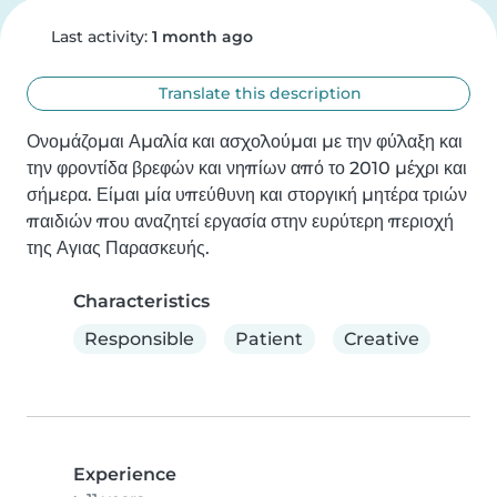
Last activity:
1 month ago
Translate this description
Ονομάζομαι Αμαλία και ασχολούμαι με την φύλαξη και 
την φροντίδα βρεφών και νηπίων από το 2010 μέχρι και 
σήμερα. Είμαι μία υπεύθυνη και στοργική μητέρα τριών 
παιδιών που αναζητεί εργασία στην ευρύτερη περιοχή 
της Αγιας Παρασκευής.
Characteristics
Responsible
Patient
Creative
Experience