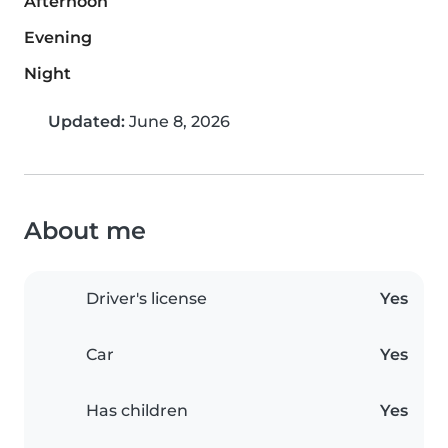
Afternoon
Evening
Night
Updated:
June 8, 2026
About me
Driver's license
Yes
Car
Yes
Has children
Yes