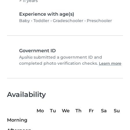
> 11 years
Experience with age(s)
Baby
•
Toddler
•
Gradeschooler
•
Preschooler
Government ID
Αμαλία submitted a government ID and
completed photo verification checks.
Learn more
Availability
Mo
Tu
We
Th
Fr
Sa
Su
Morning