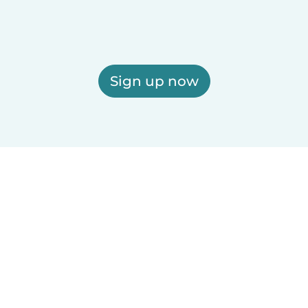
Sign up now