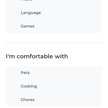
Language
Games
I'm comfortable with
Pets
Cooking
Chores