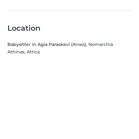
Location
Babysitter in Agía Paraskeví (Αττική)
, Nomarchía
Athínas, Attica