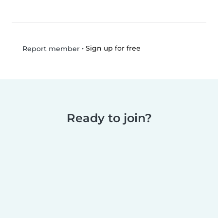
•
Sign up for free
Report member
Ready to join?