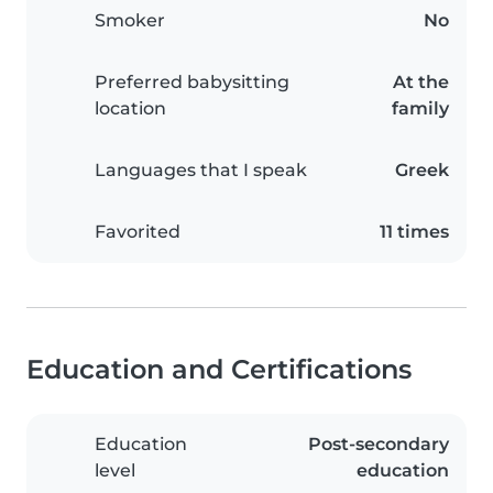
Smoker
No
Preferred babysitting
At the
location
family
Languages that I speak
Greek
Favorited
11 times
Education and Certifications
Education
Post-secondary
level
education