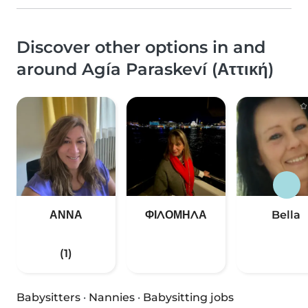
Discover other options in and
around Agía Paraskeví (Αττική)
ΑΝΝΑ
ΦΙΛΟΜΗΛΑ
Bella
(1)
Babysitters
·
Nannies
·
Babysitting jobs