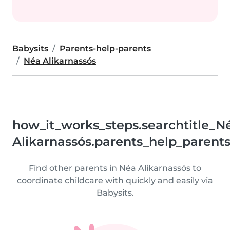
Babysits
Parents-help-parents
Néa Alikarnassós
how_it_works_steps.searchtitle_N
Alikarnassós.parents_help_parent
Find other parents in Néa Alikarnassós to
coordinate childcare with quickly and easily via
Babysits.