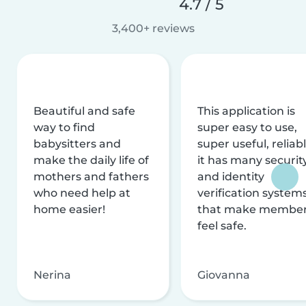
4.7 / 5
3,400+ reviews
Beautiful and safe
This application is
way to find
super easy to use,
babysitters and
super useful, reliabl
make the daily life of
it has many securit
mothers and fathers
and identity
who need help at
verification system
home easier!
that make membe
feel safe.
Nerina
Giovanna