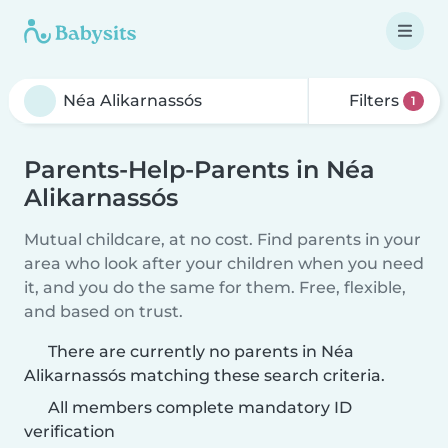
Filters
1
Parents-Help-Parents in Néa
Alikarnassós
Mutual childcare, at no cost. Find parents in your
area who look after your children when you need
it, and you do the same for them. Free, flexible,
and based on trust.
There are currently no parents in Néa
Alikarnassós matching these search criteria.
All members complete mandatory ID
verification