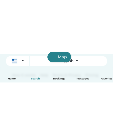
Map
English
How it works
Help
Terms & Privacy
Pricing
Home
Search
Bookings
Messages
Favorites
Company details
Babysits for Work
Community standards