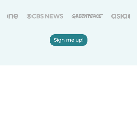
Sign me up!