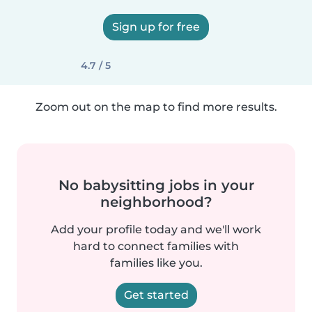
Sign up for free
4.7 / 5
Zoom out on the map to find more results.
No babysitting jobs in your
neighborhood?
Add your profile today and we'll work
hard to connect families with
families like you.
Get started