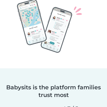
Babysits is the platform families
trust most