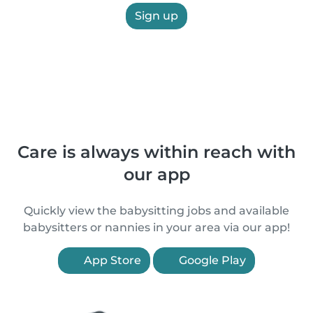
Sign up
Care is always within reach with
our app
Quickly view the babysitting jobs and available
babysitters or nannies in your area via our app!
App Store
Google Play