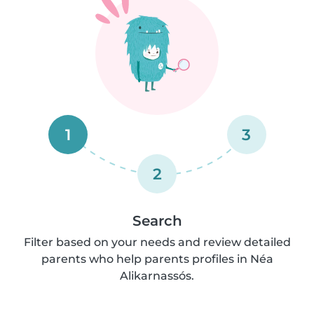
1
3
2
Search
Filter based on your needs and review detailed
parents who help parents profiles in Néa
Alikarnassós.