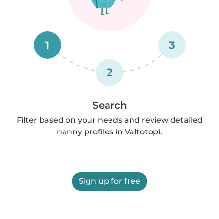
1
3
2
Search
Filter based on your needs and review detailed
nanny profiles in Valtotopi.
Sign up for free