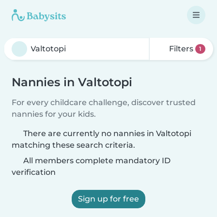
Filters
1
Nannies in Valtotopi
For every childcare challenge, discover trusted
nannies for your kids.
There are currently no nannies in Valtotopi
matching these search criteria.
All members complete mandatory ID
verification
Sign up for free