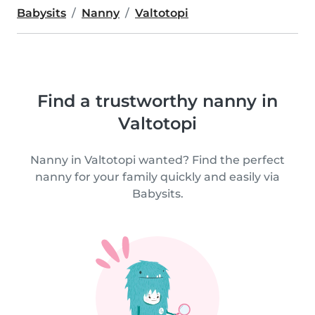
Babysits
Nanny
Valtotopi
Find a trustworthy nanny in
Valtotopi
Nanny in Valtotopi wanted? Find the perfect
nanny for your family quickly and easily via
Babysits.