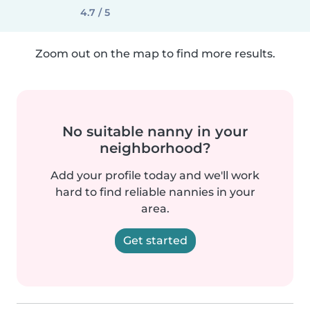
4.7 / 5
Zoom out on the map to find more results.
No suitable nanny in your
neighborhood?
Add your profile today and we'll work
hard to find reliable nannies in your
area.
Get started