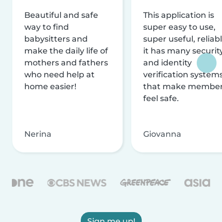
Beautiful and safe
This application is
way to find
super easy to use,
babysitters and
super useful, reliabl
make the daily life of
it has many securit
mothers and fathers
and identity
who need help at
verification system
home easier!
that make membe
feel safe.
Nerina
Giovanna
Sign me up!