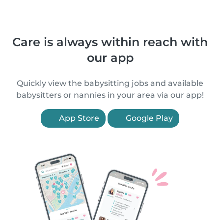
Care is always within reach with
our app
Quickly view the babysitting jobs and available
babysitters or nannies in your area via our app!
App Store
Google Play