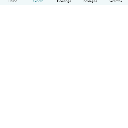
Home
Search
Bookings
Messages
Favorites
English
How it works
Help
Terms & Privacy
Pricing
Company details
Babysits for Work
Community standards
© Babysits B.V.