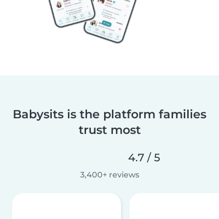
Babysits is the platform families
trust most
4.7 / 5
3,400+ reviews