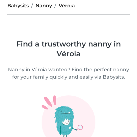
Babysits
Nanny
Véroia
Find a trustworthy nanny in
Véroia
Nanny in Véroia wanted? Find the perfect nanny
for your family quickly and easily via Babysits.