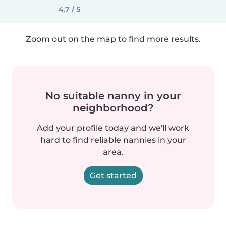
4.7 / 5
Zoom out on the map to find more results.
No suitable nanny in your
neighborhood?
Add your profile today and we'll work
hard to find reliable nannies in your
area.
Get started