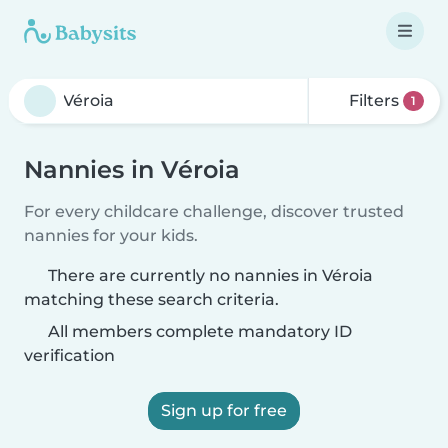
Filters
1
Nannies in Véroia
For every childcare challenge, discover trusted
nannies for your kids.
There are currently no nannies in Véroia
matching these search criteria.
All members complete mandatory ID
verification
Sign up for free