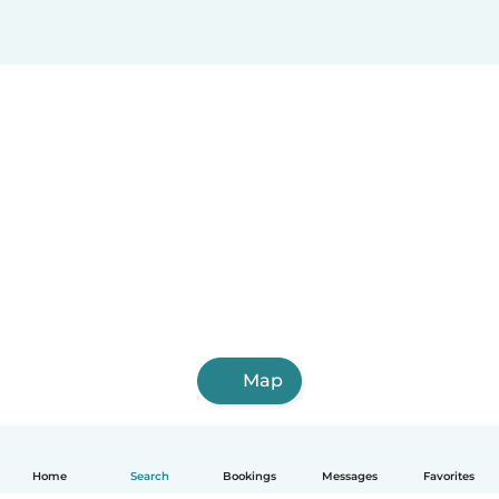
Map
Home
Search
Bookings
Messages
Favorites