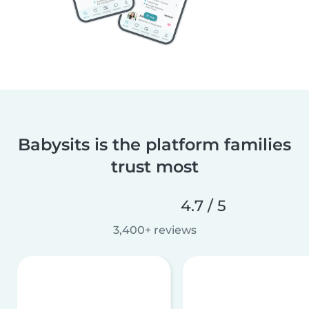
Babysits is the platform families
trust most
4.7 / 5
3,400+ reviews