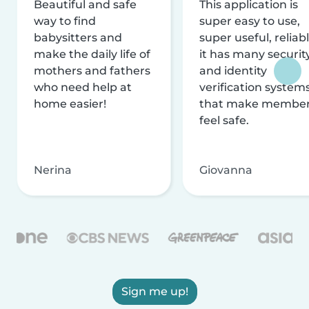
Beautiful and safe
This application is
way to find
super easy to use,
babysitters and
super useful, reliabl
make the daily life of
it has many securit
mothers and fathers
and identity
who need help at
verification system
home easier!
that make membe
feel safe.
Nerina
Giovanna
Sign me up!