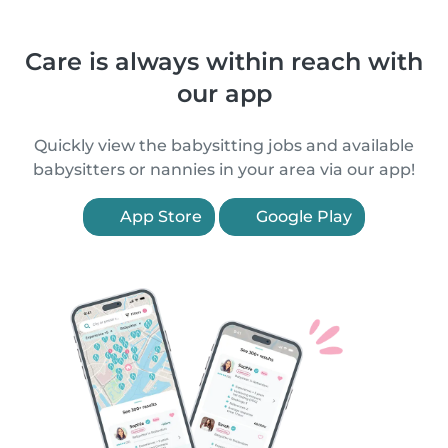
Care is always within reach with
our app
Quickly view the babysitting jobs and available
babysitters or nannies in your area via our app!
App Store
Google Play