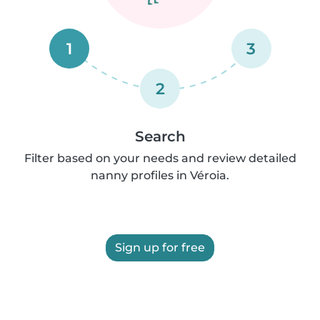
1
3
2
Search
Filter based on your needs and review detailed
nanny profiles in Véroia.
Sign up for free