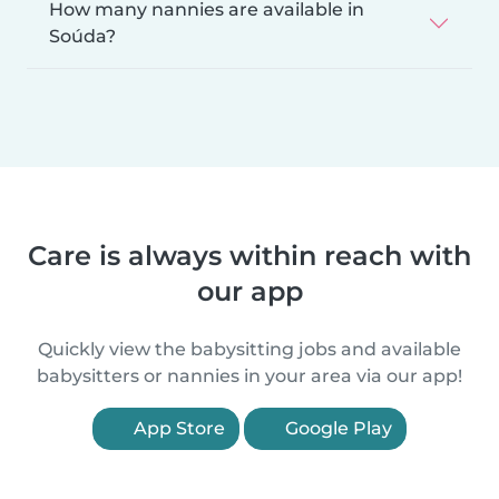
How many nannies are available in
Soúda?
Care is always within reach with
our app
Quickly view the babysitting jobs and available
babysitters or nannies in your area via our app!
App Store
Google Play