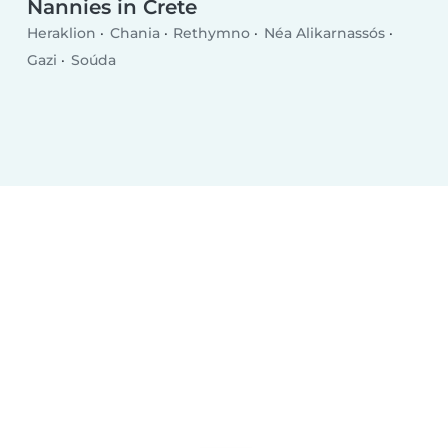
Nannies in Crete
Heraklion
Chania
Rethymno
Néa Alikarnassós
Gazi
Soúda