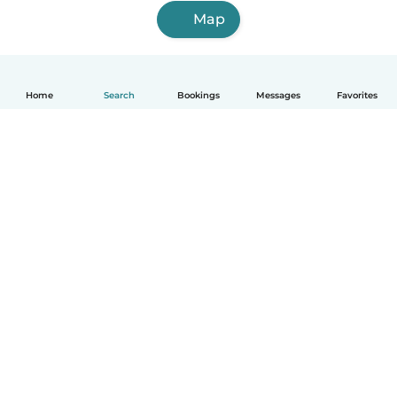
Map
Home
Search
Bookings
Messages
Favorites
English
How it works
Help
Terms & Privacy
Pricing
Company details
Babysits for Work
Community standards