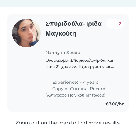
Σπυριδούλα-Ίριδα
2
Μαγκούτη
Nanny in Soúda
Ονομάζομαι Σπυριδούλα-Ίριδα, και
είμαι 21 χρονών. Έχω εργαστεί ως
δασκάλα δημιουργικής απασχόλησης
έναν χρόνο και άλλες δύο χρονιές σε
Experience: > 4 years
παιδότοπο για την προσοχή και
Copy of Criminal Record
απασχόληση παιδιών!..
(Αντίγραφο Ποινικού Μητρώου)
€7.00/hr
Zoom out on the map to find more results.