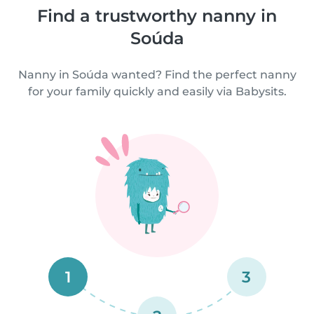
Find a trustworthy nanny in
Soúda
Nanny in Soúda wanted? Find the perfect nanny
for your family quickly and easily via Babysits.
1
3