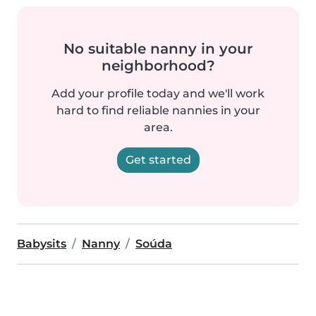
No suitable nanny in your
neighborhood?
Add your profile today and we'll work
hard to find reliable nannies in your
area.
Get started
Babysits
Nanny
Soúda