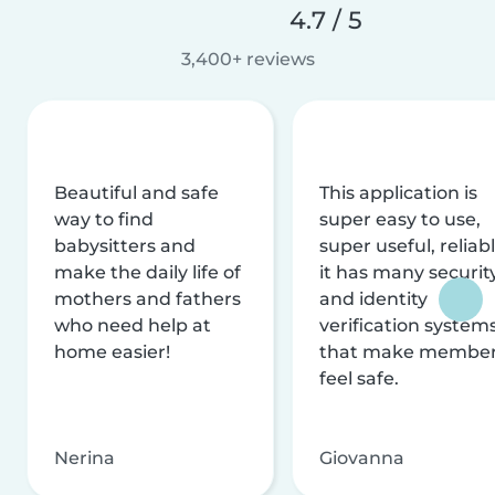
4.7 / 5
3,400+ reviews
Beautiful and safe
This application is
way to find
super easy to use,
babysitters and
super useful, reliabl
make the daily life of
it has many securit
mothers and fathers
and identity
who need help at
verification system
home easier!
that make membe
feel safe.
Nerina
Giovanna