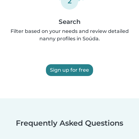
2
Search
Filter based on your needs and review detailed
nanny profiles in Soúda.
Sign up for free
Frequently Asked Questions