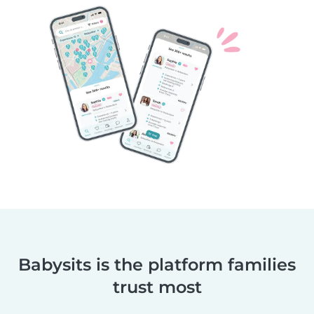
Babysits is the platform families
trust most