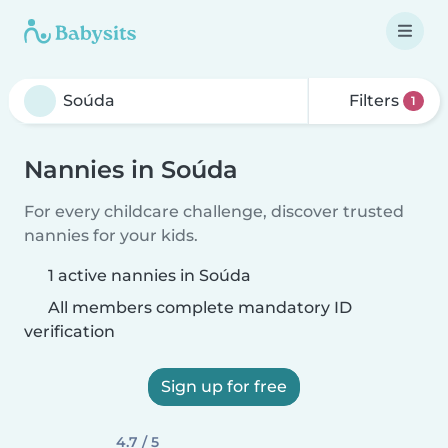
Filters
1
Nannies in Soúda
For every childcare challenge, discover trusted
nannies for your kids.
1 active nannies in Soúda
All members complete mandatory ID
verification
Sign up for free
4.7 / 5