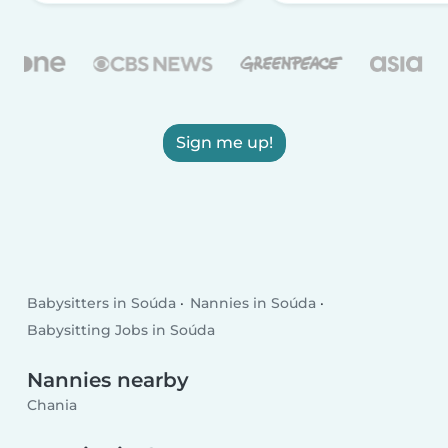
Sign me up!
Babysitters in Soúda
Nannies in Soúda
Babysitting Jobs in Soúda
Nannies nearby
Chania