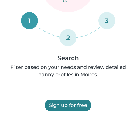
1
3
2
Search
Filter based on your needs and review detailed
nanny profiles in Moires.
Sign up for free