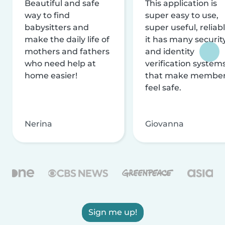
Beautiful and safe
This application is
way to find
super easy to use,
babysitters and
super useful, reliabl
make the daily life of
it has many securit
mothers and fathers
and identity
who need help at
verification system
home easier!
that make membe
feel safe.
Nerina
Giovanna
Sign me up!