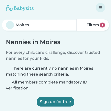
Filters
1
Nannies in Moires
For every childcare challenge, discover trusted
nannies for your kids.
There are currently no nannies in Moires
matching these search criteria.
All members complete mandatory ID
verification
Sign up for free