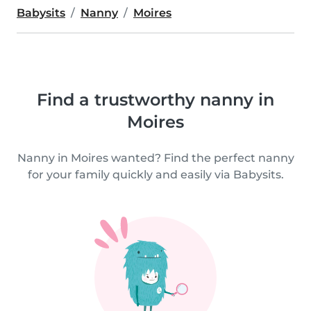
Babysits
Nanny
Moires
Find a trustworthy nanny in
Moires
Nanny in Moires wanted? Find the perfect nanny
for your family quickly and easily via Babysits.