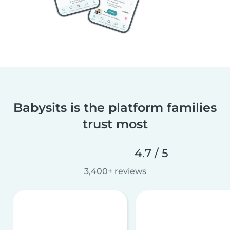
Babysits is the platform families
trust most
4.7 / 5
3,400+ reviews