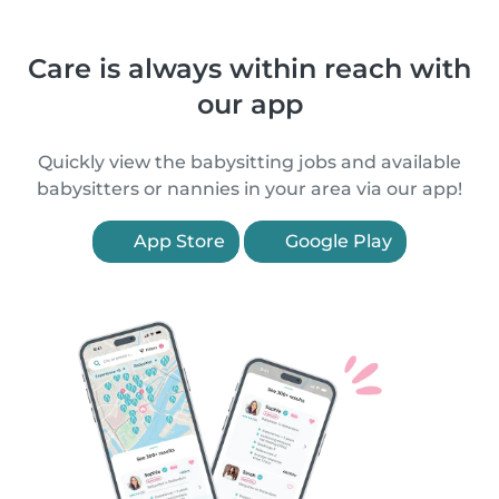
Care is always within reach with
our app
Quickly view the babysitting jobs and available
babysitters or nannies in your area via our app!
App Store
Google Play