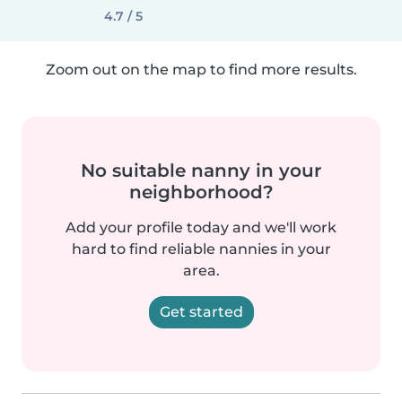
4.7 / 5
Zoom out on the map to find more results.
No suitable nanny in your
neighborhood?
Add your profile today and we'll work
hard to find reliable nannies in your
area.
Get started