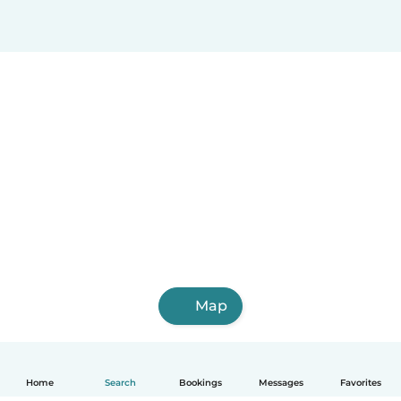
Map
Home
Search
Bookings
Messages
Favorites