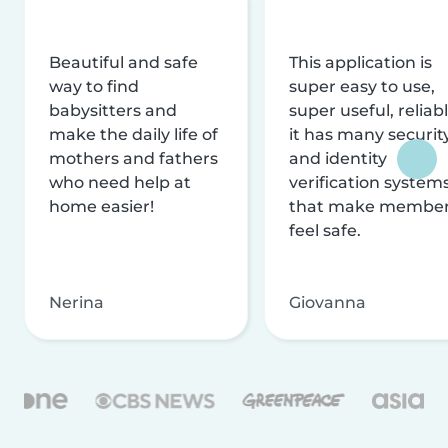
Beautiful and safe
This application is
way to find
super easy to use,
babysitters and
super useful, reliabl
make the daily life of
it has many securit
mothers and fathers
and identity
who need help at
verification system
home easier!
that make membe
feel safe.
Nerina
Giovanna