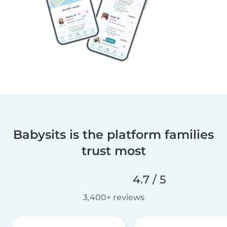
Babysits is the platform families
trust most
4.7 / 5
3,400+ reviews