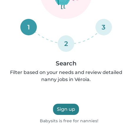
1
3
2
Search
Filter based on your needs and review detailed
nanny jobs in Véroia.
Sign up
Babysits is free for nannies!