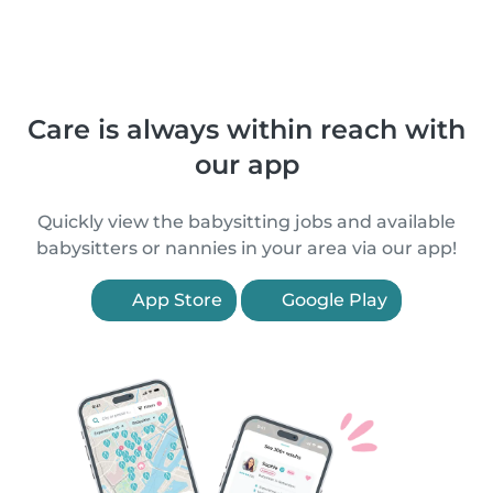
Care is always within reach with
our app
Quickly view the babysitting jobs and available
babysitters or nannies in your area via our app!
App Store
Google Play