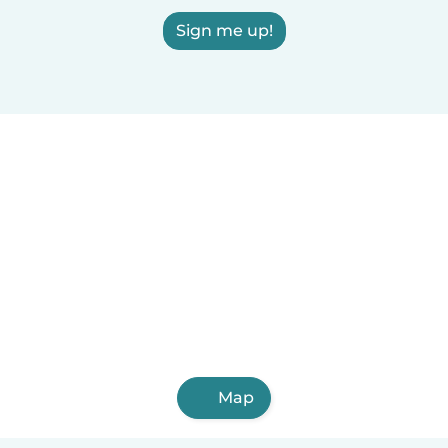
Sign me up!
Map