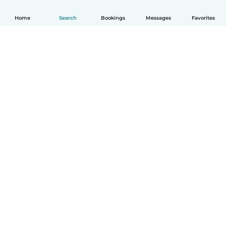
Home
Search
Bookings
Messages
Favorites
English
How it works
Help
Terms & Privacy
Pricing
Company details
Babysits for Work
Community standards
© Babysits B.V.