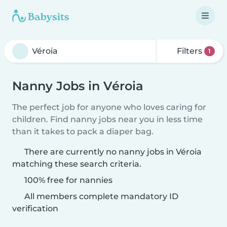
Filters
1
Nanny Jobs in Véroia
The perfect job for anyone who loves caring for
children. Find nanny jobs near you in less time
than it takes to pack a diaper bag.
There are currently no nanny jobs in Véroia
matching these search criteria.
100% free for nannies
All members complete mandatory ID
verification