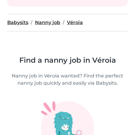
Babysits
Nanny job
Véroia
Find a nanny job in Véroia
Nanny job in Véroia wanted? Find the perfect
nanny job quickly and easily via Babysits.