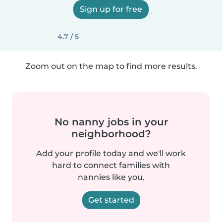
Sign up for free
4.7 / 5
Zoom out on the map to find more results.
No nanny jobs in your
neighborhood?
Add your profile today and we'll work
hard to connect families with
nannies like you.
Get started