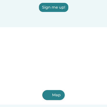
Sign me up!
Map