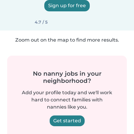
Sign up for free
4.7 / 5
Zoom out on the map to find more results.
No nanny jobs in your
neighborhood?
Add your profile today and we'll work
hard to connect families with
nannies like you.
Get started