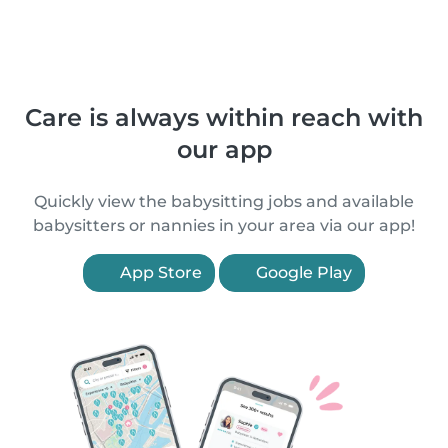
Care is always within reach with
our app
Quickly view the babysitting jobs and available
babysitters or nannies in your area via our app!
App Store
Google Play