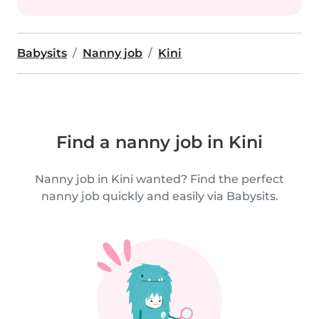
Babysits
Nanny job
Kini
Find a nanny job in Kini
Nanny job in Kini wanted? Find the perfect
nanny job quickly and easily via Babysits.