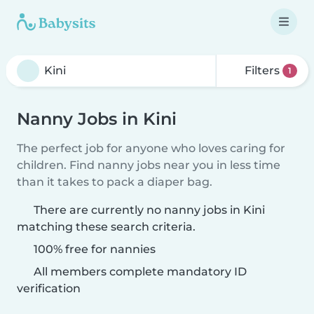
Filters
1
Nanny Jobs in Kini
The perfect job for anyone who loves caring for
children. Find nanny jobs near you in less time
than it takes to pack a diaper bag.
There are currently no nanny jobs in Kini
matching these search criteria.
100% free for nannies
All members complete mandatory ID
verification