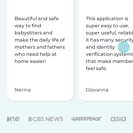
Beautiful and safe
This application is
way to find
super easy to use,
babysitters and
super useful, reliabl
make the daily life of
it has many securit
mothers and fathers
and identity
who need help at
verification system
home easier!
that make membe
feel safe.
Nerina
Giovanna