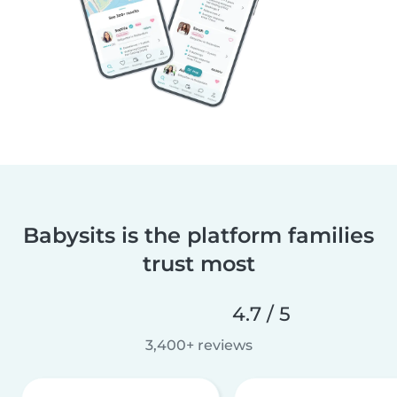
Babysits is the platform families
trust most
4.7 / 5
3,400+ reviews