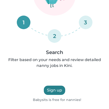
1
3
2
Search
Filter based on your needs and review detailed
nanny jobs in Kini.
Sign up
Babysits is free for nannies!