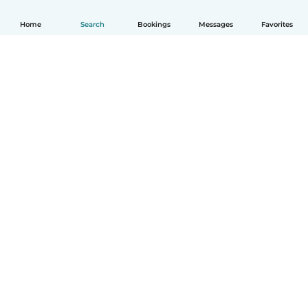
Home
Search
Bookings
Messages
Favorites
English
How it works
Help
Terms & Privacy
Pricing
Company details
Babysits for Work
Community standards
© Babysits B.V.