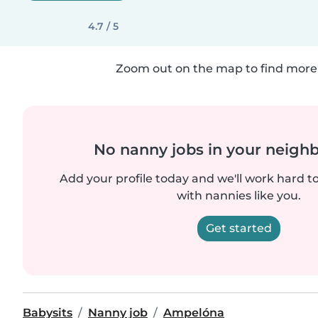
4.7 / 5
Zoom out on the map to find more 
No nanny jobs in your neigh
Add your profile today and we'll work hard t
with nannies like you.
Get started
Babysits
Nanny job
Ampelóna