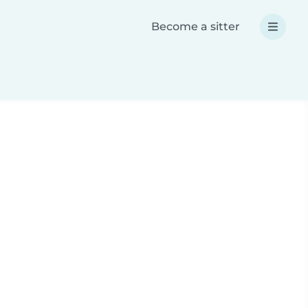
Become a sitter