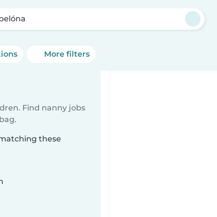
pelóna
tions
More filters
ldren. Find nanny jobs
 bag.
 matching these
n