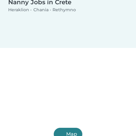
Nanny Jobs in Crete
Heraklion
Chania
Rethymno
Map