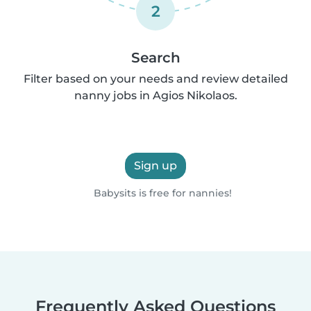
2
Search
Filter based on your needs and review detailed
nanny jobs in Agios Nikolaos.
Sign up
Babysits is free for nannies!
Frequently Asked Questions