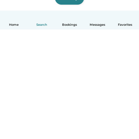
Home
Search
Bookings
Messages
Favorites
English
How it works
Help
Terms & Privacy
Pricing
Company details
Babysits for Work
Community standards
© Babysits B.V.