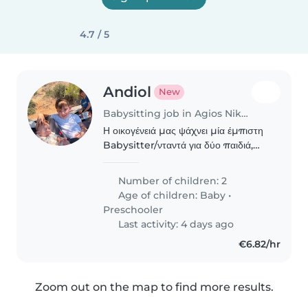
4.7 / 5
Andiol
New
Babysitting job in Agios Nikolaos
Η οικογένειά μας ψάχνει μία έμπιστη
Babysitter/νταντά για δύο παιδιά,
ένα βρέφος και ένα προσχολικής
ηλικίας. Αναζητούμε κάποιον/α που
Number of children: 2
αγαπά το παιδί, έχει εμπειρία με
Age of children:
Baby
•
παιδιά διαφορετικών..
Preschooler
Last activity: 4 days ago
€6.82/hr
Zoom out on the map to find more results.