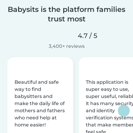
Babysits is the platform families
trust most
4.7 / 5
3,400+ reviews
Beautiful and safe
This application is
way to find
super easy to use,
babysitters and
super useful, reliabl
make the daily life of
it has many securit
mothers and fathers
and identity
who need help at
verification system
home easier!
that make membe
feel safe.