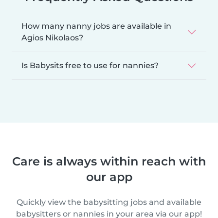
How many nanny jobs are available in
Agios Nikolaos?
Is Babysits free to use for nannies?
Care is always within reach with
our app
Quickly view the babysitting jobs and available
babysitters or nannies in your area via our app!