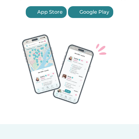
App Store
Google Play