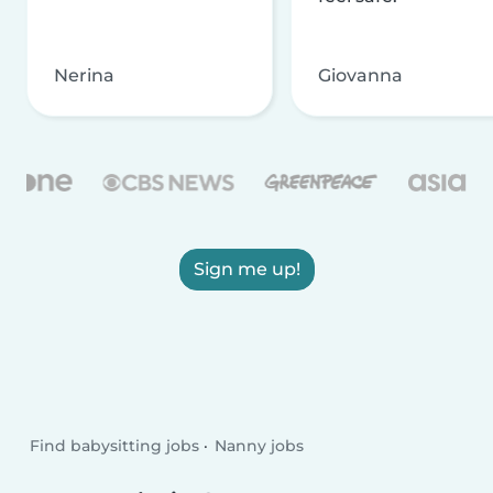
Nerina
Giovanna
Sign me up!
Find babysitting jobs
Nanny jobs