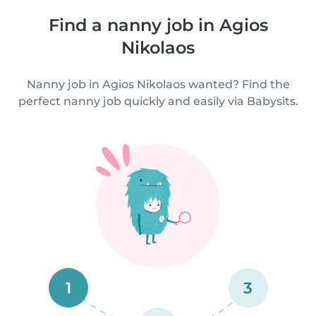
Find a nanny job in Agios
Nikolaos
Nanny job in Agios Nikolaos wanted? Find the
perfect nanny job quickly and easily via Babysits.
1
3