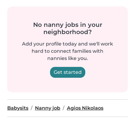
No nanny jobs in your
neighborhood?
Add your profile today and we'll work
hard to connect families with
nannies like you.
Get started
Babysits
Nanny job
Agios Nikolaos