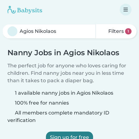
Filters
1
Nanny Jobs in Agios Nikolaos
The perfect job for anyone who loves caring for
children. Find nanny jobs near you in less time
than it takes to pack a diaper bag.
1 available nanny jobs in Agios Nikolaos
100% free for nannies
All members complete mandatory ID
verification
Sign up for free