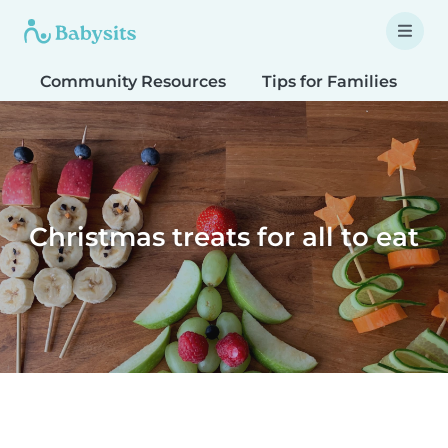
Community Resources
Tips for Families
T
Christmas treats for all to eat