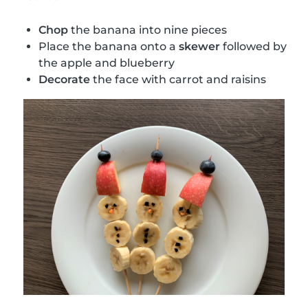
Chop
the banana into nine pieces
Place the banana onto a
skewer
followed by
the apple and blueberry
Decorate
the face with carrot and raisins