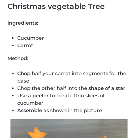
Christmas vegetable Tree
Ingredients:
Cucumber
Carrot
Method:
Chop
half your carrot into segments for the
base
Chop the other half into the
shape of a star
Use a
peeler
to create thin slices of
cucumber
Assemble
as shown in the picture