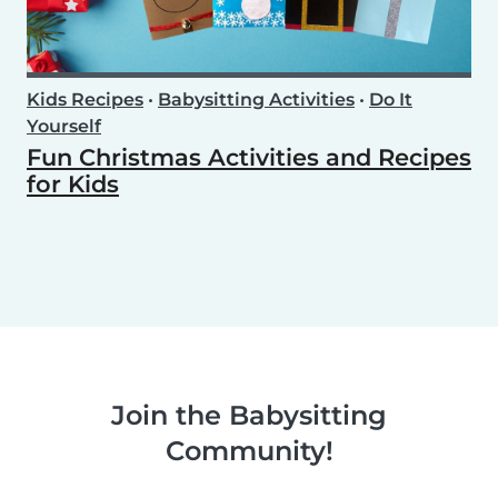
Kids Recipes
•
Babysitting Activities
•
Do It
Yourself
Fun Christmas Activities and Recipes
for Kids
Join the Babysitting
Community!