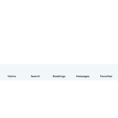
Home
Search
Bookings
Messages
Favorites
English