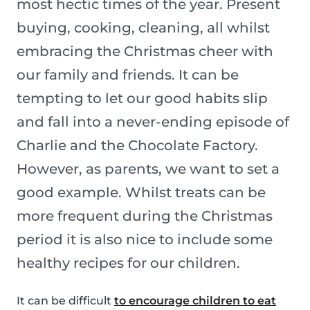
most hectic times of the year. Present
buying, cooking, cleaning, all whilst
embracing the Christmas cheer with
our family and friends. It can be
tempting to let our good habits slip
and fall into a never-ending episode of
Charlie and the Chocolate Factory.
However, as parents, we want to set a
good example. Whilst treats can be
more frequent during the Christmas
period it is also nice to include some
healthy recipes for our children.
It can be difficult
to encourage children to eat