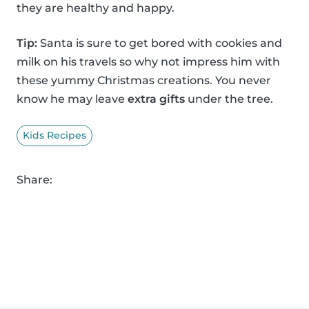
they are healthy and happy.
Tip:
Santa is sure to get bored with cookies and
milk on his travels so why not impress him with
these yummy Christmas creations. You never
know he may leave
extra gifts
under the tree.
Kids Recipes
Share: