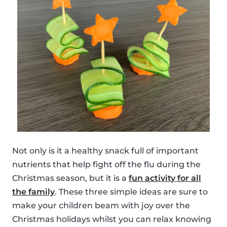
Not only is it a healthy snack full of important
nutrients that help fight off the flu during the
Christmas season, but it is a
fun activity for all
the family
. These three simple ideas are sure to
make your children beam with joy over the
Christmas holidays whilst you can relax knowing