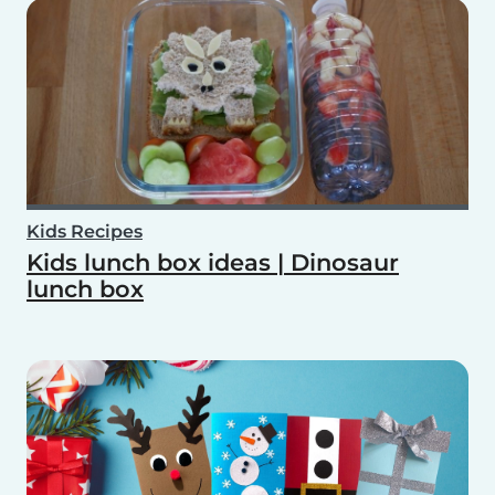
Kids Recipes
Kids lunch box ideas | Dinosaur
lunch box