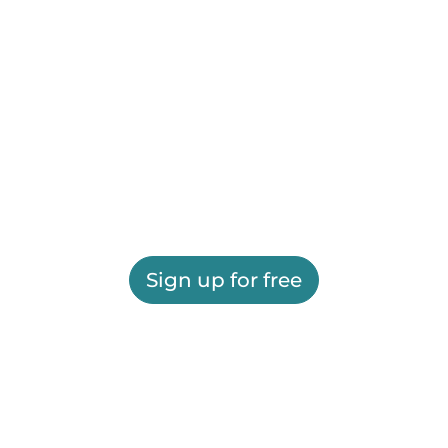
Sign up for free