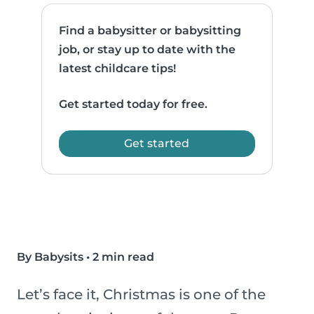
Find a babysitter or babysitting
job, or stay up to date with the
latest childcare tips!
Get started today for free.
Get started
By Babysits
•
2 min read
Let’s face it, Christmas is one of the