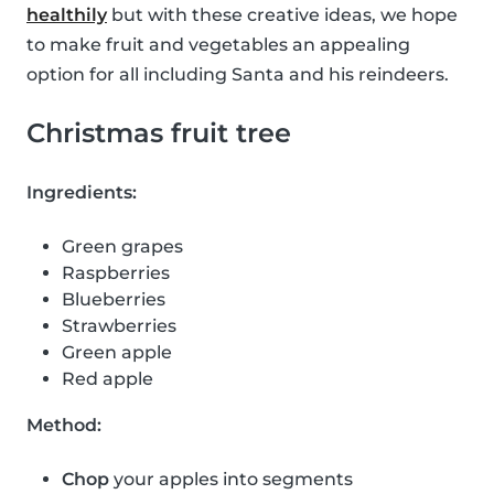
healthily
but with these creative ideas, we hope
to make fruit and vegetables an appealing
option for all including Santa and his reindeers.
Christmas fruit tree
Ingredients:
Green grapes
Raspberries
Blueberries
Strawberries
Green apple
Red apple
Method:
Chop
your apples into segments