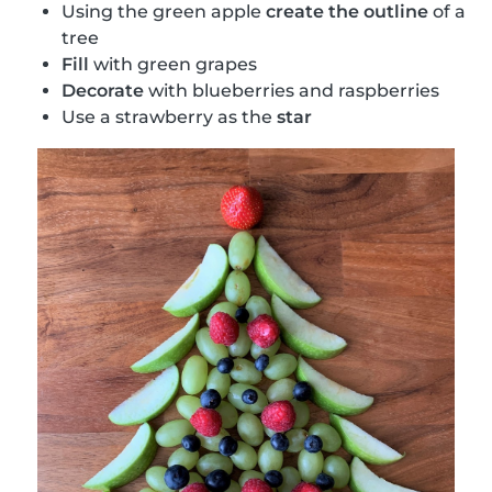
Using the green apple
create the outline
of a
tree
Fill
with green grapes
Decorate
with blueberries and raspberries
Use a strawberry as the
star