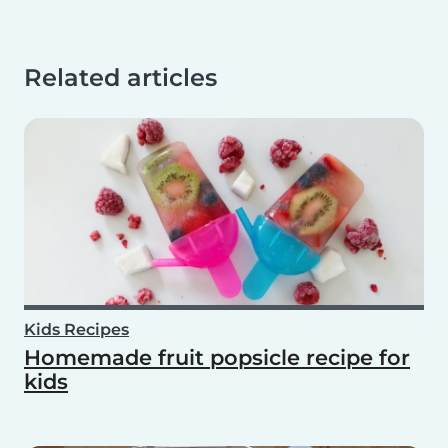
Related articles
Kids Recipes
Homemade fruit popsicle recipe for
kids