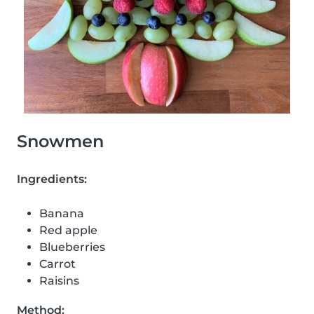
Snowmen
Ingredients:
Banana
Red apple
Blueberries
Carrot
Raisins
Method: