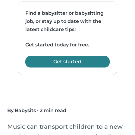
Find a babysitter or babysitting
job, or stay up to date with the
latest childcare tips!
Get started today for free.
Get started
By Babysits
•
2 min read
Music can transport children to a new