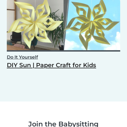
Do It Yourself
DIY Sun | Paper Craft for Kids
Join the Babysitting