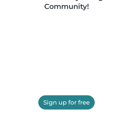
Community!
Sign up for free