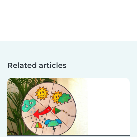
Related articles