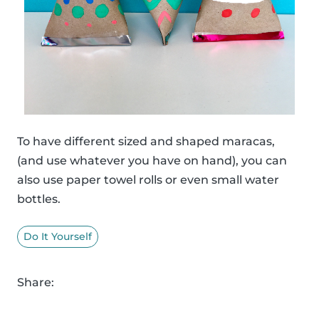
To have different sized and shaped maracas,
(and use whatever you have on hand), you can
also use paper towel rolls or even small water
bottles.
Do It Yourself
Share: