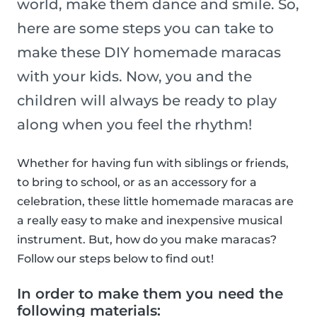
world, make them dance and smile. So,
here are some steps you can take to
make these DIY homemade maracas
with your kids. Now, you and the
children will always be ready to play
along when you feel the rhythm!
Whether for having fun with siblings or friends,
to bring to school, or as an accessory for a
celebration, these little homemade maracas are
a really easy to make and inexpensive musical
instrument. But, how do you make maracas?
Follow our steps below to find out!
In order to make them you need the
following materials: