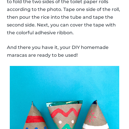
to fold the two sides of the toilet paper rolls
according to the photo. Tape one side of the roll,
then pour the rice into the tube and tape the
second side. Next, you can cover the tape with
the colorful adhesive ribbon.
And there you have it, your DIY homemade
maracas are ready to be used!