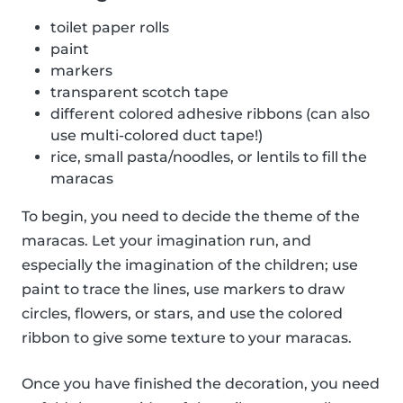
toilet paper rolls
paint
markers
transparent scotch tape
different colored adhesive ribbons (can also
use multi-colored duct tape!)
rice, small pasta/noodles, or lentils to fill the
maracas
To begin, you need to decide the theme of the
maracas. Let your imagination run, and
especially the imagination of the children; use
paint to trace the lines, use markers to draw
circles, flowers, or stars, and use the colored
ribbon to give some texture to your maracas.
Once you have finished the decoration, you need