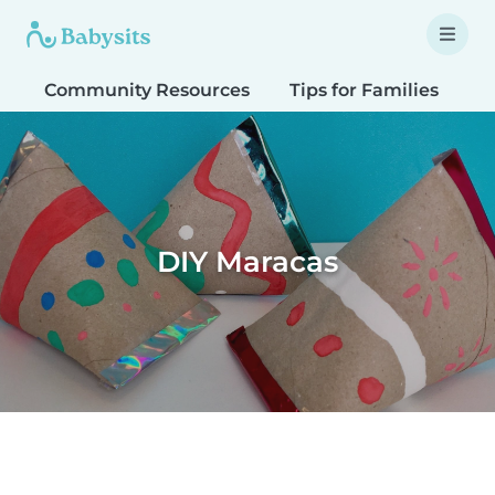
Community Resources
Tips for Families
T
DIY Maracas