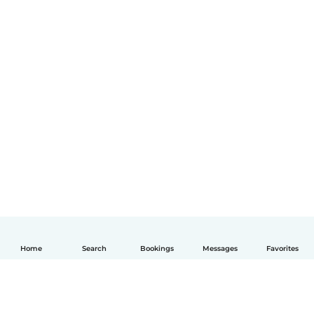
Home
Search
Bookings
Messages
Favorites