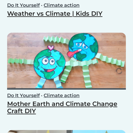
Do It Yourself
•
Climate action
Weather vs Climate | Kids DIY
Do It Yourself
•
Climate action
Mother Earth and Climate Change
Craft DIY