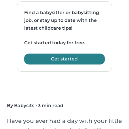
Find a babysitter or babysitting
job, or stay up to date with the
latest childcare tips!
Get started today for free.
Get started
By Babysits
•
3 min read
Have you ever had a day with your little