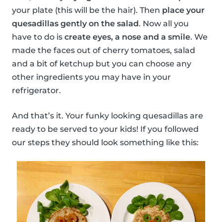
your plate (this will be the hair). Then
place your
quesadillas gently on the salad
. Now all you
have to do is
create eyes, a nose and a smile
. We
made the faces out of cherry tomatoes, salad
and a bit of ketchup but you can choose any
other ingredients you may have in your
refrigerator.
And that’s it. Your funky looking quesadillas are
ready to be served to your kids! If you followed
our steps they should look something like this: