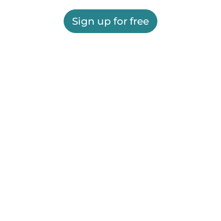
Sign up for free