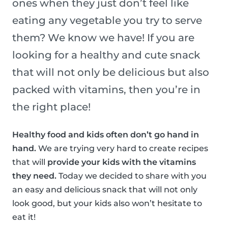
ones when they just don’t feel like
eating any vegetable you try to serve
them? We know we have! If you are
looking for a healthy and cute snack
that will not only be delicious but also
packed with vitamins, then you’re in
the right place!
Healthy food and kids often don’t go hand in
hand.
We are trying very hard to create recipes
that will
provide your kids with the vitamins
they need.
Today we decided to share with you
an easy and delicious snack that will not only
look good, but your kids also won’t hesitate to
eat it!