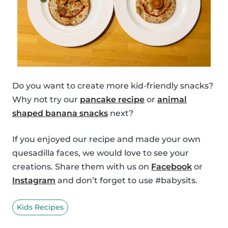
Do you want to create more kid-friendly snacks?
Why not try our
pancake recipe
or
animal
shaped banana snacks
next?
If you enjoyed our recipe and made your own
quesadilla faces, we would love to see your
creations. Share them with us on
Facebook
or
Instagram
and don’t forget to use #babysits.
Kids Recipes