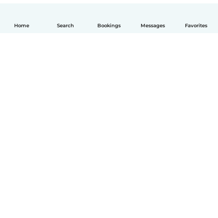
Home
Search
Bookings
Messages
Favorites
English
How it works
Help
Terms & Privacy
Pricing
Company details
Babysits for Work
Community standards