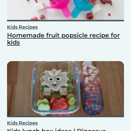
Kids Recipes
Homemade fruit popsicle recipe for
kids
Kids Recipes