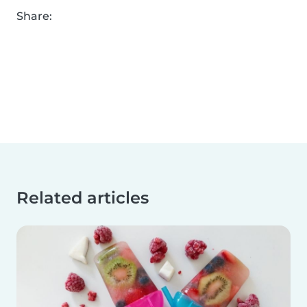
Share:
Related articles