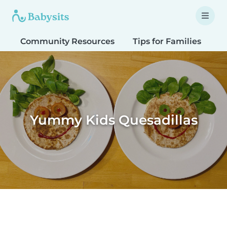
Community Resources
Tips for Families
T
Yummy Kids Quesadillas