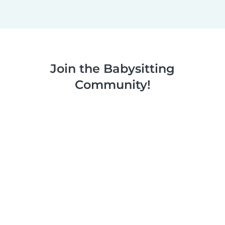
Join the Babysitting
Community!