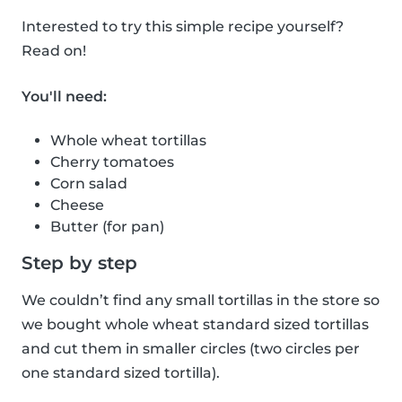
Interested to try this simple recipe yourself?
Read on!
You'll need:
Whole wheat tortillas
Cherry tomatoes
Corn salad
Cheese
Butter (for pan)
Step by step
We couldn’t find any small tortillas in the store so
we bought whole wheat standard sized tortillas
and cut them in smaller circles (two circles per
one standard sized tortilla).