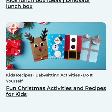
Kids lunch box ideas | Dinosaur
lunch box
Kids Recipes
•
Babysitting Activities
•
Do It
Yourself
Fun Christmas Activities and Recipes
for Kids