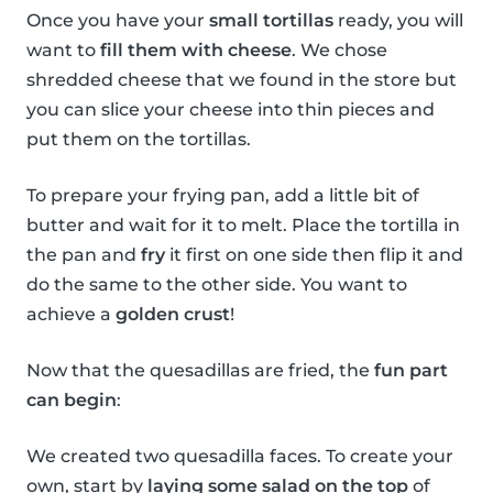
Once you have your
small tortillas
ready, you will
want to
fill them with cheese
. We chose
shredded cheese that we found in the store but
you can slice your cheese into thin pieces and
put them on the tortillas.
To prepare your frying pan, add a little bit of
butter and wait for it to melt. Place the tortilla in
the pan and
fry
it first on one side then flip it and
do the same to the other side. You want to
achieve a
golden crust
!
Now that the quesadillas are fried, the
fun part
can begin
:
We created two quesadilla faces. To create your
own, start by
laying some salad on the top
of