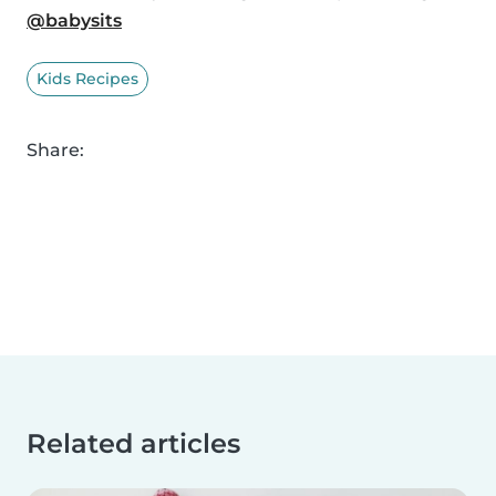
@babysits
Kids Recipes
Share:
Related articles