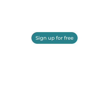
Sign up for free