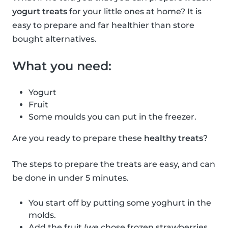
yogurt treats
for your little ones at home? It is
easy to prepare and far healthier than store
bought alternatives.
What you need:
Yogurt
Fruit
Some moulds you can put in the freezer.
Are you ready to prepare these
healthy treats
?
The steps to prepare the treats are easy, and can
be done in under 5 minutes.
You start off by putting some yoghurt in the
molds.
Add the fruit (we chose frozen strawberries