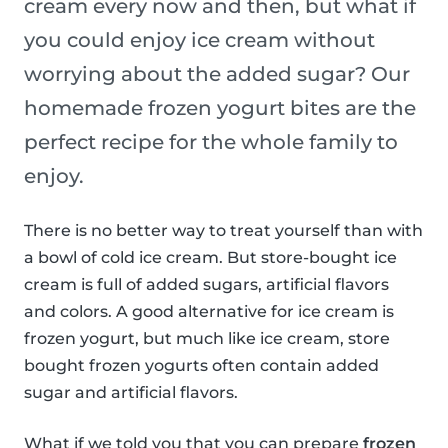
cream every now and then, but what if
you could enjoy ice cream without
worrying about the added sugar? Our
homemade frozen yogurt bites are the
perfect recipe for the whole family to
enjoy.
There is no better way to treat yourself than with
a bowl of cold ice cream. But store-bought ice
cream is full of added sugars, artificial flavors
and colors. A good alternative for ice cream is
frozen yogurt, but much like ice cream, store
bought frozen yogurts often contain added
sugar and artificial flavors.
What if we told you that you can prepare
frozen