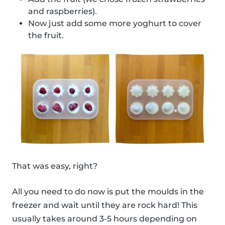
and raspberries).
Now just add some more yoghurt to cover
the fruit.
That was easy, right?
All you need to do now is put the moulds in the
freezer and wait until they are rock hard! This
usually takes around 3-5 hours depending on