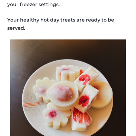
your freezer settings.
Your healthy hot day treats are ready to be
served.