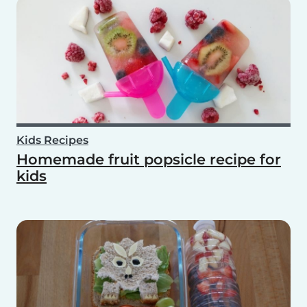
Kids Recipes
Homemade fruit popsicle recipe for
kids