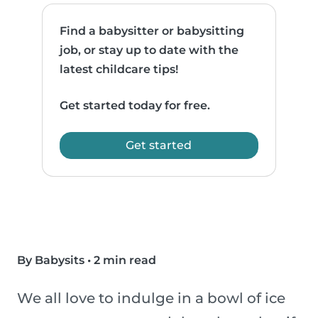
Find a babysitter or babysitting
job, or stay up to date with the
latest childcare tips!
Get started today for free.
Get started
By Babysits
•
2 min read
We all love to indulge in a bowl of ice