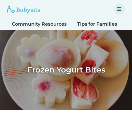
Community Resources
Tips for Families
T
Frozen Yogurt Bites