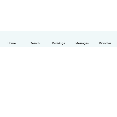
Home
Search
Bookings
Messages
Favorites
English
How it works
Help
Terms & Privacy
Pricing
Company details
Babysits for Work