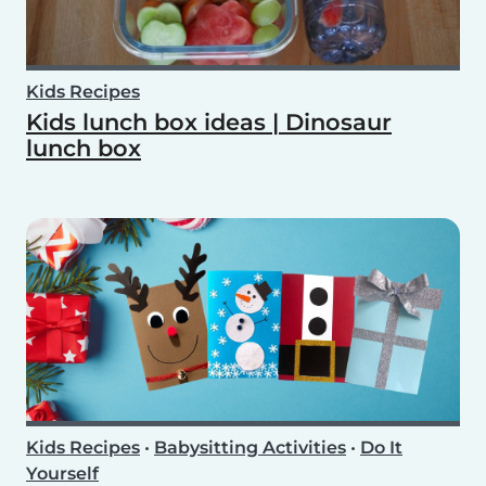
Kids Recipes
Kids lunch box ideas | Dinosaur
lunch box
Kids Recipes
•
Babysitting Activities
•
Do It
Yourself