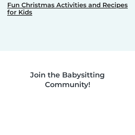
Fun Christmas Activities and Recipes
for Kids
Join the Babysitting
Community!