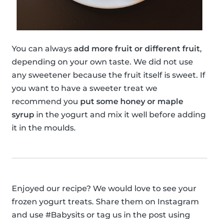
You can always
add more fruit or different fruit
,
depending on your own taste. We did not use
any sweetener because the fruit itself is sweet. If
you want to have a sweeter treat we
recommend you
put some honey or maple
syrup
in the yogurt and mix it well before adding
it in the moulds.
Enjoyed our recipe? We would love to see your
frozen yogurt treats. Share them on Instagram
and use #Babysits or tag us in the post using