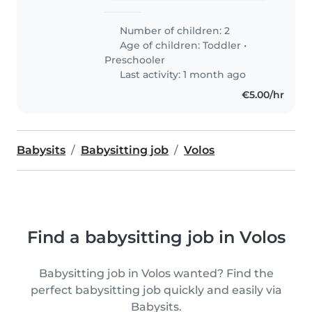
Number of children: 2
Age of children:
Toddler
•
Preschooler
Last activity: 1 month ago
€5.00/hr
Babysits
Babysitting job
Volos
Find a babysitting job in Volos
Babysitting job in Volos wanted? Find the
perfect babysitting job quickly and easily via
Babysits.