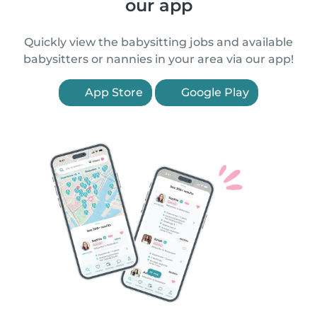
our app
Quickly view the babysitting jobs and available
babysitters or nannies in your area via our app!
App Store
Google Play