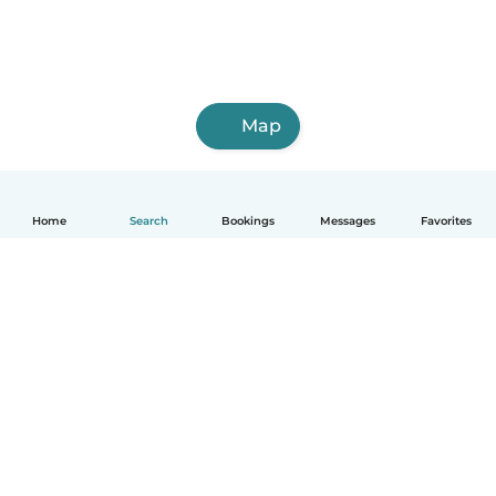
Map
Home
Search
Bookings
Messages
Favorites
English
How it works
Help
Terms & Privacy
Pricing
Company details
Babysits for Work