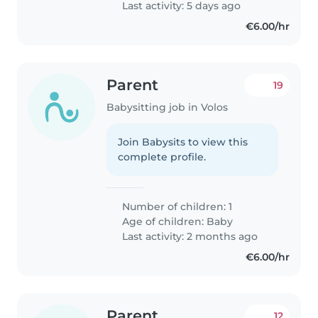
Last activity: 5 days ago
€6.00/hr
Parent
19
Babysitting job in Volos
Join Babysits to view this
complete profile.
Number of children: 1
Age of children:
Baby
Last activity: 2 months ago
€6.00/hr
Parent
12