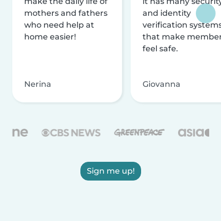
make the daily life of
it has many securit
mothers and fathers
and identity
who need help at
verification system
home easier!
that make membe
feel safe.
Nerina
Giovanna
Sign me up!