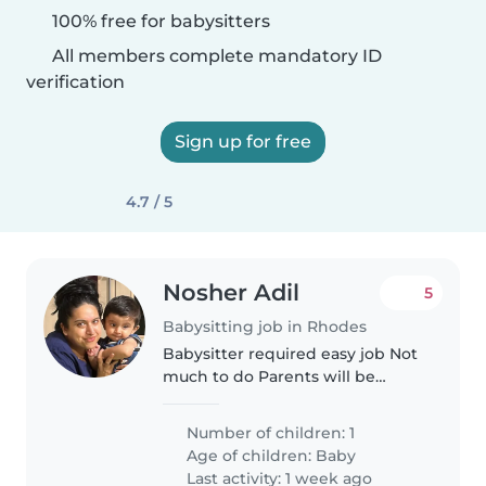
100% free for babysitters
All members complete mandatory ID
verification
Sign up for free
4.7 / 5
Nosher Adil
5
Babysitting job in Rhodes
Babysitter required easy job Not
much to do Parents will be
shopping
Number of children: 1
Age of children:
Baby
Last activity: 1 week ago