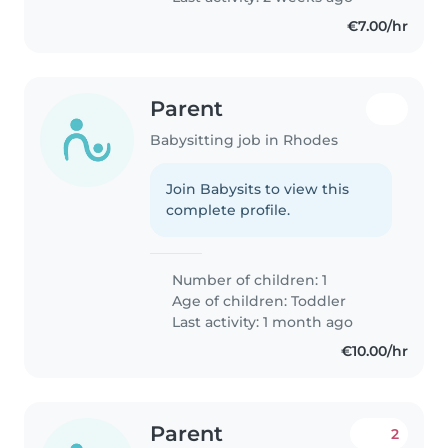
€7.00/hr
Parent
Babysitting job in Rhodes
Join Babysits to view this
complete profile.
Number of children: 1
Age of children:
Toddler
Last activity: 1 month ago
€10.00/hr
Parent
2