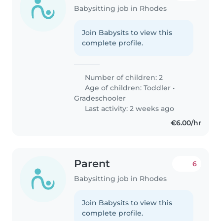
Babysitting job in Rhodes
Join Babysits to view this
complete profile.
Number of children: 2
Age of children:
Toddler
•
Gradeschooler
Last activity: 2 weeks ago
€6.00/hr
Parent
6
Babysitting job in Rhodes
Join Babysits to view this
complete profile.