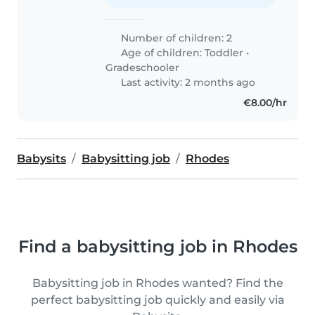
Number of children: 2
Age of children:
Toddler
•
Gradeschooler
Last activity: 2 months ago
€8.00/hr
Babysits
Babysitting job
Rhodes
Find a babysitting job in Rhodes
Babysitting job in Rhodes wanted? Find the
perfect babysitting job quickly and easily via