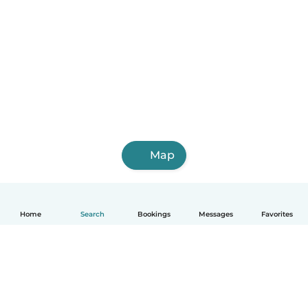
Map
Home
Search
Bookings
Messages
Favorites
English