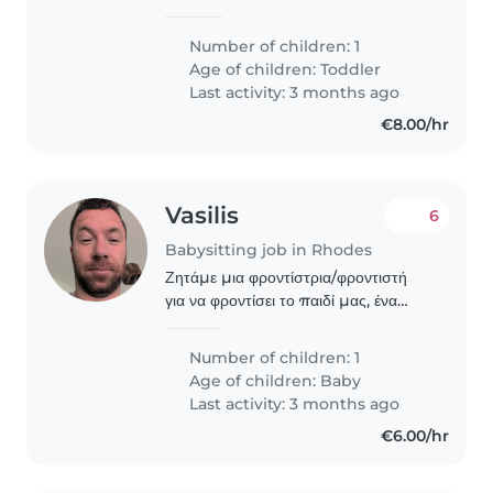
παιδαγωγικά! Ωστόσο έχω μεγαλώσει
τα ξαδέρφια μ από μωρά έως τώρα
Number of children: 1
ηλικίας 10-12 και ψάχνω δουλειά ως
Age of children:
Toddler
babysitter! Είμαι..
Last activity: 3 months ago
€8.00/hr
Vasilis
6
Babysitting job in Rhodes
Ζητάμε μια φροντίστρια/φροντιστή
για να φροντίσει το παιδί μας, ένα
ενεργητικό και δημιουργικό μωρό. Θα
πρέπει να μιλάει ελληνικά. Ελπίζουμε
Number of children: 1
να βρούμε κάποιον που θα
Age of children:
Baby
αλληλεπιδράσει..
Last activity: 3 months ago
€6.00/hr