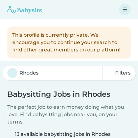
This profile is currently private. We
encourage you to continue your search to
find other great members on our platform!
Filters
Babysitting Jobs in Rhodes
The perfect job to earn money doing what you
love. Find babysitting jobs near you, on your
terms.
13 available babysitting jobs in Rhodes