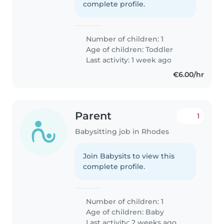
complete profile.
Number of children: 1
Age of children:
Toddler
Last activity: 1 week ago
€6.00/hr
Parent
1
Babysitting job in Rhodes
Join Babysits to view this
complete profile.
Number of children: 1
Age of children:
Baby
Last activity: 2 weeks ago