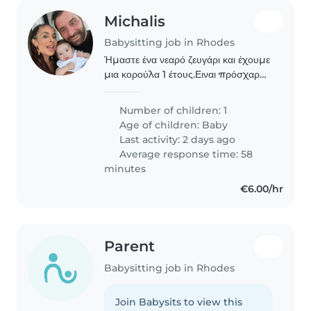
Michalis
Babysitting job in Rhodes
Ήμαστε ένα νεαρό ζευγάρι και έχουμε
μια κορούλα 1 έτους.Ειναι πρόσχαρη
και φιλικη.το σπιτι μας είναι ένας
χώρος όπου ο/η ενδιαφερόμενος/η
Number of children: 1
θα νιώθει άνετα και θα έχει ελευθερία
Age of children:
Baby
κινήσεων.επισης..
Last activity: 2 days ago
Average response time: 58
minutes
€6.00/hr
Parent
Babysitting job in Rhodes
Join Babysits to view this