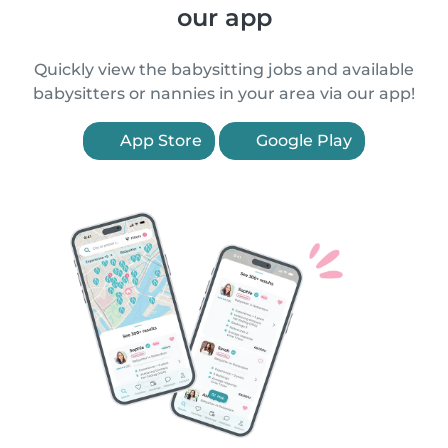
our app
Quickly view the babysitting jobs and available
babysitters or nannies in your area via our app!
App Store
Google Play