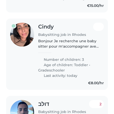
€15.00/hr
Cindy
Babysitting job in Rhodes
Bonjour Je recherche une baby
sitter pour m'accompagner avec
mes 3 enfants lors de nos
vacances à Rhodes pendant 1
Number of children: 3
semaine. Il s'agit essentiellement
Age of children:
Toddler
•
de s'occuper du dernier de la..
Gradeschooler
Last activity: today
€8.00/hr
דולב
2
Babysitting job in Rhodes