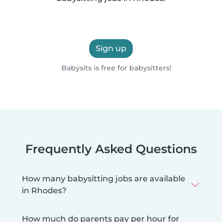
Sign up
Babysits is free for babysitters!
Frequently Asked Questions
How many babysitting jobs are available
in Rhodes?
How much do parents pay per hour for