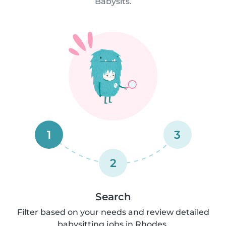
Babysits.
1
3
2
Search
Filter based on your needs and review detailed
babysitting jobs in Rhodes.