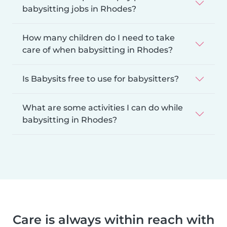
babysitting jobs in Rhodes?
How many children do I need to take
care of when babysitting in Rhodes?
Is Babysits free to use for babysitters?
What are some activities I can do while
babysitting in Rhodes?
Care is always within reach with