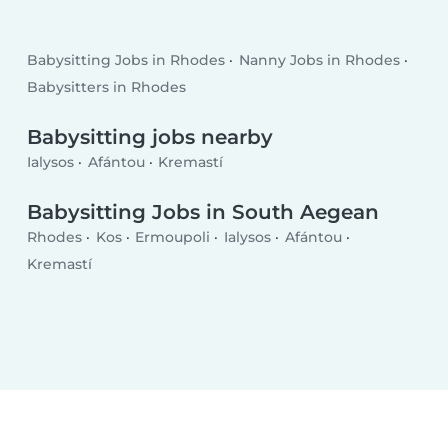
Babysitting Jobs in Rhodes
Nanny Jobs in Rhodes
Babysitters in Rhodes
Babysitting jobs nearby
Ialysos
Afántou
Kremastí
Babysitting Jobs in South Aegean
Rhodes
Kos
Ermoupoli
Ialysos
Afántou
Kremastí