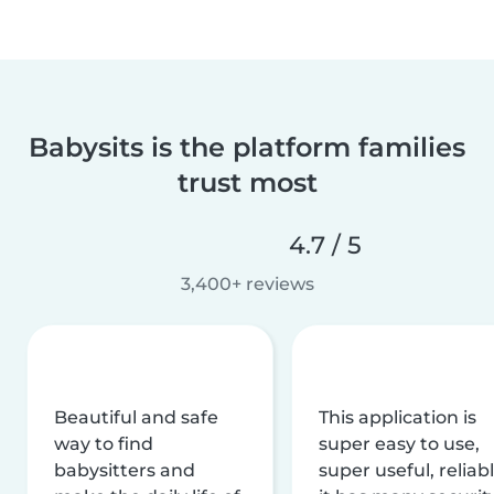
Babysits is the platform families
trust most
4.7 / 5
3,400+ reviews
Beautiful and safe
This application is
way to find
super easy to use,
babysitters and
super useful, reliabl