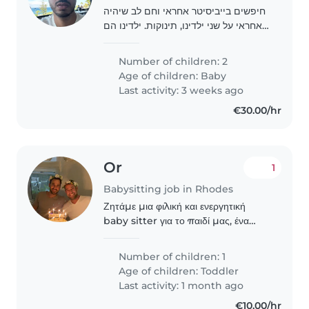
חיפשים בייביסיטר אחראי וחם לב שיהיה
אחראי על שני ילדינו, תינוקות. ילדינו הם
מצחיקים, רגועים ועליזים. אנחנו מחפשים
בייביסיטר שיהיה נוח לו/לה לעזור
Number of children: 2
במטלות. אנא צרו קשר אם יש לך ניסיון..
Age of children:
Baby
Last activity: 3 weeks ago
€30.00/hr
Or
1
Babysitting job in Rhodes
Ζητάμε μια φιλική και ενεργητική
baby sitter για το παιδί μας, ένα
ενεργό και περιηγητικό παιδί. Θα
χαρούμε να συναντήσουμε κάποιον
Number of children: 1
που να έχει εμπειρία με παιδιά της
Age of children:
Toddler
ηλικίας του και..
Last activity: 1 month ago
€10.00/hr