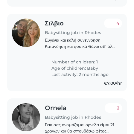
Σιλβιο
4
Babysitting job in Rhodes
Ευγένια και καλή συνεννόηση
Κατανόηση και φυσικά πάνω απ' όλα
άνθρωποι
Number of children: 1
Age of children:
Baby
Last activity: 2 months ago
€7.00/hr
Ornela
2
Babysitting job in Rhodes
Γεια σας ονομάζομαι ορνελα είμαι 21
χρονών και θα σπουδάσω φέτος