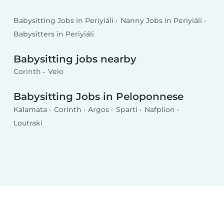
Babysitting Jobs in Periyiáli
Nanny Jobs in Periyiáli
Babysitters in Periyiáli
Babysitting jobs nearby
Corinth
Velo
Babysitting Jobs in Peloponnese
Kalamata
Corinth
Argos
Sparti
Nafplion
Loutraki