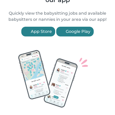
Quickly view the babysitting jobs and available
babysitters or nannies in your area via our app!
App Store
Google Play