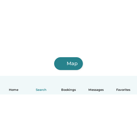
Map
Home
Search
Bookings
Messages
Favorites
English