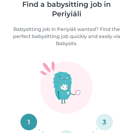
Find a babysitting job in
Periyiáli
Babysitting job in Periyiáli wanted? Find the
perfect babysitting job quickly and easily via
Babysits.
1
3