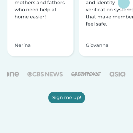
mothers and fathers
and identity
who need help at
verification system
home easier!
that make membe
feel safe.
Nerina
Giovanna
Sign me up!