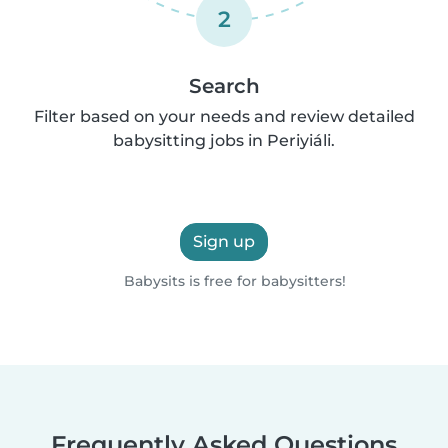
2
Search
Filter based on your needs and review detailed
babysitting jobs in Periyiáli.
Sign up
Babysits is free for babysitters!
Frequently Asked Questions