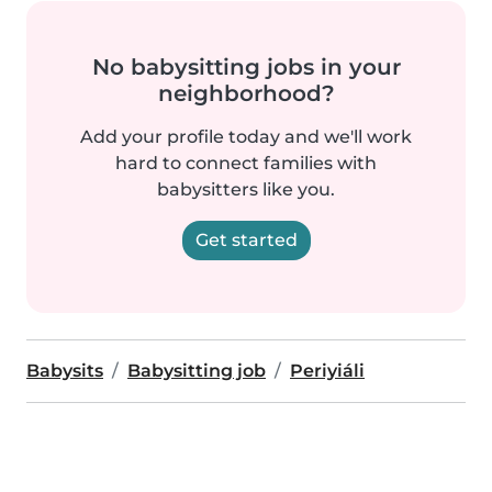
No babysitting jobs in your
neighborhood?
Add your profile today and we'll work
hard to connect families with
babysitters like you.
Get started
Babysits
Babysitting job
Periyiáli