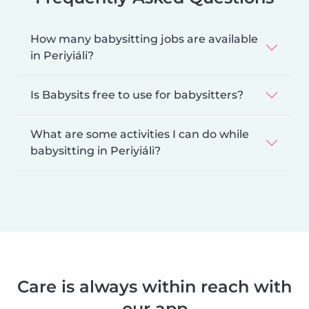
How many babysitting jobs are available
in Periyiáli?
Is Babysits free to use for babysitters?
What are some activities I can do while
babysitting in Periyiáli?
Care is always within reach with
our app