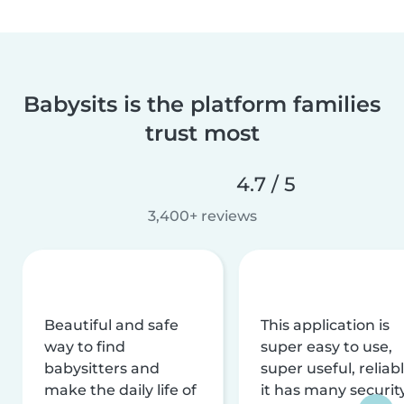
Babysits is the platform families
trust most
4.7 / 5
3,400+ reviews
Beautiful and safe
This application is
way to find
super easy to use,
babysitters and
super useful, reliabl
make the daily life of
it has many securit