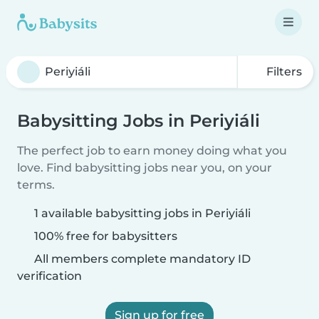
Filters
Babysitting Jobs in Periyiáli
The perfect job to earn money doing what you
love. Find babysitting jobs near you, on your
terms.
1 available babysitting jobs in Periyiáli
100% free for babysitters
All members complete mandatory ID
verification
Sign up for free