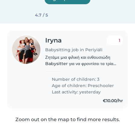
4.7 / 5
Iryna
1
Babysitting job in Periyiáli
Ζητάμε μια φιλική και ενθουσιώδη
Babysitter για να φροντίσει τα τρία
παιδιά μας, ηλικίας προσχολικής
ηλικίας. Τα παιδιά μας είναι
Number of children: 3
παιχνιδιόφιλα, ενεργά και
Age of children:
Preschooler
δημιουργικά. Είμαστε μια..
Last activity: yesterday
€10.00/hr
Zoom out on the map to find more results.