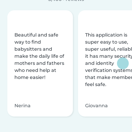
Beautiful and safe
This application is
way to find
super easy to use,
babysitters and
super useful, reliabl
make the daily life of
it has many securit
mothers and fathers
and identity
who need help at
verification system
home easier!
that make membe
feel safe.
Nerina
Giovanna