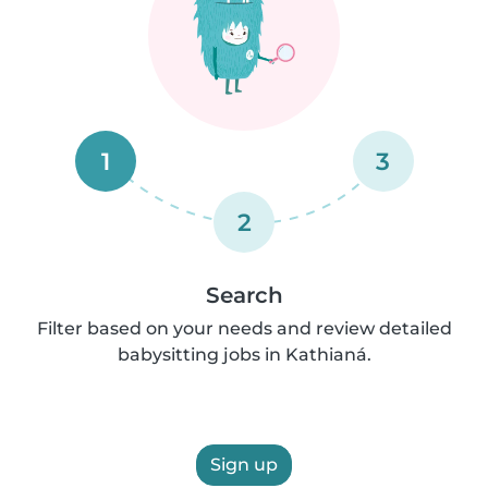
1
3
2
Search
Filter based on your needs and review detailed
babysitting jobs in Kathianá.
Sign up