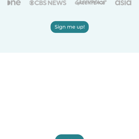
Sign me up!