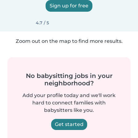
Sign up for free
4.7 / 5
Zoom out on the map to find more results.
No babysitting jobs in your
neighborhood?
Add your profile today and we'll work
hard to connect families with
babysitters like you.
Get started