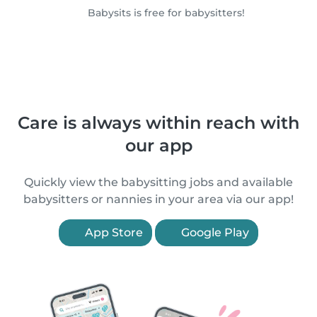
Babysits is free for babysitters!
Care is always within reach with
our app
Quickly view the babysitting jobs and available
babysitters or nannies in your area via our app!
App Store
Google Play