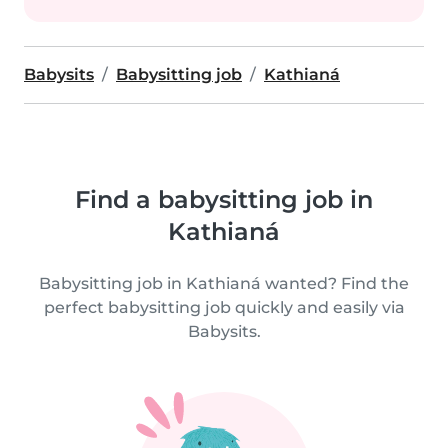
Babysits
Babysitting job
Kathianá
Find a babysitting job in
Kathianá
Babysitting job in Kathianá wanted? Find the
perfect babysitting job quickly and easily via
Babysits.