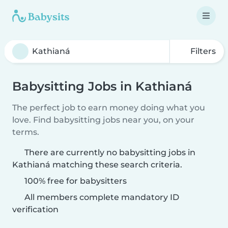
Filters
Babysitting Jobs in Kathianá
The perfect job to earn money doing what you
love. Find babysitting jobs near you, on your
terms.
There are currently no babysitting jobs in
Kathianá matching these search criteria.
100% free for babysitters
All members complete mandatory ID
verification