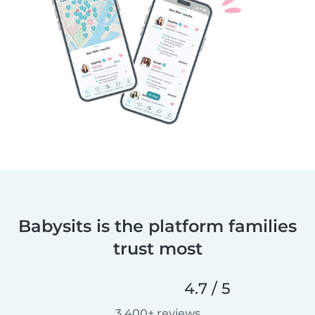
Babysits is the platform families
trust most
4.7 / 5
3,400+ reviews