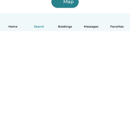
Map
Home
Search
Bookings
Messages
Favorites
English
How it works
Help
Terms & Privacy
Pricing
Company details
Babysits for Work
Community standards