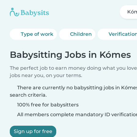
Kó
Type of work
Children
Verificatio
Babysitting Jobs in Kómes
The perfect job to earn money doing what you love.
jobs near you, on your terms.
There are currently no babysitting jobs in Kóm
search criteria.
100% free for babysitters
All members complete mandatory ID verificatio
Sign up for free