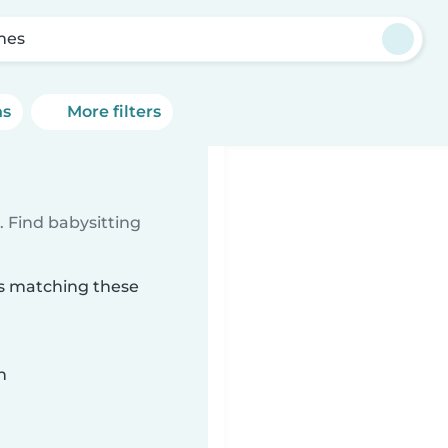
mes
ns
More filters
 Find babysitting
es matching these
n