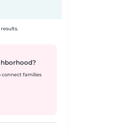
results.
ighborhood?
o connect families