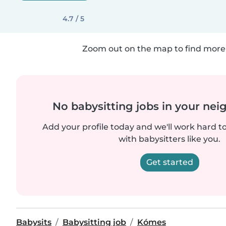
4.7 / 5
Zoom out on the map to find more 
No babysitting jobs in your ne
Add your profile today and we'll work hard t
with babysitters like you.
Get started
Babysits
Babysitting job
Kómes