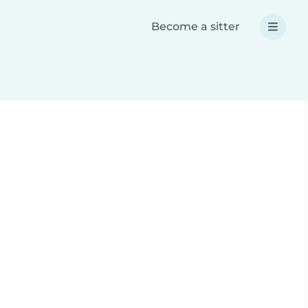
Become a sitter