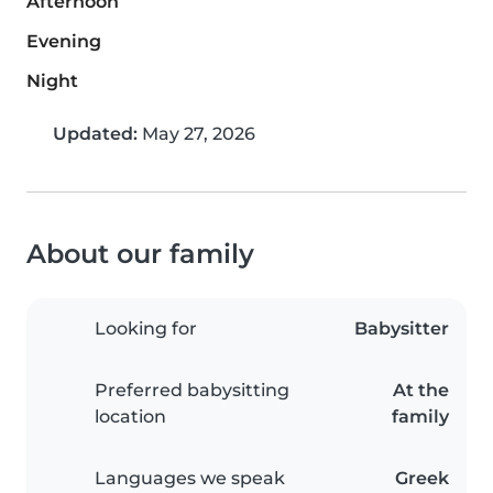
Afternoon
Evening
Night
Updated:
May 27, 2026
About our family
Looking for
Babysitter
Preferred babysitting
At the
location
family
Languages we speak
Greek