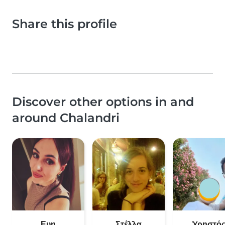
Share this profile
Discover other options in and
around Chalandri
Ευη
Στέλλα
Χρηστό