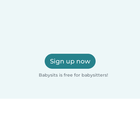
Sign up now
Babysits is free for babysitters!