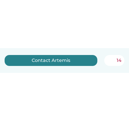
Contact Artemis
14
English