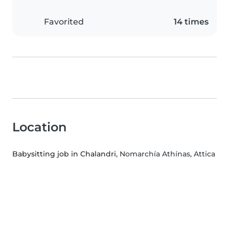
Favorited
14 times
Location
Babysitting job in Chalandri
, Nomarchía Athínas, Attica