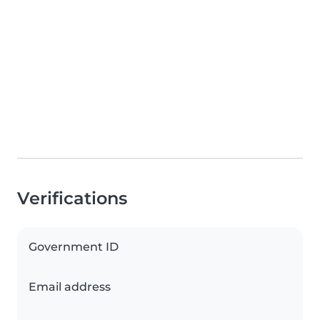
Verifications
Government ID
Email address