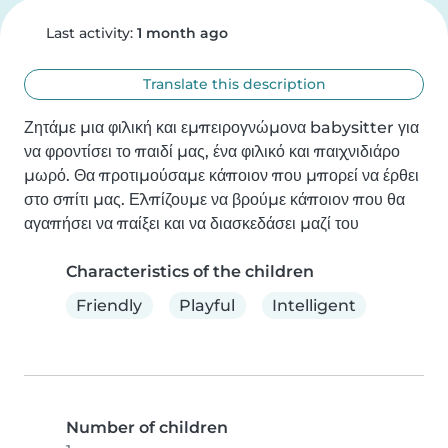
Last activity:
1 month ago
Translate this description
Ζητάμε μια φιλική και εμπειρογνώμονα babysitter για 
να φροντίσει το παιδί μας, ένα φιλικό και παιχνιδιάρο 
μωρό. Θα προτιμούσαμε κάποιον που μπορεί να έρθει 
στο σπίτι μας. Ελπίζουμε να βρούμε κάποιον που θα 
αγαπήσει να παίξει και να διασκεδάσει μαζί του
Characteristics of the children
Friendly
Playful
Intelligent
Number of children