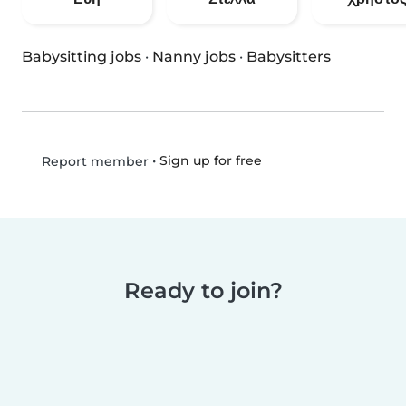
Babysitting jobs
·
Nanny jobs
·
Babysitters
•
Sign up for free
Report member
Ready to join?