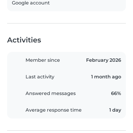
Google account
Activities
Member since
February 2026
Last activity
1 month ago
Answered messages
66%
Average response time
1 day