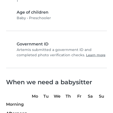
1
Age of children
Baby
•
Preschooler
Government ID
Artemis submitted a government ID and
completed photo verification checks.
Learn more
When we need a babysitter
Mo
Tu
We
Th
Fr
Sa
Su
Morning