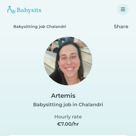
Share
Babysitting job Chalandri
Artemis
Babysitting job in Chalandri
Hourly rate
€7.00/hr