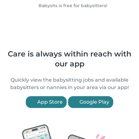
Babysits is free for babysitters!
Care is always within reach with
our app
Quickly view the babysitting jobs and available
babysitters or nannies in your area via our app!
App Store
Google Play