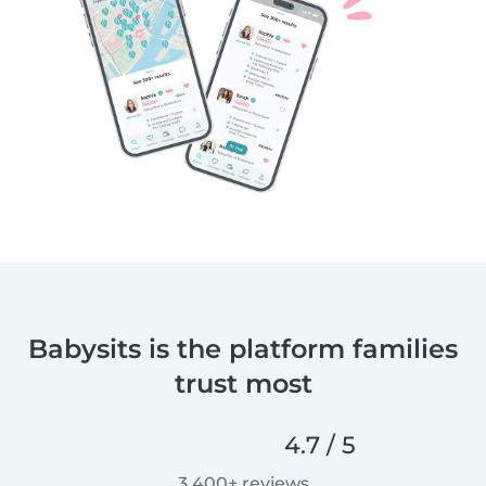
Babysits is the platform families
trust most
4.7 / 5
3,400+ reviews