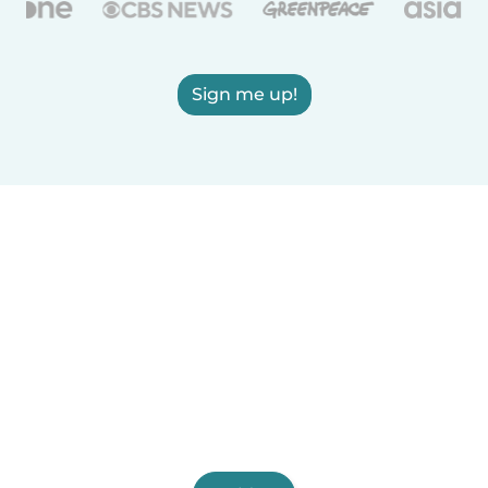
Sign me up!