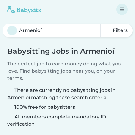
Filters
Babysitting Jobs in Armenioí
The perfect job to earn money doing what you
love. Find babysitting jobs near you, on your
terms.
There are currently no babysitting jobs in
Armenioí matching these search criteria.
100% free for babysitters
All members complete mandatory ID
verification