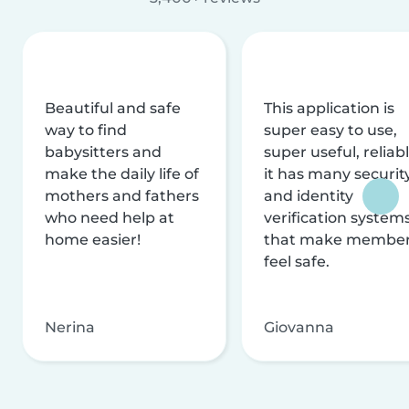
Beautiful and safe
This application is
way to find
super easy to use,
babysitters and
super useful, reliabl
make the daily life of
it has many securit
mothers and fathers
and identity
who need help at
verification system
home easier!
that make membe
feel safe.
Nerina
Giovanna