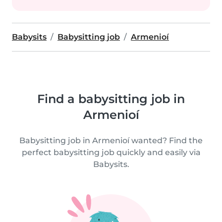
Babysits
Babysitting job
Armenioí
Find a babysitting job in
Armenioí
Babysitting job in Armenioí wanted? Find the
perfect babysitting job quickly and easily via
Babysits.