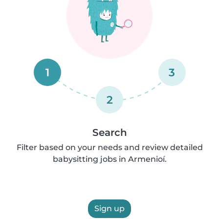
1
3
2
Search
Filter based on your needs and review detailed
babysitting jobs in Armenioí.
Sign up