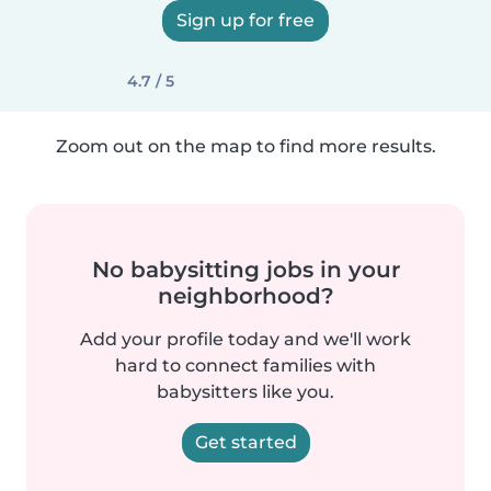
Sign up for free
4.7 / 5
Zoom out on the map to find more results.
No babysitting jobs in your
neighborhood?
Add your profile today and we'll work
hard to connect families with
babysitters like you.
Get started