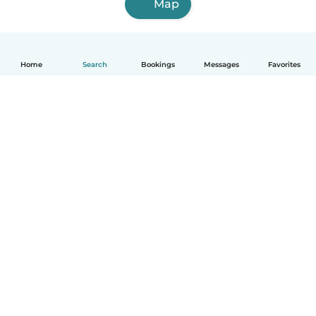
Map
Home
Search
Bookings
Messages
Favorites
English
How it works
Help
Terms & Privacy
Pricing
Company details
Babysits for Work
Community standards