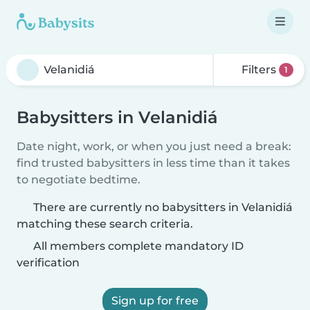
Filters
1
Babysitters in Velanidiá
Date night, work, or when you just need a break:
find trusted babysitters in less time than it takes
to negotiate bedtime.
There are currently no babysitters in Velanidiá
matching these search criteria.
All members complete mandatory ID
verification
Sign up for free