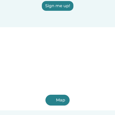
Sign me up!
Map