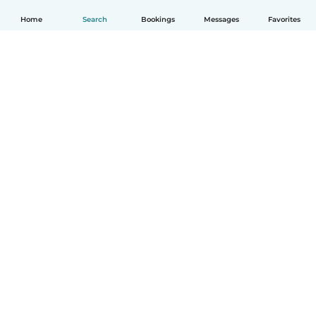
Home
Search
Bookings
Messages
Favorites
English
How it works
Help
Terms & Privacy
Pricing
Company details
Babysits for Work
Community standards
© Babysits B.V.