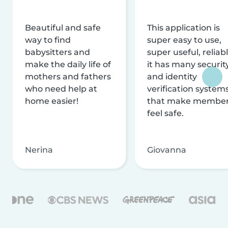
Beautiful and safe
This application is
way to find
super easy to use,
babysitters and
super useful, reliabl
make the daily life of
it has many securit
mothers and fathers
and identity
who need help at
verification system
home easier!
that make membe
feel safe.
Nerina
Giovanna