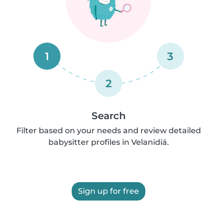
1
3
2
Search
Filter based on your needs and review detailed
babysitter profiles in Velanidiá.
Sign up for free