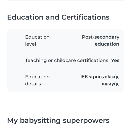
Education and Certifications
Education
Post-secondary
level
education
Teaching or childcare certifications
Yes
Education
ΙΕΚ προσχολικής
details
αγωγής
My babysitting superpowers