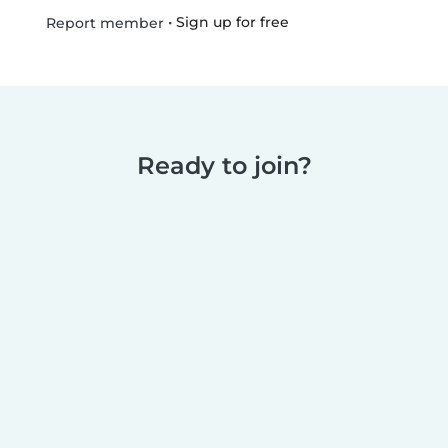
•
Sign up for free
Report member
Ready to join?