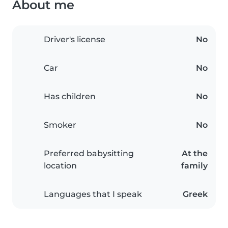
About me
Driver's license
No
Car
No
Has children
No
Smoker
No
Preferred babysitting
At the
location
family
Languages that I speak
Greek