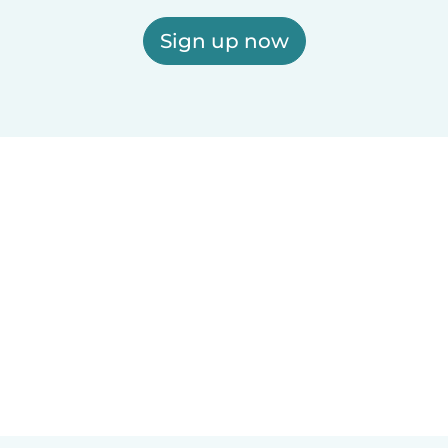
Sign up now