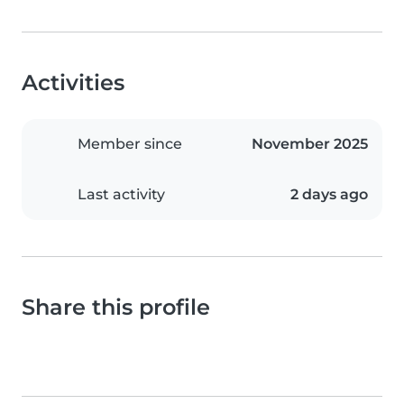
Activities
Member since
November 2025
Last activity
2 days ago
Share this profile