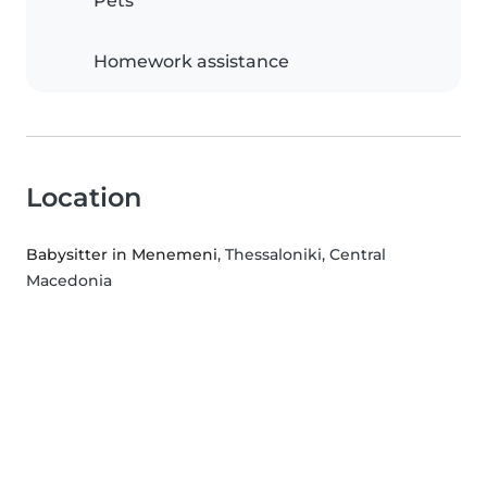
Pets
Homework assistance
Location
Babysitter in Menemeni
, Thessaloniki, Central
Macedonia