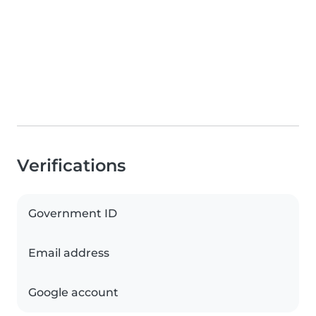
Verifications
Government ID
Email address
Google account