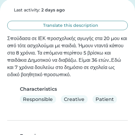
Last activity:
2 days ago
Translate this description
Σπούδασα σε ΙΕΚ προσχολικής αγωγής στα 20 μου και 
από τότε ασχολούμαι με παιδιά. Ήμουν νταντά κάπου 
στα 8 χρόνια. Τα επόμενα περίπου 5 βρίσκω και 
παιδάκια Δημοτικού να διαβάζω. Είμαι 36 ετών..Εδώ 
και 7 χρόνια δουλεύω στο δημόσιο σε σχολεία ως 
ειδικό βοηθητικό προσωπικό.
Characteristics
Responsible
Creative
Patient