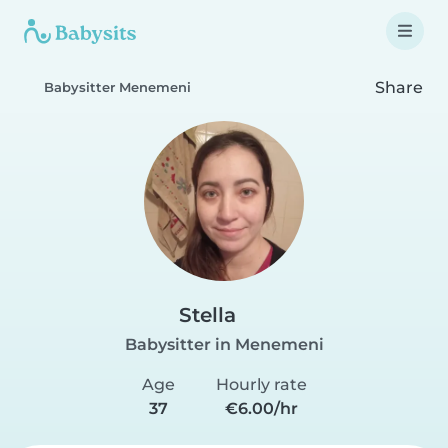
Share
Babysitter Menemeni
Stella
Babysitter in Menemeni
Age
Hourly rate
37
€6.00/hr