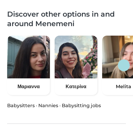
Discover other options in and
around Menemeni
Μαριαννα
Κατερίνα
Melita
Babysitters
·
Nannies
·
Babysitting jobs