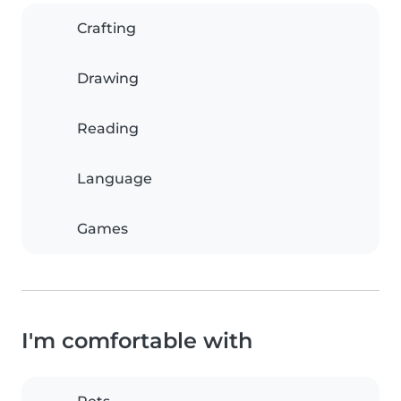
Crafting
Drawing
Reading
Language
Games
I'm comfortable with