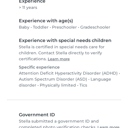
Experience
> 11 years
Experience with age(s)
Baby
•
Toddler
•
Preschooler
•
Gradeschooler
Experience with special needs children
Stella is certified in special needs care for
children. Contact Stella directly to verify
certifications.
Learn more
Specific experience
Attention Deficit Hyperactivity Disorder (ADHD)
•
Autism Spectrum Disorder (ASD)
•
Language
disorder
•
Physically limited
•
Tics
Government ID
Stella submitted a government ID and
completed photo verification checks.
Learn more