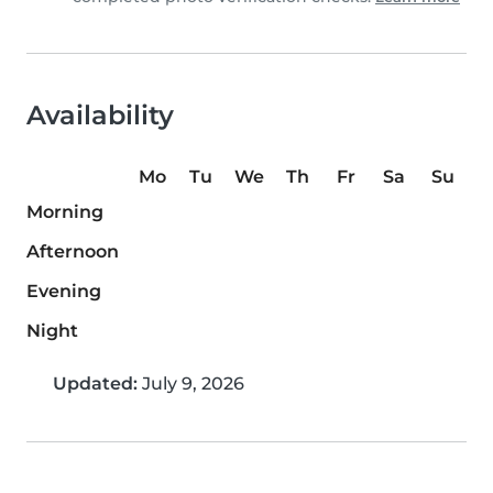
Availability
Mo
Tu
We
Th
Fr
Sa
Su
Morning
Afternoon
Evening
Night
Updated:
July 9, 2026