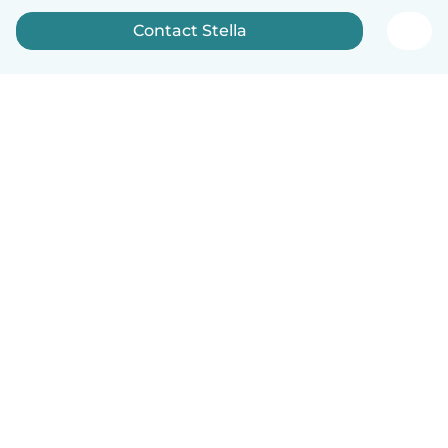
Contact Stella
English
How it works
Help
Terms & Privacy
Pricing
Company details
Babysits for Work
Community standards