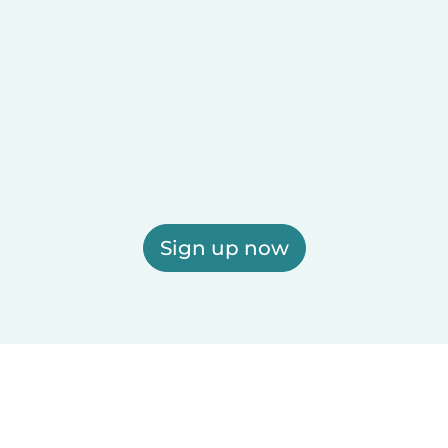
Sign up now