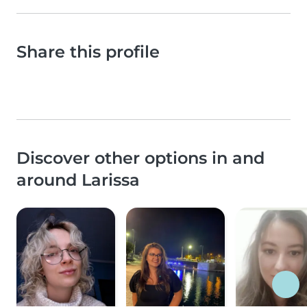
Share this profile
Discover other options in and
around Larissa