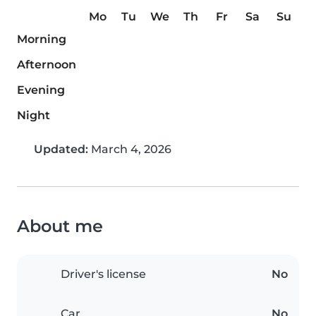
Mo
Tu
We
Th
Fr
Sa
Su
Morning
Afternoon
Evening
Night
Updated:
March 4, 2026
About me
Driver's license
No
Car
No