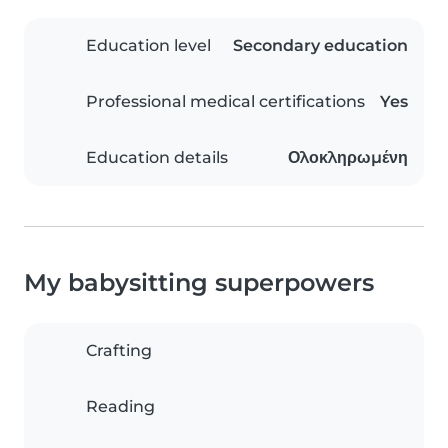
Education level
Secondary education
Professional medical certifications
Yes
Education details
Ολοκληρωμένη
My babysitting superpowers
Crafting
Reading