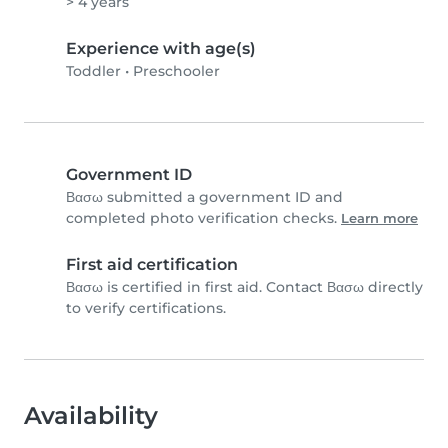
> 4 years
Experience with age(s)
Toddler
•
Preschooler
Government ID
Βασω submitted a government ID and
completed photo verification checks.
Learn more
First aid certification
Βασω is certified in first aid. Contact Βασω directly
to verify certifications.
Availability