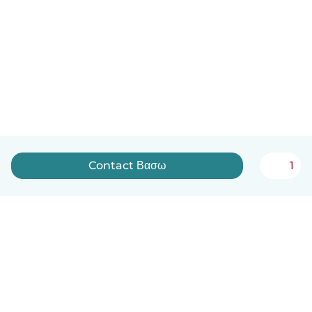
Contact Βασω
1
English