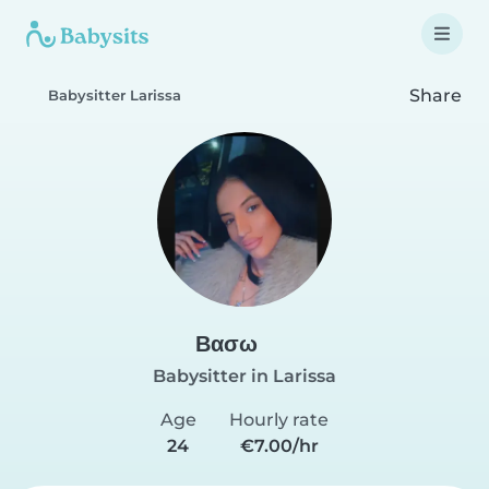
Share
Babysitter Larissa
Βασω
Babysitter in Larissa
Age
Hourly rate
24
€7.00/hr