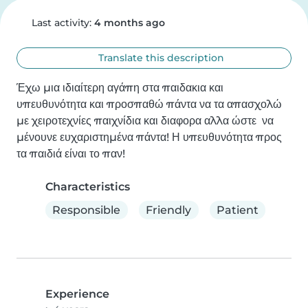
Last activity:
4 months ago
Translate this description
Έχω μια ιδιαίτερη αγάπη στα παιδακια και 
υπευθυνότητα και προσπαθώ πάντα να τα απασχολώ 
με χειροτεχνίες παιχνίδια και διαφορα αλλα ώστε  να 
μένουνε ευχαριστημένα πάντα! Η υπευθυνότητα προς 
τα παιδιά είναι το παν!
Characteristics
Responsible
Friendly
Patient
Experience