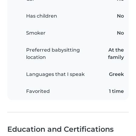
Has children
No
Smoker
No
Preferred babysitting
At the
location
family
Languages that I speak
Greek
Favorited
1 time
Education and Certifications