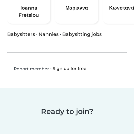
Ioanna
Μαριαννα
Κωνσταντ
Fretsiou
Babysitters
·
Nannies
·
Babysitting jobs
•
Sign up for free
Report member
Ready to join?