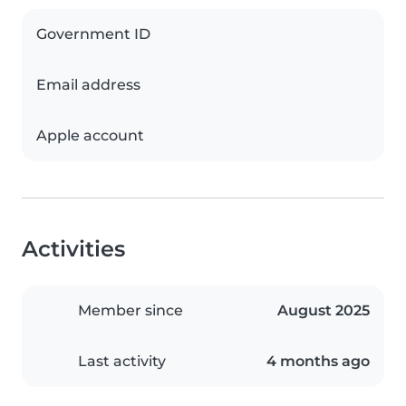
Government ID
Email address
Apple account
Activities
Member since
August 2025
Last activity
4 months ago