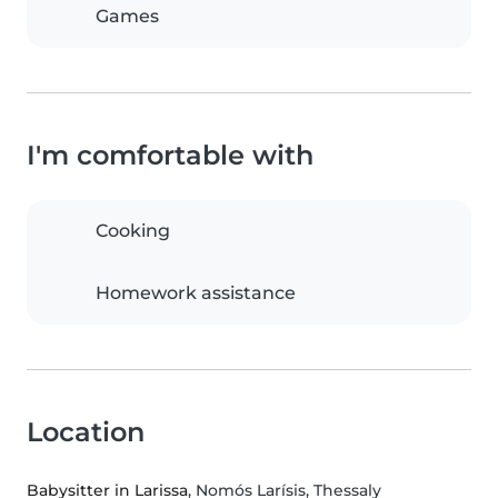
Games
I'm comfortable with
Cooking
Homework assistance
Location
Babysitter in Larissa
, Nomós Larísis, Thessaly