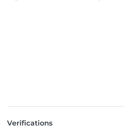
Verifications