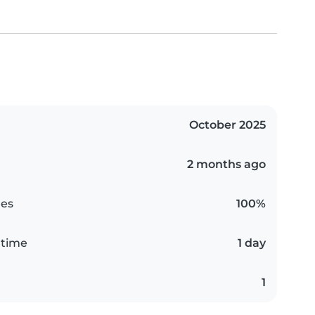
October 2025
2 months ago
es
100%
 time
1 day
1