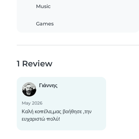
Music
Games
1 Review
Γιάννης
May 2026
Καλή κοπέλα,μας βοήθησε ,την
ευχαριστώ πολύ!