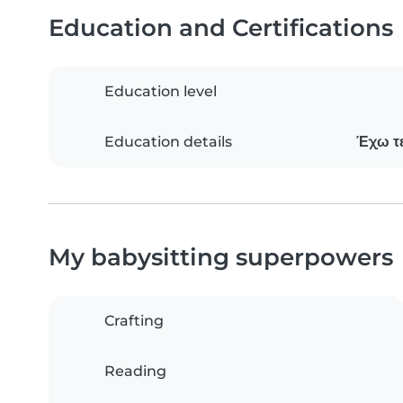
Education and Certifications
Education level
Education details
Έχω τε
My babysitting superpowers
Crafting
Reading