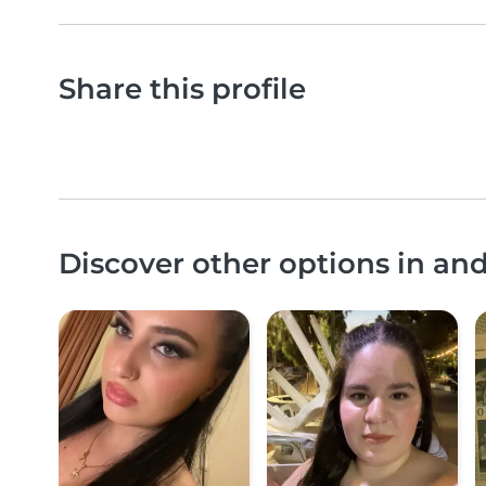
Share this profile
Discover other options in an