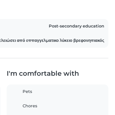
Post-secondary education
λειώσει από εππαγγελματικο λύκειο βρεφονηπιακός
I'm comfortable with
Pets
Chores