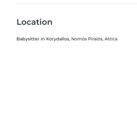
Location
Babysitter in Korydallos
, Nomós Piraiós, Attica