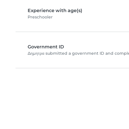
Experience with age(s)
Preschooler
Government ID
Δημητρα submitted a government ID and complet