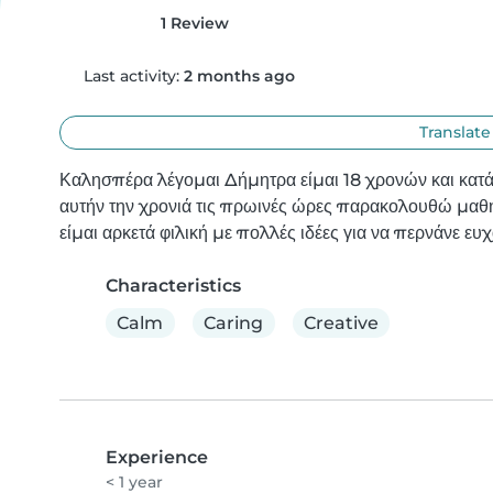
1 Review
Last activity:
2 months ago
Translate
Καλησπέρα λέγομαι Δήμητρα είμαι 18 χρονών και κατ
αυτήν την χρονιά τις πρωινές ώρες παρακολουθώ μαθ
είμαι αρκετά φιλική με πολλές ιδέες για να περνάνε ευχ
Characteristics
Calm
Caring
Creative
Experience
< 1 year