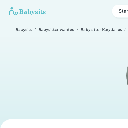
Sta
Babysits
Babysitter wanted
Babysitter Korydallos