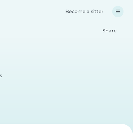
Become a sitter
Share
s