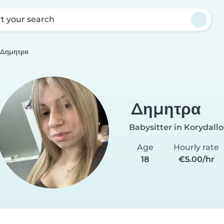
rt your search
Δημητρα
Δημητρα
Babysitter in Korydallo
Age
Hourly rate
18
€5.00/hr