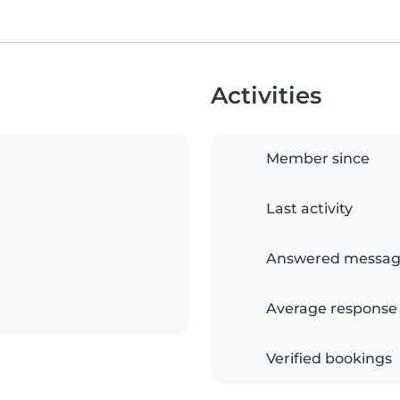
Activities
Member since
Last activity
Answered messag
Average response
Verified bookings