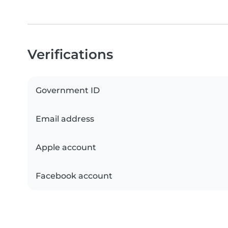
Verifications
Government ID
Email address
Apple account
Facebook account