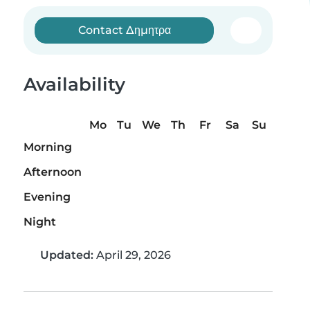
Contact Δημητρα
Availability
Mo
Tu
We
Th
Fr
Sa
Su
Morning
Afternoon
Evening
Night
Updated:
April 29, 2026