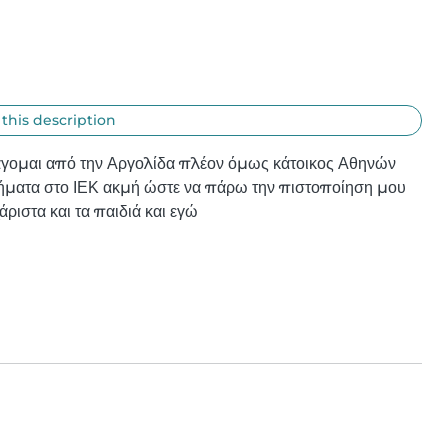
 this description
άγομαι από την Αργολίδα πλέον όμως κάτοικος Αθηνών 
ήματα στο ΙΕΚ ακμή ώστε να πάρω την πιστοποίηση μου 
άριστα και τα παιδιά και εγώ