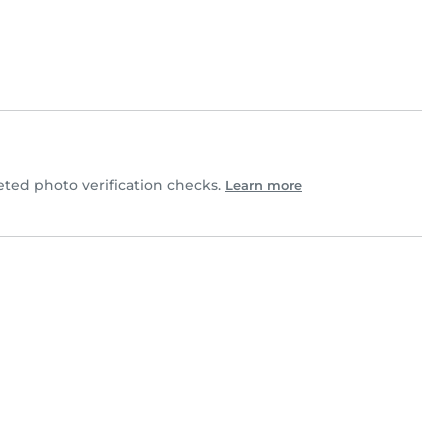
ed photo verification checks.
Learn more