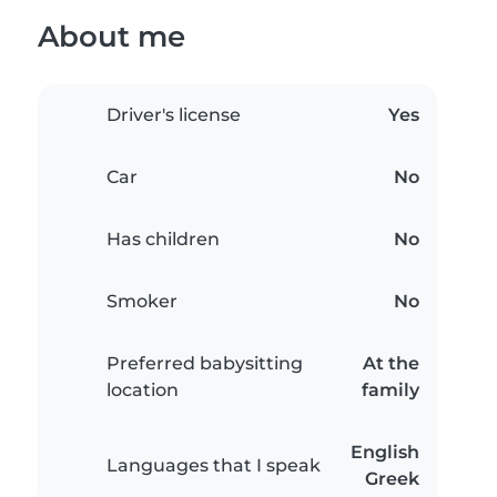
About me
Driver's license
Yes
Car
No
Has children
No
Smoker
No
Preferred babysitting
At the
location
family
English
Languages that I speak
Greek