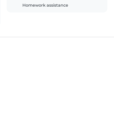
Homework assistance