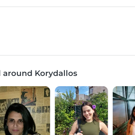
d around Korydallos