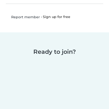
•
Sign up for free
Report member
Ready to join?