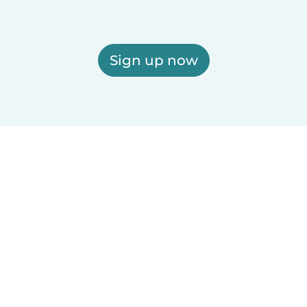
Sign up now