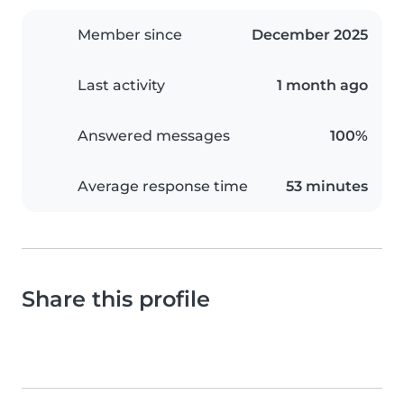
Member since
December 2025
Last activity
1 month ago
Answered messages
100%
Average response time
53 minutes
Share this profile