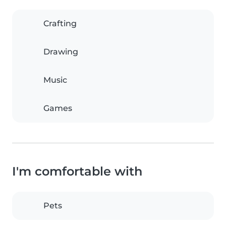
Crafting
Drawing
Music
Games
I'm comfortable with
Pets