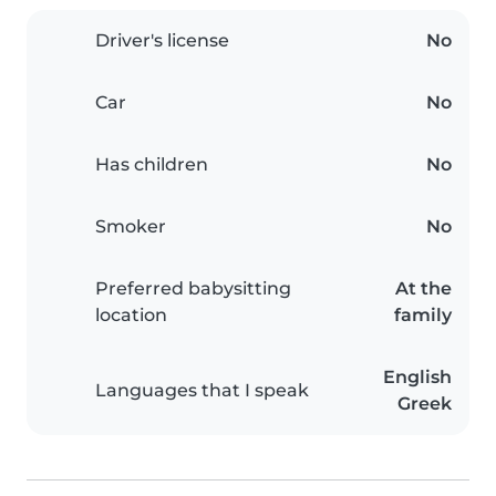
Driver's license
No
Car
No
Has children
No
Smoker
No
Preferred babysitting
At the
location
family
English
Languages that I speak
Greek