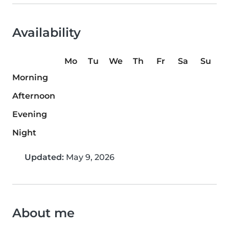
Availability
Mo
Tu
We
Th
Fr
Sa
Su
Morning
Afternoon
Evening
Night
Updated:
May 9, 2026
About me