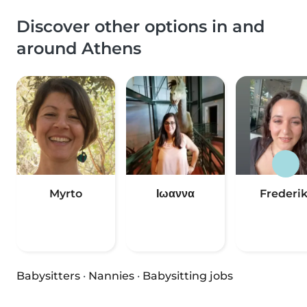
Discover other options in and
around Athens
Myrto
Ιωαννα
Frederik
Babysitters
·
Nannies
·
Babysitting jobs