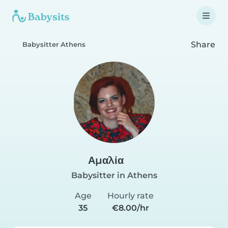
Share
Babysitter Athens
Αμαλία
Babysitter in Athens
Age
Hourly rate
35
€8.00/hr