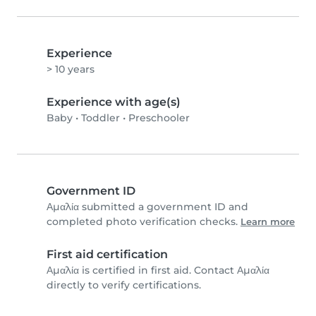
Experience
> 10 years
Experience with age(s)
Baby
•
Toddler
•
Preschooler
Government ID
Αμαλία submitted a government ID and
completed photo verification checks.
Learn more
First aid certification
Αμαλία is certified in first aid. Contact Αμαλία
directly to verify certifications.