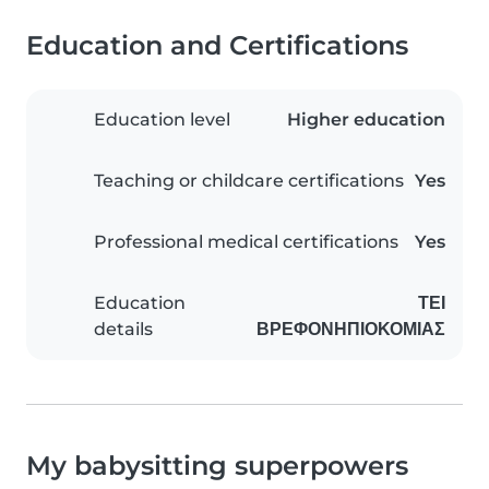
Education and Certifications
Education level
Higher education
Teaching or childcare certifications
Yes
Professional medical certifications
Yes
Education
ΤΕΙ
details
ΒΡΕΦΟΝΗΠΙΟΚΟΜΙΑΣ
My babysitting superpowers