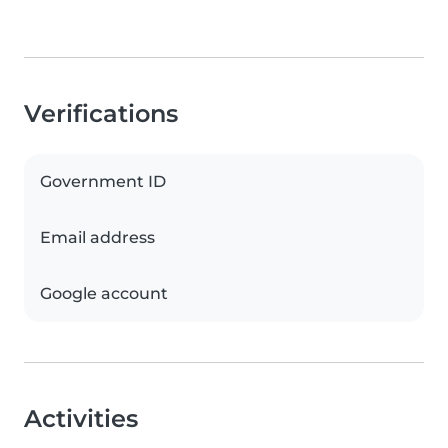
Verifications
Government ID
Email address
Google account
Activities