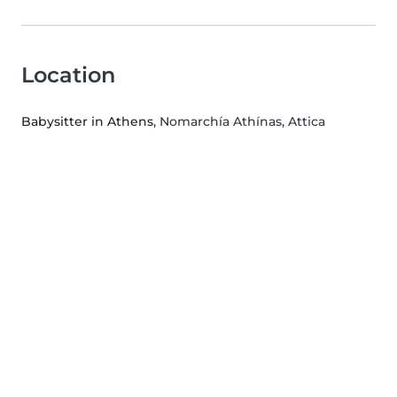
Location
Babysitter in Athens
, Nomarchía Athínas, Attica