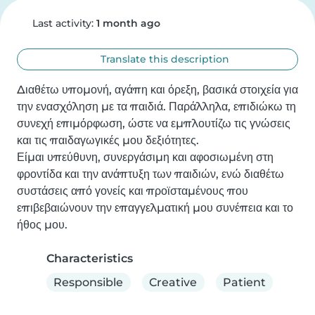
Last activity:
1 month ago
Translate this description
Διαθέτω υπομονή, αγάπη και όρεξη, βασικά στοιχεία για 
την ενασχόληση με τα παιδιά. Παράλληλα, επιδιώκω τη 
συνεχή επιμόρφωση, ώστε να εμπλουτίζω τις γνώσεις 
και τις παιδαγωγικές μου δεξιότητες. 

Είμαι υπεύθυνη, συνεργάσιμη και αφοσιωμένη στη 
φροντίδα και την ανάπτυξη των παιδιών, ενώ διαθέτω 
συστάσεις από γονείς και προϊσταμένους που 
επιβεβαιώνουν την επαγγελματική μου συνέπεια και το 
ήθος μου.
Characteristics
Responsible
Creative
Patient