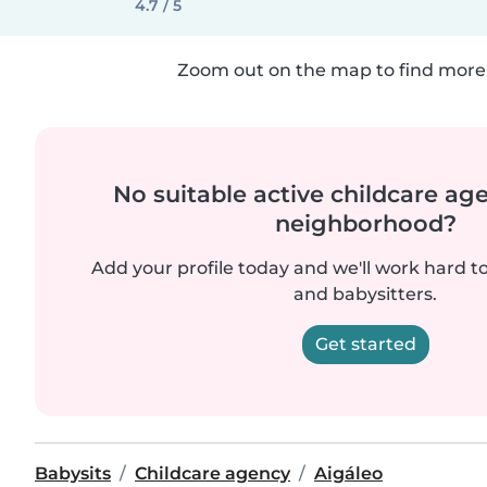
4.7 / 5
Zoom out on the map to find more 
No suitable active childcare ag
neighborhood?
Add your profile today and we'll work hard t
and babysitters.
Get started
Babysits
Childcare agency
Aigáleo