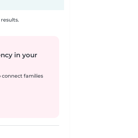
results.
ency in your
o connect families