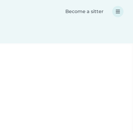
Become a sitter