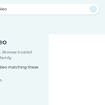
áleo
eo
u. Browse trusted
family.
gáleo matching these
n