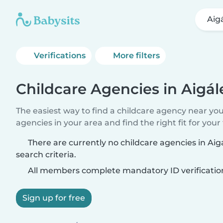
Aig
Verifications
More filters
Childcare Agencies in Aigál
The easiest way to find a childcare agency near yo
agencies in your area and find the right fit for your 
There are currently no childcare agencies in Ai
search criteria.
All members complete mandatory ID verificatio
Sign up for free