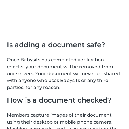
Is adding a document safe?
Once Babysits has completed verification
checks, your document will be removed from
our servers. Your document will never be shared
with anyone who uses Babysits or any third
parties, for any reason.
How is a document checked?
Members capture images of their document
using their desktop or mobile phone camera.
Machine learning is used to assess whether the