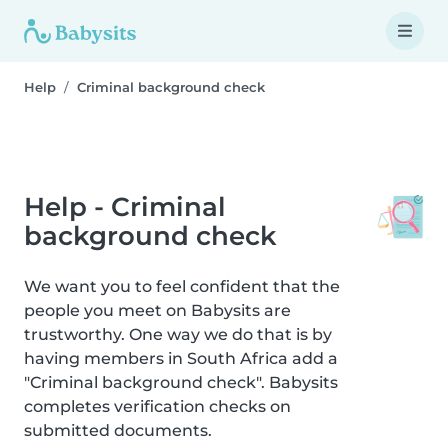
Help
Criminal background check
Help - Criminal
background check
We want you to feel confident that the
people you meet on Babysits are
trustworthy. One way we do that is by
having members in South Africa add a
"Criminal background check". Babysits
completes verification checks on
submitted documents.