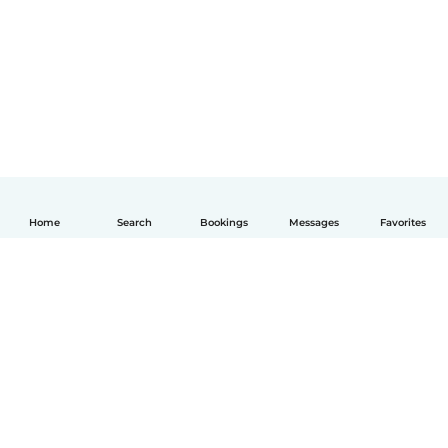
Home
Search
Bookings
Messages
Favorites
English