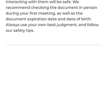
interacting with them will be safe. We
recommend checking the document in person
during your first meeting, as well as the
document expiration date and date of birth.
Always use your own best judgment, and follow
our safety tips.