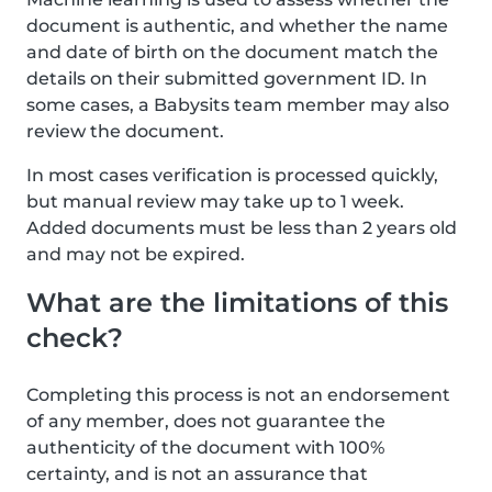
document is authentic, and whether the name
and date of birth on the document match the
details on their submitted government ID. In
some cases, a Babysits team member may also
review the document.
In most cases verification is processed quickly,
but manual review may take up to 1 week.
Added documents must be less than 2 years old
and may not be expired.
What are the limitations of this
check?
Completing this process is not an endorsement
of any member, does not guarantee the
authenticity of the document with 100%
certainty, and is not an assurance that