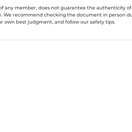
of any member, does not guarantee the authenticity of 
afe. We recommend checking the document in person dur
ur own best judgment, and follow our safety tips.