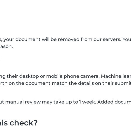
s, your document will be removed from our servers. Yo
eason.
?
g their desktop or mobile phone camera. Machine lear
rth on the document match the details on their submit
, but manual review may take up to 1 week. Added docu
his check?