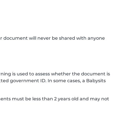
ur document will never be shared with anyone
ning is used to assess whether the document is
ted government ID. In some cases, a Babysits
ments must be less than 2 years old and may not