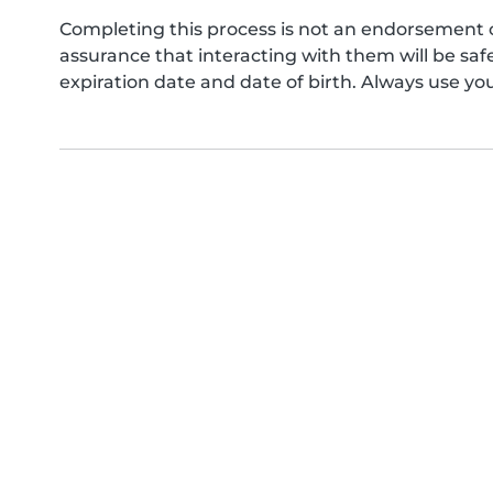
Completing this process is not an endorsement 
assurance that interacting with them will be s
expiration date and date of birth. Always use yo