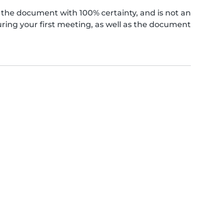
the document with 100% certainty, and is not an
ing your first meeting, as well as the document