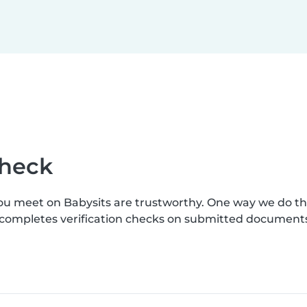
check
you meet on Babysits are trustworthy. One way we do t
s completes verification checks on submitted document