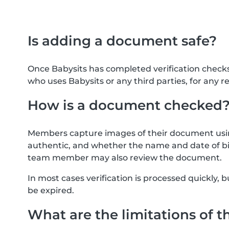
Is adding a document safe?
Once Babysits has completed verification check
who uses Babysits or any third parties, for any r
How is a document checked
Members capture images of their document usin
authentic, and whether the name and date of bi
team member may also review the document.
In most cases verification is processed quickly
be expired.
What are the limitations of t