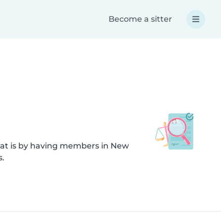
Become a sitter
hat is by having members in New
s.