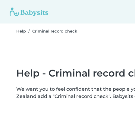
Help
Criminal record check
Help - Criminal record 
We want you to feel confident that the people 
Zealand add a "Criminal record check". Babysit