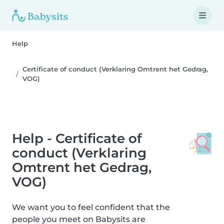
Help
Certificate of conduct (Verklaring Omtrent het Gedrag,
VOG)
Help - Certificate of
conduct (Verklaring
Omtrent het Gedrag,
VOG)
We want you to feel confident that the
people you meet on Babysits are