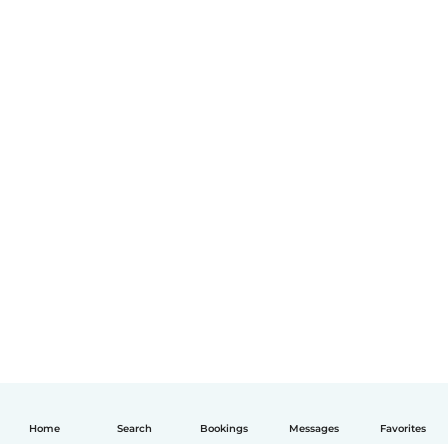
Home
Search
Bookings
Messages
Favorites