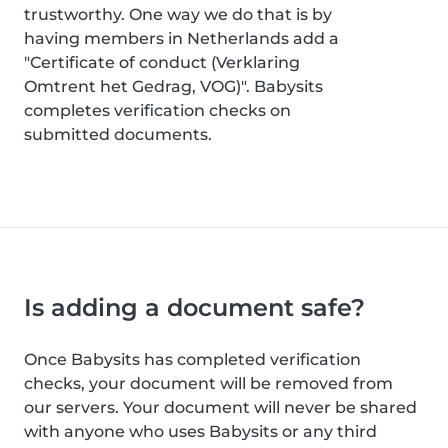
trustworthy. One way we do that is by
having members in Netherlands add a
"Certificate of conduct (Verklaring
Omtrent het Gedrag, VOG)". Babysits
completes verification checks on
submitted documents.
Is adding a document safe?
Once Babysits has completed verification
checks, your document will be removed from
our servers. Your document will never be shared
with anyone who uses Babysits or any third