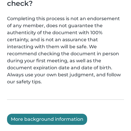
check?
Completing this process is not an endorsement
of any member, does not guarantee the
authenticity of the document with 100%
certainty, and is not an assurance that
interacting with them will be safe. We
recommend checking the document in person
during your first meeting, as well as the
document expiration date and date of birth.
Always use your own best judgment, and follow
our safety tips.
More background information