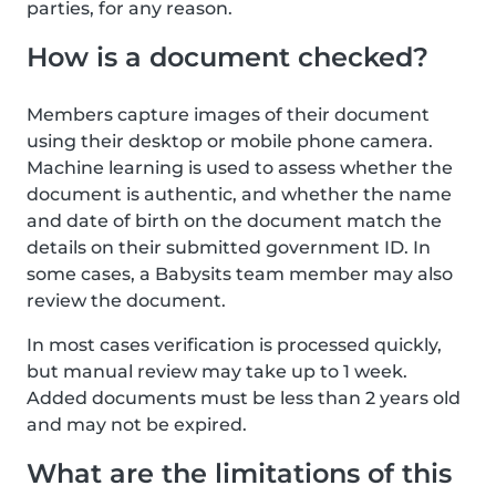
parties, for any reason.
How is a document checked?
Members capture images of their document
using their desktop or mobile phone camera.
Machine learning is used to assess whether the
document is authentic, and whether the name
and date of birth on the document match the
details on their submitted government ID. In
some cases, a Babysits team member may also
review the document.
In most cases verification is processed quickly,
but manual review may take up to 1 week.
Added documents must be less than 2 years old
and may not be expired.
What are the limitations of this