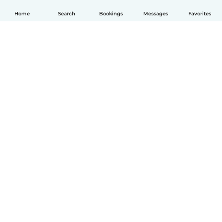
Home
Search
Bookings
Messages
Favorites
English
How it works
Help
Terms & Privacy
Pricing
Company details
Babysits for Work
Community standards