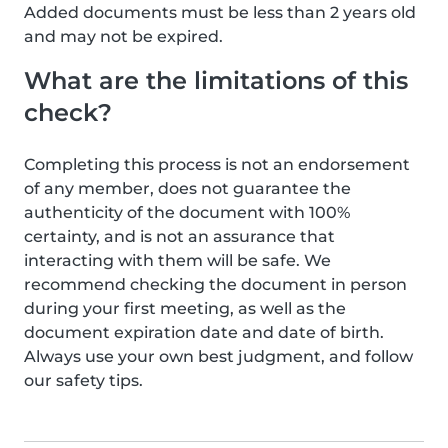
Added documents must be less than 2 years old
and may not be expired.
What are the limitations of this
check?
Completing this process is not an endorsement
of any member, does not guarantee the
authenticity of the document with 100%
certainty, and is not an assurance that
interacting with them will be safe. We
recommend checking the document in person
during your first meeting, as well as the
document expiration date and date of birth.
Always use your own best judgment, and follow
our safety tips.