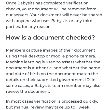
Once Babysits has completed verification
checks, your document will be removed from
our servers. Your document will never be shared
with anyone who uses Babysits or any third
parties, for any reason.
How is a document checked?
Members capture images of their document
using their desktop or mobile phone camera.
Machine learning is used to assess whether the
document is authentic, and whether the name
and date of birth on the document match the
details on their submitted government ID. In
some cases, a Babysits team member may also
review the document.
In most cases verification is processed quickly,
but manual review may take up to 1 week.