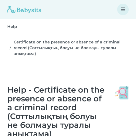
Help
Certificate on the presence or absence of a criminal
record (Соттылықтың болуы не болмауы туралы
анықтама)
Help - Certificate on the
presence or absence of
a criminal record
(Соттылықтың болуы
не болмауы туралы
анықтама)