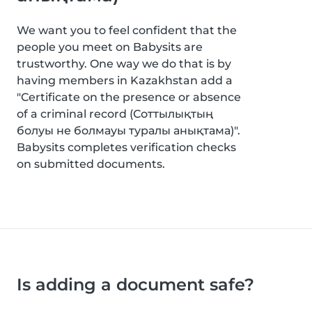
We want you to feel confident that the
people you meet on Babysits are
trustworthy. One way we do that is by
having members in Kazakhstan add a
"Certificate on the presence or absence
of a criminal record (Соттылықтың
болуы не болмауы туралы анықтама)".
Babysits completes verification checks
on submitted documents.
Is adding a document safe?