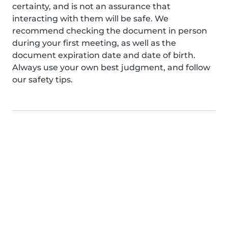
certainty, and is not an assurance that
interacting with them will be safe. We
recommend checking the document in person
during your first meeting, as well as the
document expiration date and date of birth.
Always use your own best judgment, and follow
our safety tips.