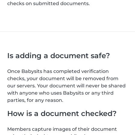
checks on submitted documents.
Is adding a document safe?
Once Babysits has completed verification
checks, your document will be removed from
our servers. Your document will never be shared
with anyone who uses Babysits or any third
parties, for any reason.
How is a document checked?
Members capture images of their document