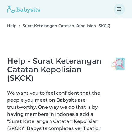
Help
Surat Keterangan Catatan Kepolisian (SKCK)
Help - Surat Keterangan
Catatan Kepolisian
(SKCK)
We want you to feel confident that the
people you meet on Babysits are
trustworthy. One way we do that is by
having members in Indonesia add a
"Surat Keterangan Catatan Kepolisian
(SKCK)". Babysits completes verification