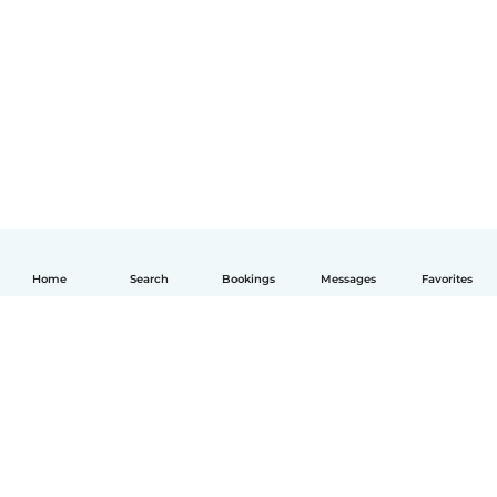
Home
Search
Bookings
Messages
Favorites
English