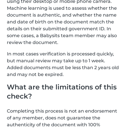
using their desktop or mobile phone camera.
Machine learning is used to assess whether the
document is authentic, and whether the name
and date of birth on the document match the
details on their submitted government ID. In
some cases, a Babysits team member may also
review the document.
In most cases verification is processed quickly,
but manual review may take up to 1 week.
Added documents must be less than 2 years old
and may not be expired.
What are the limitations of this
check?
Completing this process is not an endorsement
of any member, does not guarantee the
authenticity of the document with 100%