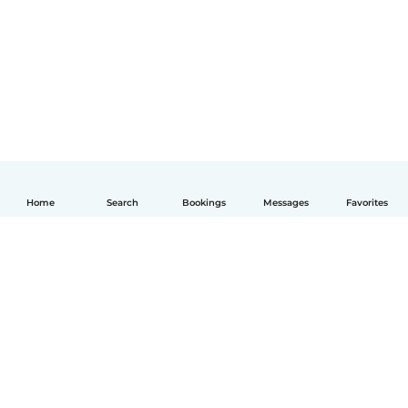
Home
Search
Bookings
Messages
Favorites
English