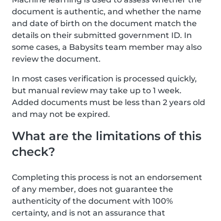
document is authentic, and whether the name
and date of birth on the document match the
details on their submitted government ID. In
some cases, a Babysits team member may also
review the document.
In most cases verification is processed quickly,
but manual review may take up to 1 week.
Added documents must be less than 2 years old
and may not be expired.
What are the limitations of this
check?
Completing this process is not an endorsement
of any member, does not guarantee the
authenticity of the document with 100%
certainty, and is not an assurance that