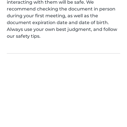
interacting with them will be safe. We
recommend checking the document in person
during your first meeting, as well as the
document expiration date and date of birth.
Always use your own best judgment, and follow
our safety tips.