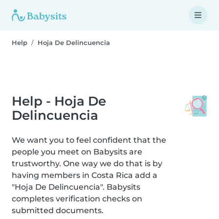
Help
Hoja De Delincuencia
Help - Hoja De
Delincuencia
We want you to feel confident that the
people you meet on Babysits are
trustworthy. One way we do that is by
having members in Costa Rica add a
"Hoja De Delincuencia". Babysits
completes verification checks on
submitted documents.