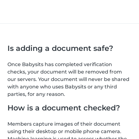
Is adding a document safe?
Once Babysits has completed verification
checks, your document will be removed from
our servers. Your document will never be shared
with anyone who uses Babysits or any third
parties, for any reason.
How is a document checked?
Members capture images of their document
using their desktop or mobile phone camera.
Machine learning is used to assess whether the