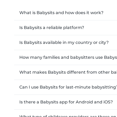
What is Babysits and how does it work?
Is Babysits a reliable platform?
Is Babysits available in my country or city?
How many families and babysitters use Babys
What makes Babysits different from other ba
Can I use Babysits for last-minute babysitting
Is there a Babysits app for Android and iOS?
What type of childcare providers are there on