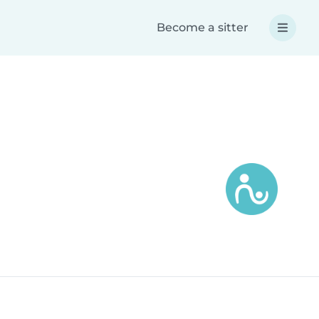
Become a sitter