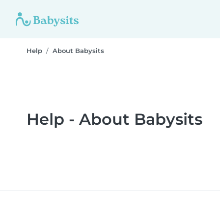
Help
About Babysits
Help - About Babysits