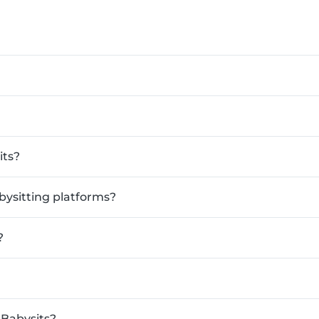
its?
bysitting platforms?
?
 Babysits?